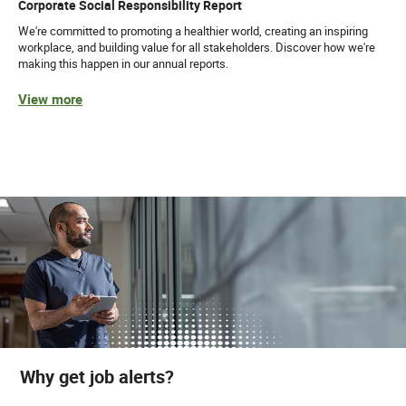
Corporate Social Responsibility Report
We're committed to promoting a healthier world, creating an inspiring
workplace, and building value for all stakeholders. Discover how we're
making this happen in our annual reports.
View more
Why get job alerts?