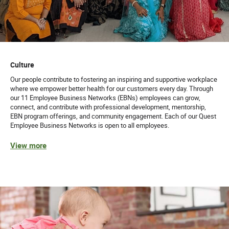
Culture
Our people contribute to fostering an inspiring and supportive workplace
where we empower better health for our customers every day. Through
our 11 Employee Business Networks (EBNs) employees can grow,
connect, and contribute with professional development, mentorship,
EBN program offerings, and community engagement. Each of our Quest
Employee Business Networks is open to all employees.
View more