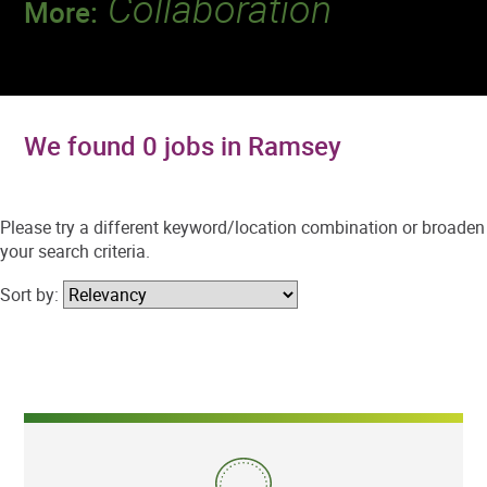
Collaboration
More:
Discover a team that works together to
deliver 218 million tests every year.
We found 0 jobs in Ramsey
Please try a different keyword/location combination or broaden
your search criteria.
Sort by: