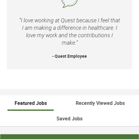
“I love working at Quest because I feel that
I am making a difference in healthcare. I
love my work and the contributions I
make.”
- Quest Employee
Featured Jobs
Recently Viewed Jobs
Saved Jobs