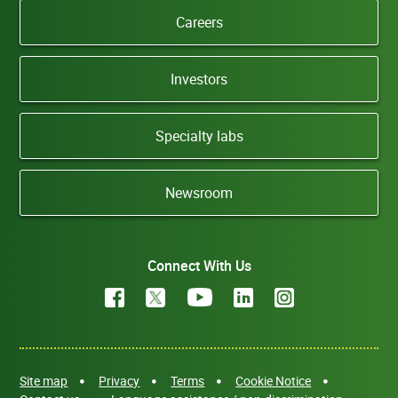
Careers
Investors
Specialty labs
Newsroom
Connect With Us
Site map
Privacy
Terms
Cookie Notice