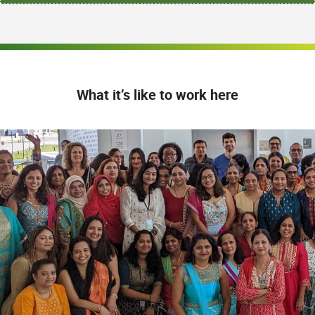
What it’s like to work here