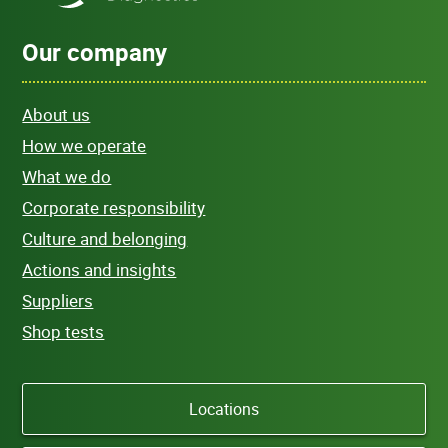
Our company
About us
How we operate
What we do
Corporate responsibility
Culture and belonging
Actions and insights
Suppliers
Shop tests
Locations