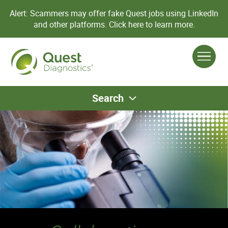
Alert: Scammers may offer fake Quest jobs using LinkedIn
and other platforms.
Click here to learn more.
Search