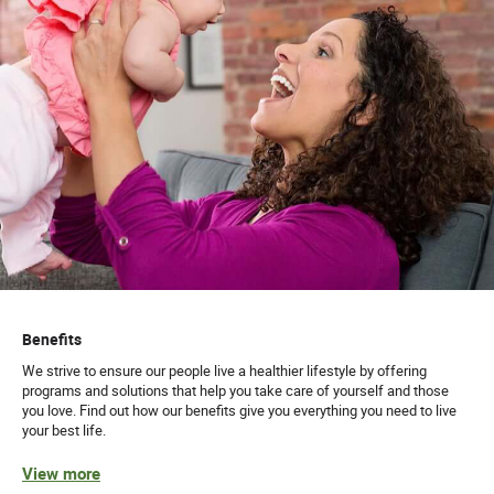
Benefits
We strive to ensure our people live a healthier lifestyle by offering
programs and solutions that help you take care of yourself and those
you love. Find out how our benefits give you everything you need to live
your best life.
View more