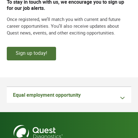
To stay in touch with us, we encourage you to sign up
for our job alerts.
Once registered, we’ll match you with current and future
career opportunities. You’ll also receive updates about
Quest news, events, and other exciting opportunities.
Sign up today!
Equal employment opportunity