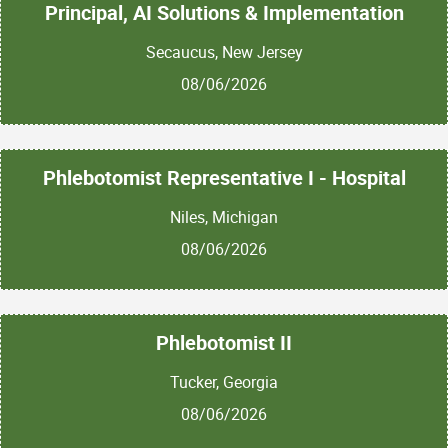
Principal, AI Solutions & Implementation
Secaucus, New Jersey
08/06/2026
Phlebotomist Representative I - Hospital
Niles, Michigan
08/06/2026
Phlebotomist II
Tucker, Georgia
08/06/2026