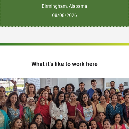
Birmingham, Alabama
08/08/2026
What it’s like to work here