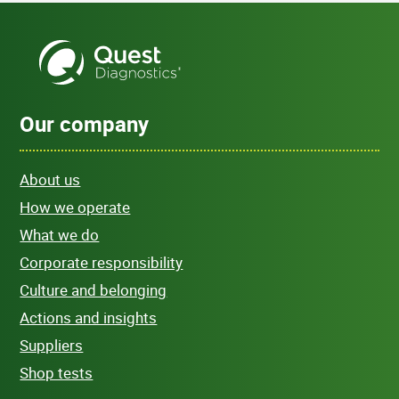
Our company
About us
How we operate
What we do
Corporate responsibility
Culture and belonging
Actions and insights
Suppliers
Shop tests