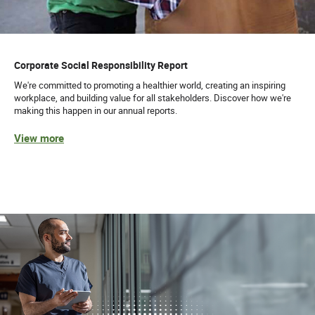
Corporate Social Responsibility Report
We're committed to promoting a healthier world, creating an inspiring
workplace, and building value for all stakeholders. Discover how we're
making this happen in our annual reports.
View more