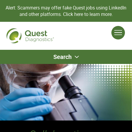
Alert: Scammers may offer fake Quest jobs using LinkedIn
and other platforms.
Click here to learn more.
Search