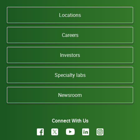
Locations
Careers
Investors
Specialty labs
Newsroom
Connect With Us