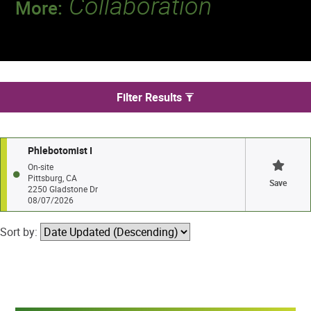
Collaboration
More:
Discover a team that works together to
deliver 218 million tests every year.
We found 1 jobs in Pittsburg
Filter Results
Phlebotomist I
On-site
Pittsburg, CA
Save
2250 Gladstone Dr
08/07/2026
Sort by: