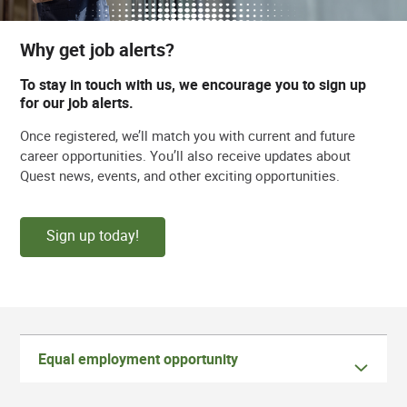
Why get job alerts?
To stay in touch with us, we encourage you to sign up
for our job alerts.
Once registered, we’ll match you with current and future
career opportunities. You’ll also receive updates about
Quest news, events, and other exciting opportunities.
Sign up today!
Equal employment opportunity