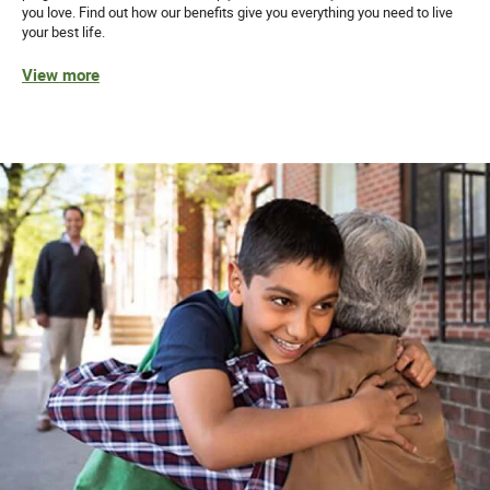
you love. Find out how our benefits give you everything you need to live
your best life.
View more