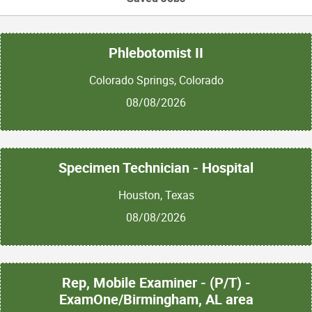
Phlebotomist II
Colorado Springs, Colorado
08/08/2026
Specimen Technician - Hospital
Houston, Texas
08/08/2026
Rep, Mobile Examiner - (P/T) -
ExamOne/Birmingham, AL area