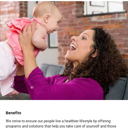
Benefits
We strive to ensure our people live a healthier lifestyle by offering
programs and solutions that help you take care of yourself and those