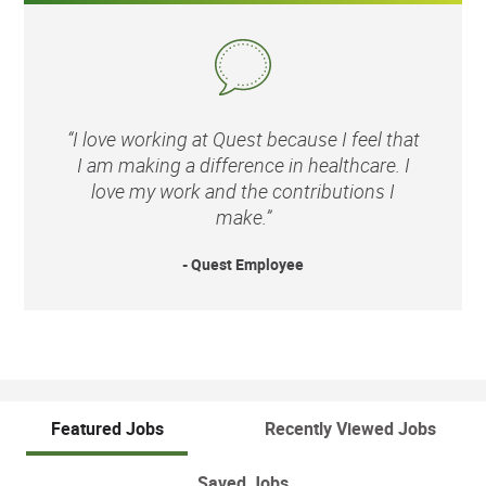
“I love working at Quest because I feel that
I am making a difference in healthcare. I
love my work and the contributions I
make.”
- Quest Employee
Featured Jobs
Recently Viewed Jobs
Saved Jobs