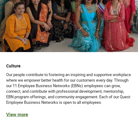
Culture
Our people contribute to fostering an inspiring and supportive workplace
where we empower better health for our customers every day. Through
our 11 Employee Business Networks (EBNs) employees can grow,
connect, and contribute with professional development, mentorship,
EBN program offerings, and community engagement. Each of our Quest
Employee Business Networks is open to all employees.
View more