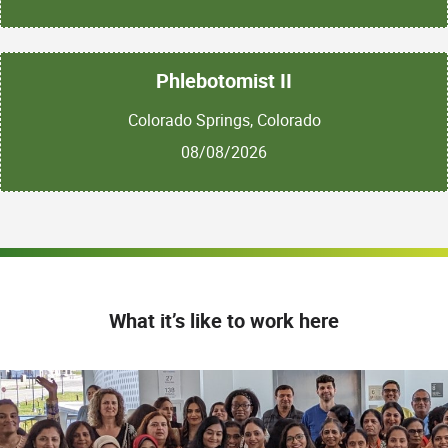
Phlebotomist II
Colorado Springs, Colorado
08/08/2026
What it’s like to work here