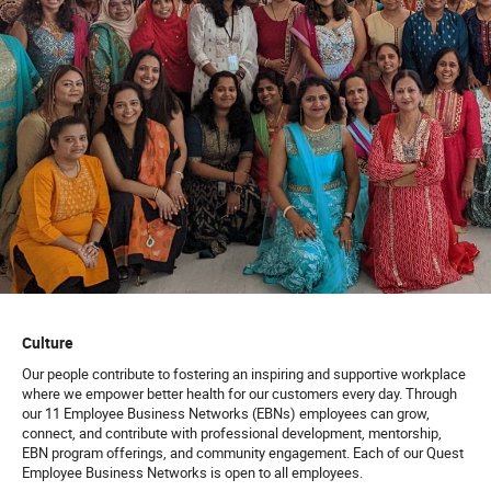
Culture
Our people contribute to fostering an inspiring and supportive workplace
where we empower better health for our customers every day. Through
our 11 Employee Business Networks (EBNs) employees can grow,
connect, and contribute with professional development, mentorship,
EBN program offerings, and community engagement. Each of our Quest
Employee Business Networks is open to all employees.