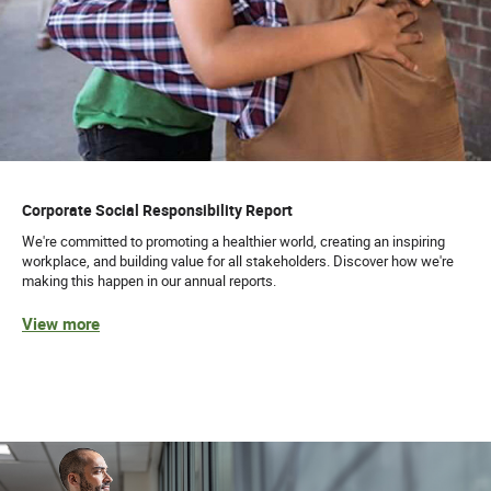
Corporate Social Responsibility Report
We're committed to promoting a healthier world, creating an inspiring
workplace, and building value for all stakeholders. Discover how we're
making this happen in our annual reports.
View more