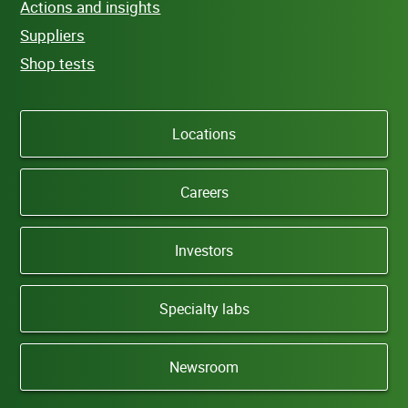
Actions and insights
Suppliers
Shop tests
Locations
Careers
Investors
Specialty labs
Newsroom