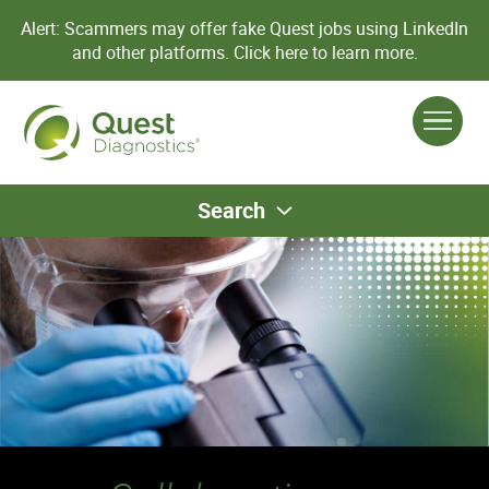
Alert: Scammers may offer fake Quest jobs using LinkedIn
and other platforms.
Click here to learn more.
Search