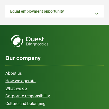
Equal employment opportunity
Our company
About us
How we operate
What we do
Corporate responsibility
Culture and belonging