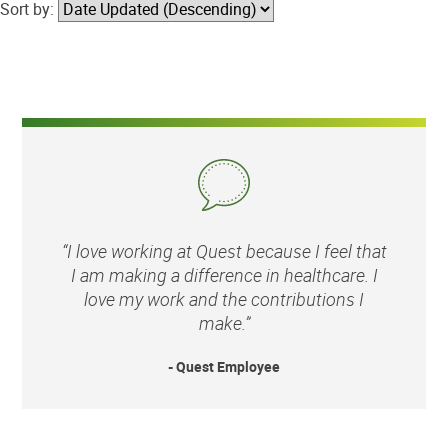
Sort by:
“I love working at Quest because I feel that
I am making a difference in healthcare. I
love my work and the contributions I
make.”
- Quest Employee