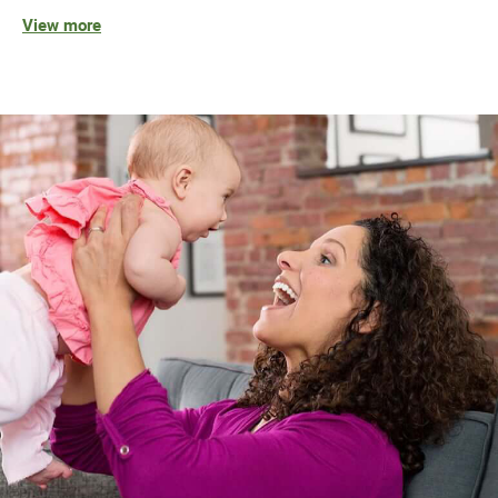
View more