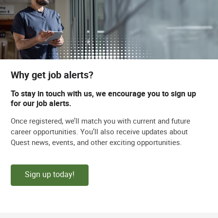
Why get job alerts?
To stay in touch with us, we encourage you to sign up
for our job alerts.
Once registered, we’ll match you with current and future
career opportunities. You’ll also receive updates about
Quest news, events, and other exciting opportunities.
Sign up today!