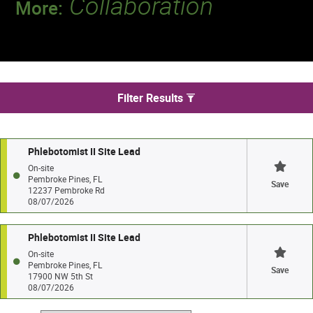
Collaboration
More:
Discover a team that works together to
deliver 218 million tests every year.
We found 2 jobs in Pembroke Pines
Filter Results
Phlebotomist II Site Lead
On-site
Pembroke Pines, FL
Save
12237 Pembroke Rd
08/07/2026
Phlebotomist II Site Lead
On-site
Pembroke Pines, FL
Save
17900 NW 5th St
08/07/2026