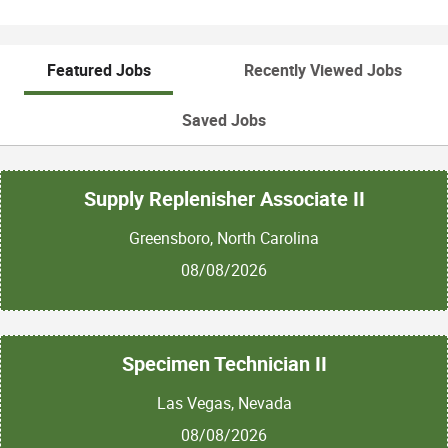
Featured Jobs
Recently Viewed Jobs
Saved Jobs
Supply Replenisher Associate II
Greensboro, North Carolina
08/08/2026
Specimen Technician II
Las Vegas, Nevada
08/08/2026