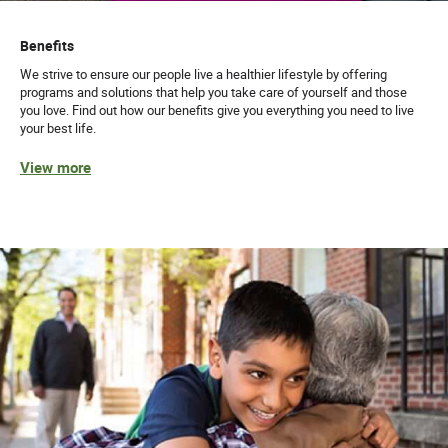
Benefits
We strive to ensure our people live a healthier lifestyle by offering
programs and solutions that help you take care of yourself and those
you love. Find out how our benefits give you everything you need to live
your best life.
View more