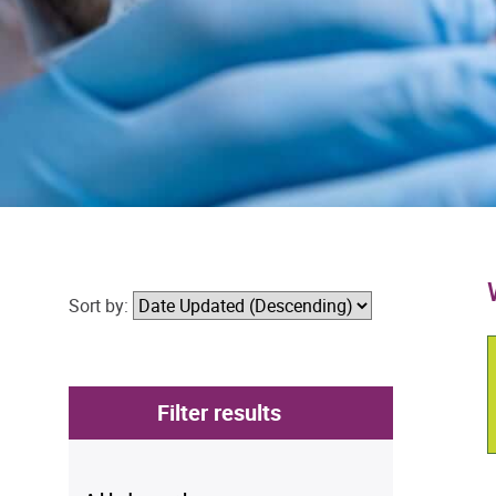
Sort by:
Filter results