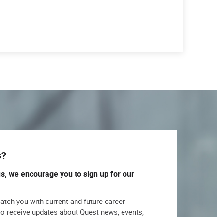
s?
us, we encourage you to sign up for our
match you with current and future career
lso receive updates about Quest news, events,