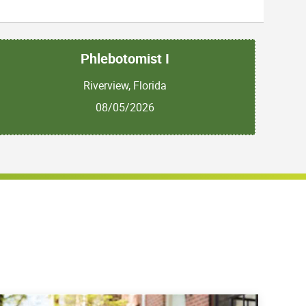
Phlebotomist I
Riverview, Florida
08/05/2026