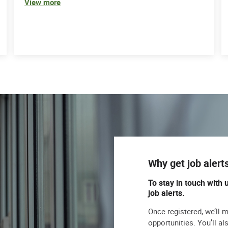
View more
Why get job alert
To stay in touch with 
job alerts.
Once registered, we’ll 
opportunities. You’ll a