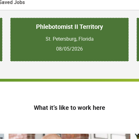
Saved Jobs
Phlebotomist II Territory
St. Petersburg, Florida
08/05/2026
What it’s like to work here