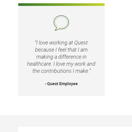
“I love working at Quest
because I feel that I am
making a difference in
healthcare. I love my work and
the contributions I make.”
- Quest Employee