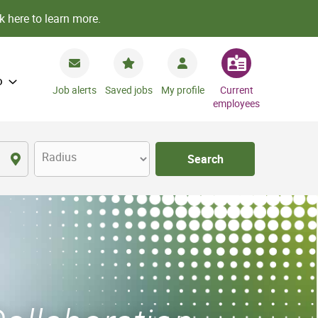
k here to learn more.
o
Job alerts
Saved jobs
My profile
Current
employees
Radius
Search