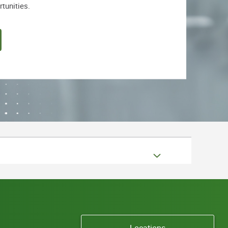
rtunities.
Locations