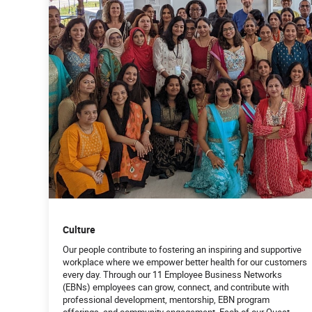
Culture
Our people contribute to fostering an inspiring and supportive
workplace where we empower better health for our customers
every day. Through our 11 Employee Business Networks
(EBNs) employees can grow, connect, and contribute with
professional development, mentorship, EBN program
offerings, and community engagement. Each of our Quest