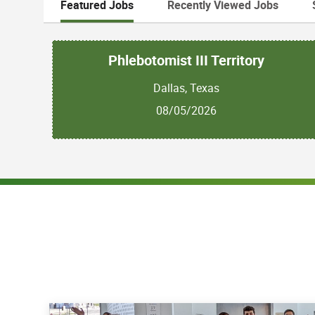
Featured Jobs
Recently Viewed Jobs
Phlebotomist III Territory
Dallas, Texas
08/05/2026