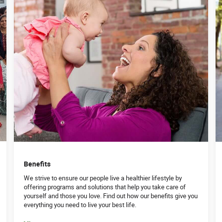
Benefits
We strive to ensure our people live a healthier lifestyle by
offering programs and solutions that help you take care of
yourself and those you love. Find out how our benefits give you
everything you need to live your best life.