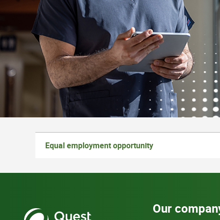
Equal employment opportunity
Our compan