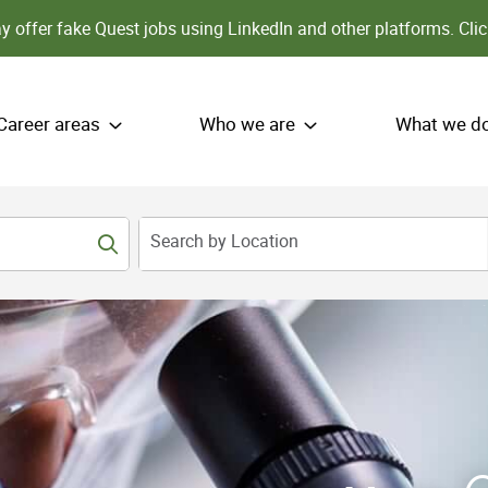
 offer fake Quest jobs using LinkedIn and other platforms.
Clic
Career areas
Who we are
What we d
Search by Location