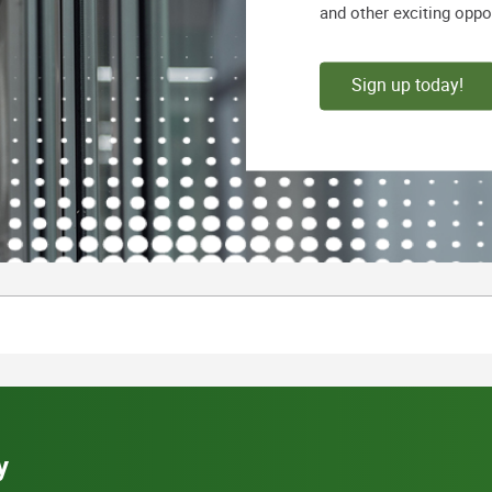
and other exciting oppo
Sign up today!
y