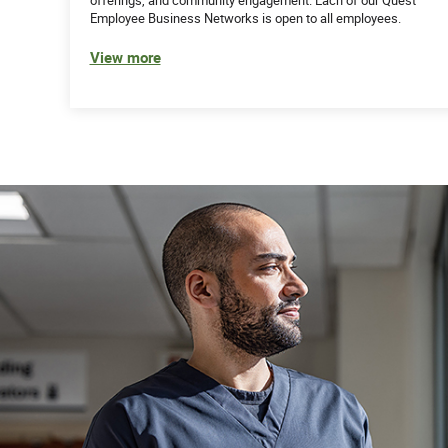
Employee Business Networks is open to all employees.
View more