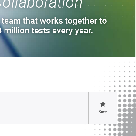
ollaboration
 team that works together to
 million tests every year.
Save