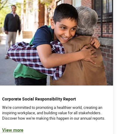
Corporate Social Responsibility Report
We're committed to promoting a healthier world, creating an
inspiring workplace, and building value for all stakeholders.
Discover how we're making this happen in our annual reports.
View more