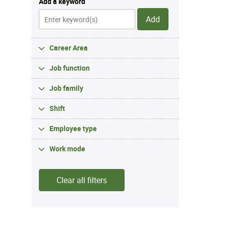
Add a keyword
Add
Career Area
Job function
Job family
Shift
Employee type
Work mode
Clear all filters