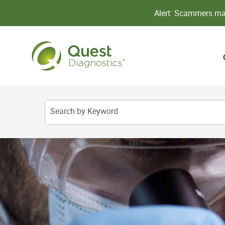
Alert: Scammers may
Search by Keyword