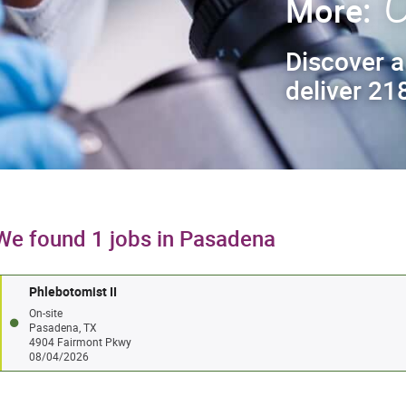
C
More:
Discover a
deliver 218
We found 1 jobs in Pasadena
Phlebotomist II
On-site
Pasadena, TX
4904 Fairmont Pkwy
08/04/2026