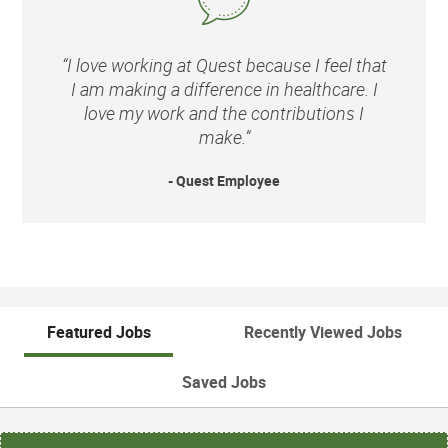
“I love working at Quest because I feel that
I am making a difference in healthcare. I
love my work and the contributions I
make.”
- Quest Employee
Featured Jobs
Recently Viewed Jobs
Saved Jobs