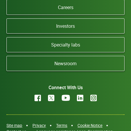
Careers
Investors
Specialty labs
Newsroom
Connect With Us
Site map
Privacy
Terms
Cookie Notice