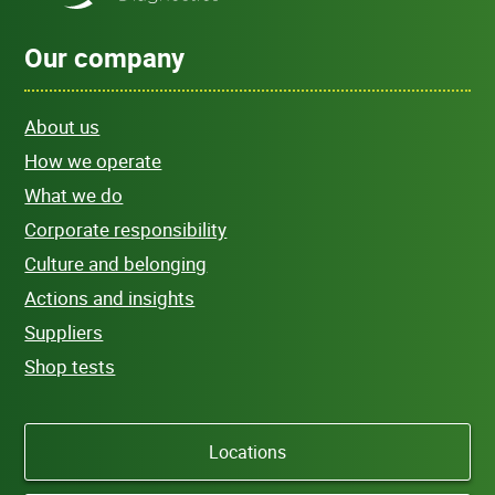
Our company
About us
How we operate
What we do
Corporate responsibility
Culture and belonging
Actions and insights
Suppliers
Shop tests
Locations