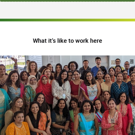
What it’s like to work here