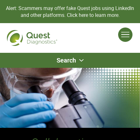
Alert: Scammers may offer fake Quest jobs using LinkedIn
and other platforms.
Click here to learn more.
Search