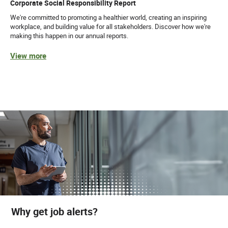
Corporate Social Responsibility Report
We're committed to promoting a healthier world, creating an inspiring
workplace, and building value for all stakeholders. Discover how we're
making this happen in our annual reports.
View more
Why get job alerts?