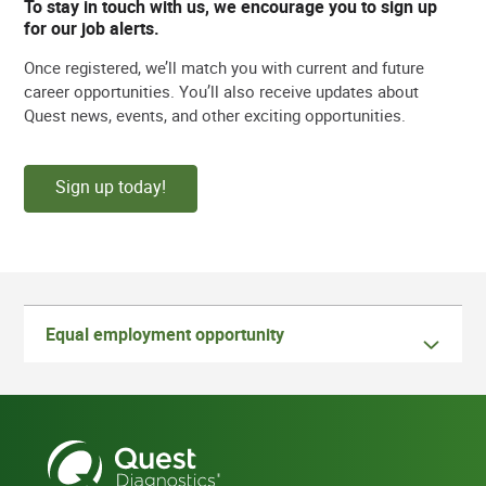
To stay in touch with us, we encourage you to sign up
for our job alerts.
Once registered, we’ll match you with current and future
career opportunities. You’ll also receive updates about
Quest news, events, and other exciting opportunities.
Sign up today!
Equal employment opportunity