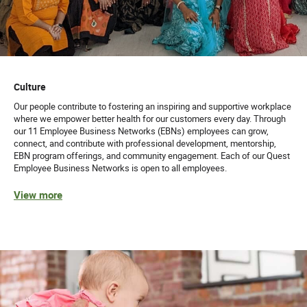
Culture
Our people contribute to fostering an inspiring and supportive workplace
where we empower better health for our customers every day. Through
our 11 Employee Business Networks (EBNs) employees can grow,
connect, and contribute with professional development, mentorship,
EBN program offerings, and community engagement. Each of our Quest
Employee Business Networks is open to all employees.
View more