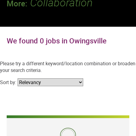
Collaboration
More:
Discover a team that works together to
deliver 218 million tests every year.
We found 0 jobs in Owingsville
Please try a different keyword/location combination or broaden
your search criteria.
Sort by: