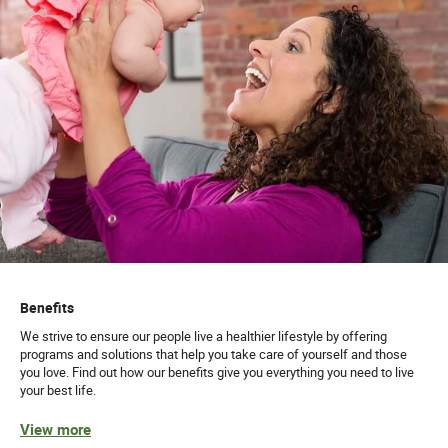
Benefits
We strive to ensure our people live a healthier lifestyle by offering
programs and solutions that help you take care of yourself and those
you love. Find out how our benefits give you everything you need to live
your best life.
View more