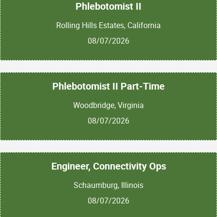
Phlebotomist II
Rolling Hills Estates, California
08/07/2026
Phlebotomist II Part-Time
Woodbridge, Virginia
08/07/2026
Engineer, Connectivity Ops
Schaumburg, Illinois
08/07/2026