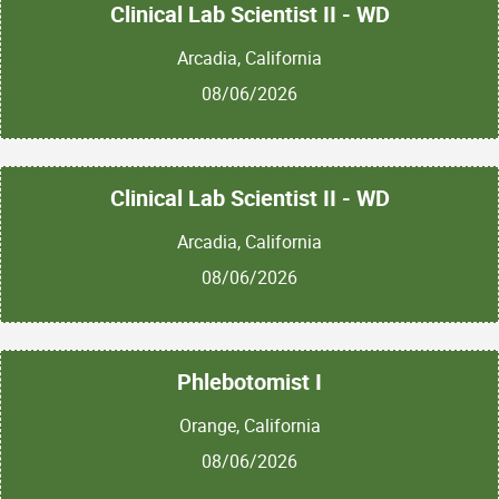
Clinical Lab Scientist II - WD
Arcadia, California
08/06/2026
Clinical Lab Scientist II - WD
Arcadia, California
08/06/2026
Phlebotomist I
Orange, California
08/06/2026