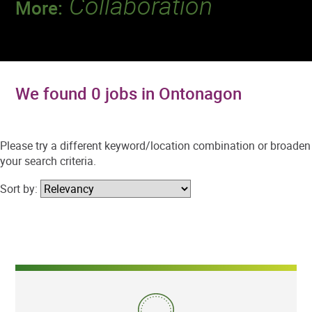
Collaboration
More:
Discover a team that works together to
deliver 218 million tests every year.
We found 0 jobs in Ontonagon
Please try a different keyword/location combination or broaden
your search criteria.
Sort by: