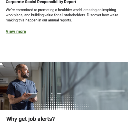
Corporate Social Responsibility Report
We're committed to promoting a healthier world, creating an inspiring
workplace, and building value for all stakeholders. Discover how we're
making this happen in our annual reports.
View more
Why get job alerts?