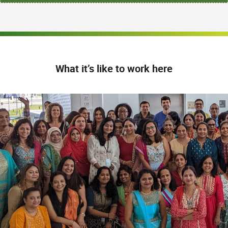
What it’s like to work here