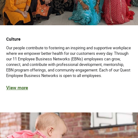
Culture
Our people contribute to fostering an inspiring and supportive workplace
where we empower better health for our customers every day. Through
our 11 Employee Business Networks (EBNs) employees can grow,
connect, and contribute with professional development, mentorship,
EBN program offerings, and community engagement. Each of our Quest
Employee Business Networks is open to all employees.
View more