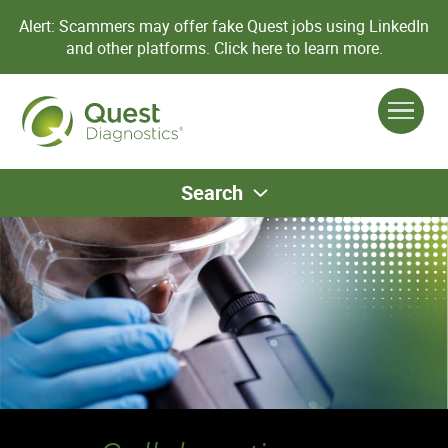
Alert: Scammers may offer fake Quest jobs using LinkedIn
and other platforms.
Click here to learn more.
Search