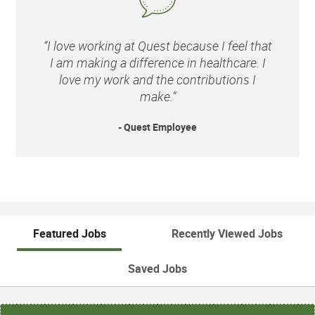
“I love working at Quest because I feel that
I am making a difference in healthcare. I
love my work and the contributions I
make.”
- Quest Employee
Featured Jobs
Recently Viewed Jobs
Saved Jobs