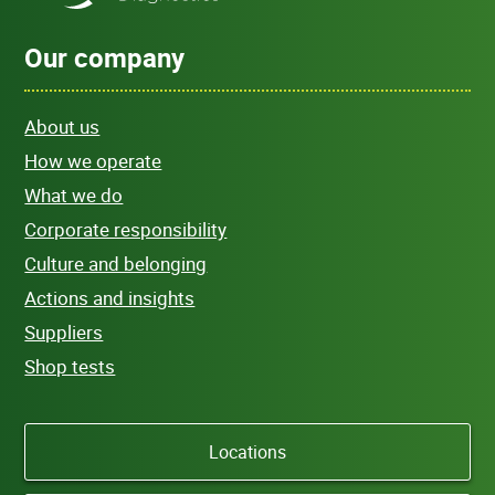
Our company
About us
How we operate
What we do
Corporate responsibility
Culture and belonging
Actions and insights
Suppliers
Shop tests
Locations