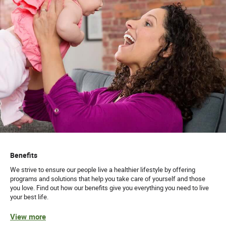
Benefits
We strive to ensure our people live a healthier lifestyle by offering
programs and solutions that help you take care of yourself and those
you love. Find out how our benefits give you everything you need to live
your best life.
View more