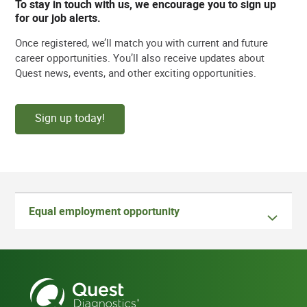
To stay in touch with us, we encourage you to sign up
for our job alerts.
Once registered, we’ll match you with current and future
career opportunities. You’ll also receive updates about
Quest news, events, and other exciting opportunities.
Sign up today!
Equal employment opportunity