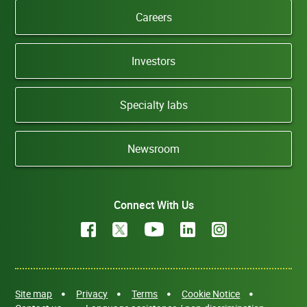
Careers
Investors
Specialty labs
Newsroom
Connect With Us
Site map
Privacy
Terms
Cookie Notice