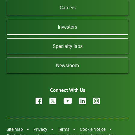
Careers
Investors
Specialty labs
Newsroom
Connect With Us
Site map
Privacy
Terms
Cookie Notice