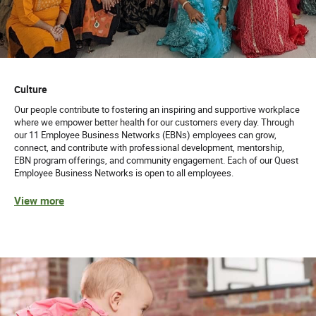
Culture
Our people contribute to fostering an inspiring and supportive workplace
where we empower better health for our customers every day. Through
our 11 Employee Business Networks (EBNs) employees can grow,
connect, and contribute with professional development, mentorship,
EBN program offerings, and community engagement. Each of our Quest
Employee Business Networks is open to all employees.
View more