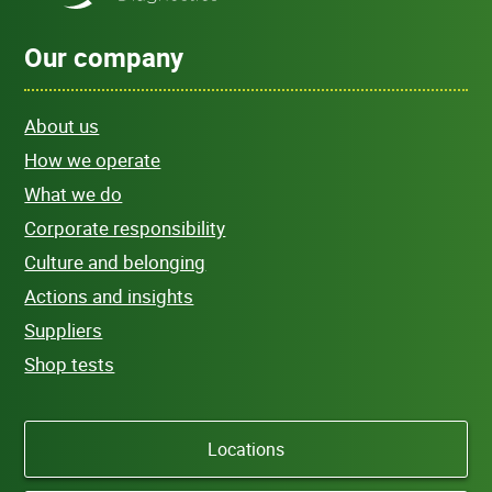
Our company
About us
How we operate
What we do
Corporate responsibility
Culture and belonging
Actions and insights
Suppliers
Shop tests
Locations