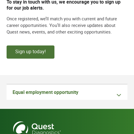
To stay in touch with us, we encourage you to sign up
for our job alerts.
Once registered, we’ll match you with current and future
career opportunities. You’ll also receive updates about
Quest news, events, and other exciting opportunities.
Sign up today!
Equal employment opportunity