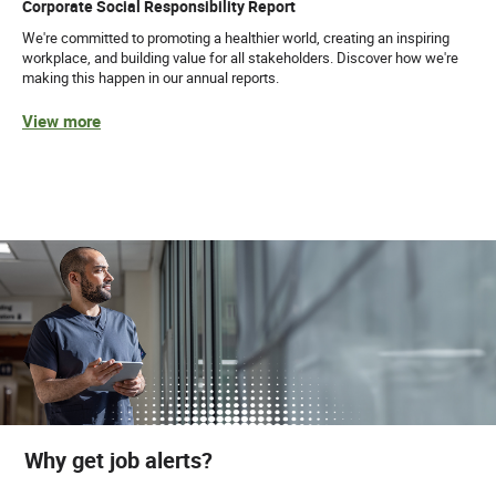
Corporate Social Responsibility Report
We're committed to promoting a healthier world, creating an inspiring
workplace, and building value for all stakeholders. Discover how we're
making this happen in our annual reports.
View more
Why get job alerts?