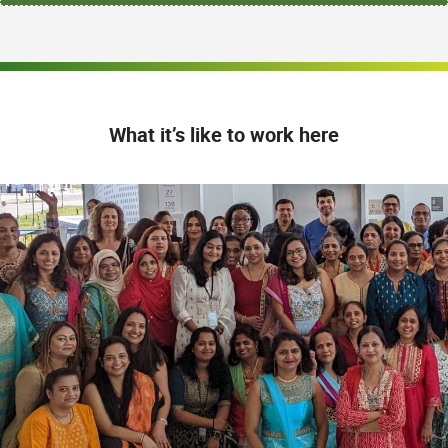
What it’s like to work here