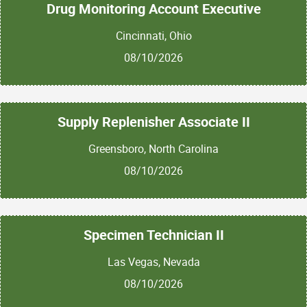
Drug Monitoring Account Executive
Cincinnati, Ohio
08/10/2026
Supply Replenisher Associate II
Greensboro, North Carolina
08/10/2026
Specimen Technician II
Las Vegas, Nevada
08/10/2026