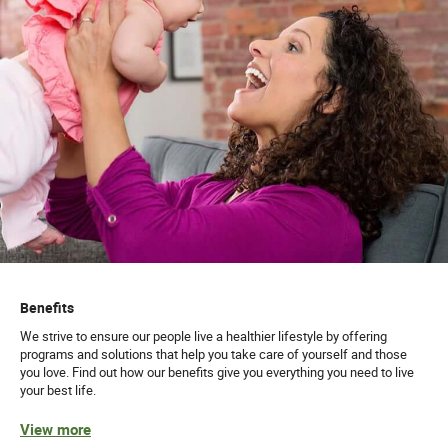
Benefits
We strive to ensure our people live a healthier lifestyle by offering
programs and solutions that help you take care of yourself and those
you love. Find out how our benefits give you everything you need to live
your best life.
View more