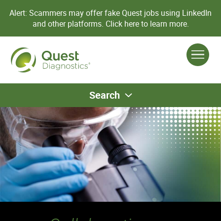
Alert: Scammers may offer fake Quest jobs using LinkedIn
and other platforms.
Click here to learn more.
Search