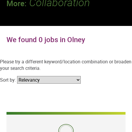
Collaboration
More:
Discover a team that works together to
deliver 218 million tests every year.
We found 0 jobs in Olney
Please try a different keyword/location combination or broaden
your search criteria.
Sort by: