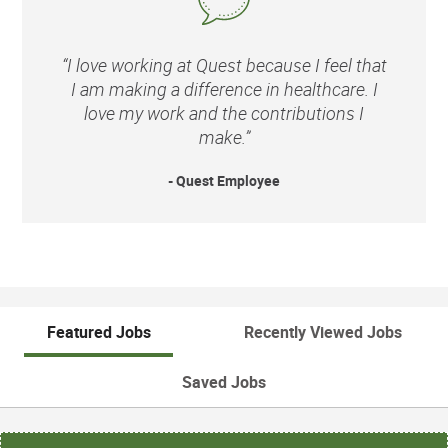
“I love working at Quest because I feel that
I am making a difference in healthcare. I
love my work and the contributions I
make.”
- Quest Employee
Featured Jobs
Recently Viewed Jobs
Saved Jobs