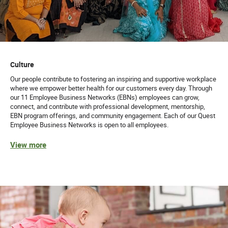
Culture
Our people contribute to fostering an inspiring and supportive workplace
where we empower better health for our customers every day. Through
our 11 Employee Business Networks (EBNs) employees can grow,
connect, and contribute with professional development, mentorship,
EBN program offerings, and community engagement. Each of our Quest
Employee Business Networks is open to all employees.
View more