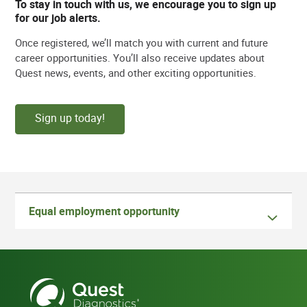
To stay in touch with us, we encourage you to sign up
for our job alerts.
Once registered, we’ll match you with current and future
career opportunities. You’ll also receive updates about
Quest news, events, and other exciting opportunities.
Sign up today!
Equal employment opportunity