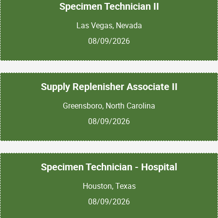
Specimen Technician II
Las Vegas, Nevada
08/09/2026
Supply Replenisher Associate II
Greensboro, North Carolina
08/09/2026
Specimen Technician - Hospital
Houston, Texas
08/09/2026