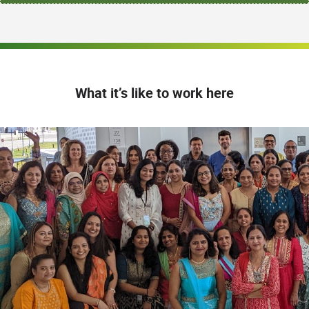
What it’s like to work here