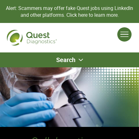
Alert: Scammers may offer fake Quest jobs using LinkedIn
and other platforms.
Click here to learn more.
Search