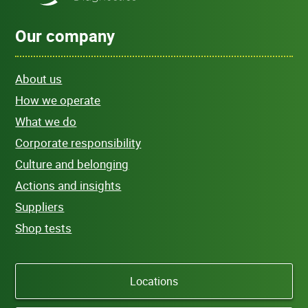
Our company
About us
How we operate
What we do
Corporate responsibility
Culture and belonging
Actions and insights
Suppliers
Shop tests
Locations