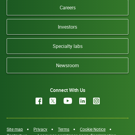
Careers
Investors
Specialty labs
Newsroom
Connect With Us
Site map
Privacy
Terms
Cookie Notice