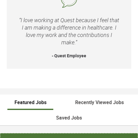
“I love working at Quest because I feel that
I am making a difference in healthcare. I
love my work and the contributions I
make.”
- Quest Employee
Featured Jobs
Recently Viewed Jobs
Saved Jobs