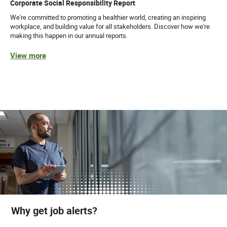
Corporate Social Responsibility Report
We're committed to promoting a healthier world, creating an inspiring
workplace, and building value for all stakeholders. Discover how we're
making this happen in our annual reports.
View more
Why get job alerts?