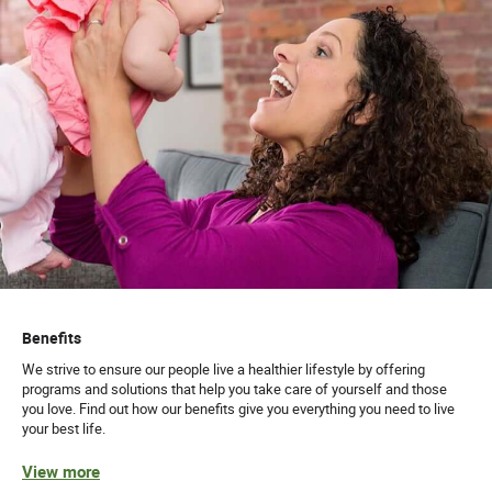
Benefits
We strive to ensure our people live a healthier lifestyle by offering
programs and solutions that help you take care of yourself and those
you love. Find out how our benefits give you everything you need to live
your best life.
View more