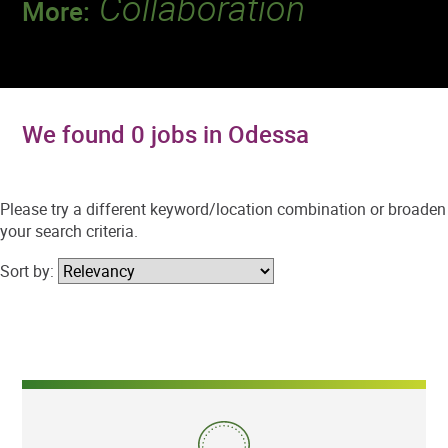
Collaboration
More:
Discover a team that works together to
deliver 218 million tests every year.
We found 0 jobs in Odessa
Please try a different keyword/location combination or broaden
your search criteria.
Sort by: