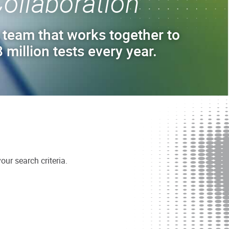
ollaboration
 team that works together to
 million tests every year.
ur search criteria.