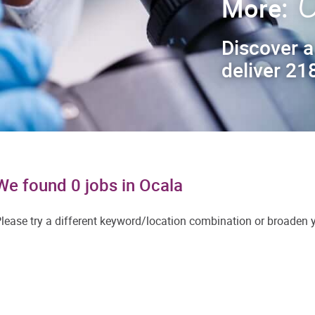
C
More:
Discover a
deliver 218
We found 0 jobs in Ocala
lease try a different keyword/location combination or broaden yo