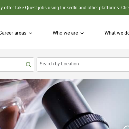
 offer fake Quest jobs using LinkedIn and other platforms.
Clic
Career areas
Who we are
What we d
Search by Location