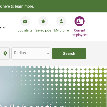
k here to learn more.
o
Job alerts
Saved jobs
My profile
Current
employees
Radius
Search