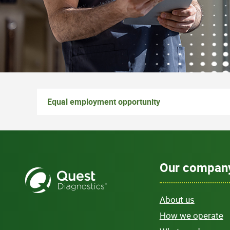
Equal employment opportunity
Our compan
About us
How we operate