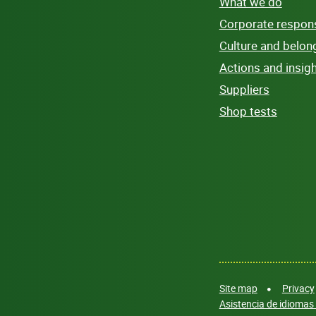
What we do
Corporate responsi
Culture and belon
Actions and insig
Suppliers
Shop tests
Site map
Privacy
Asistencia de idiomas 