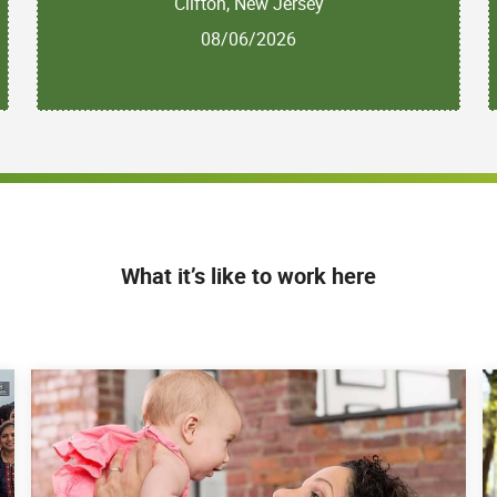
Clifton, New Jersey
08/06/2026
What it’s like to work here