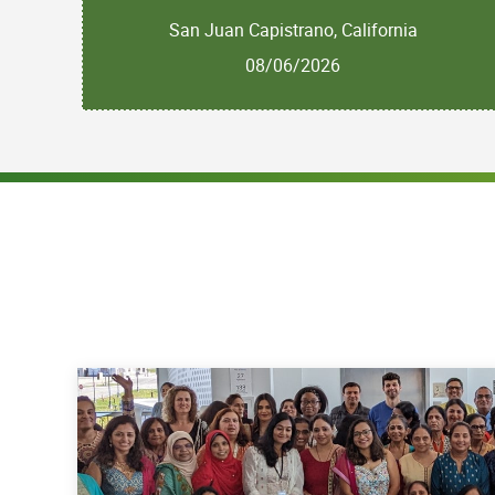
San Juan Capistrano, California
08/06/2026