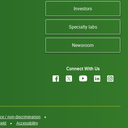
Investors
Specialty labs
Newsroom
Connect With Us
e / non-discrimination
ield
Accessibility