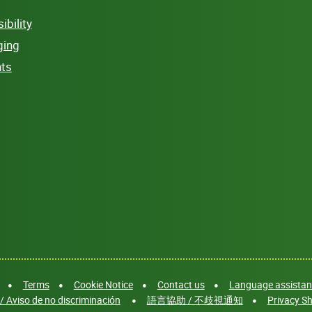
bility
ging
hts
Terms
Cookie Notice
Contact us
Language assistanc
/ Aviso de no discriminación
語言協助 / 不歧視通知
Privacy Sh