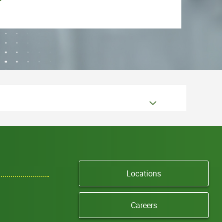
Locations
Careers