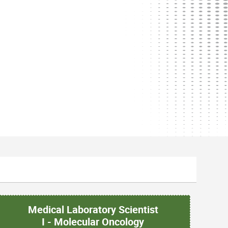
Medical Laboratory Scientist
I - Molecular Oncology