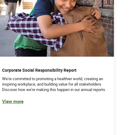
Corporate Social Responsibility Report
We're committed to promoting a healthier world, creating an
inspiring workplace, and building value for all stakeholders.
Discover how we're making this happen in our annual reports.
View more