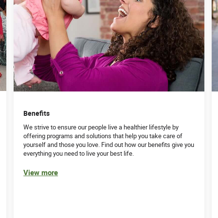
Benefits
We strive to ensure our people live a healthier lifestyle by
offering programs and solutions that help you take care of
yourself and those you love. Find out how our benefits give you
everything you need to live your best life.
View more