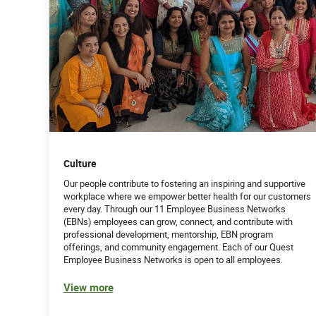
Culture
Our people contribute to fostering an inspiring and supportive
workplace where we empower better health for our customers
every day. Through our 11 Employee Business Networks
(EBNs) employees can grow, connect, and contribute with
professional development, mentorship, EBN program
offerings, and community engagement. Each of our Quest
Employee Business Networks is open to all employees.
View more