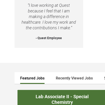
“I love working at Quest
because I feel that I am
making a difference in
healthcare. I love my work and
the contributions I make.”
- Quest Employee
Featured Jobs
Recently Viewed Jobs
Lab Associate II - Special
Chemistry