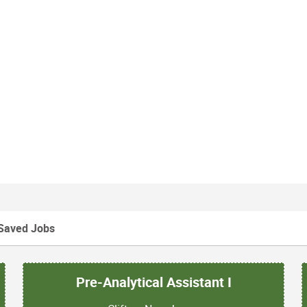
Saved Jobs
Pre-Analytical Assistant I