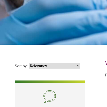
Sort by:
P