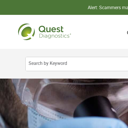
Alert: Scammers may
Search by Keyword