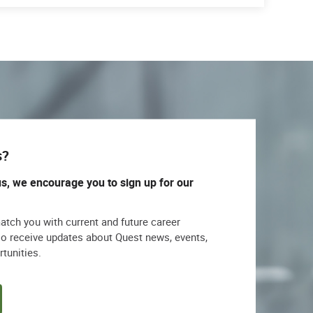
s?
us, we encourage you to sign up for our
match you with current and future career
lso receive updates about Quest news, events,
rtunities.