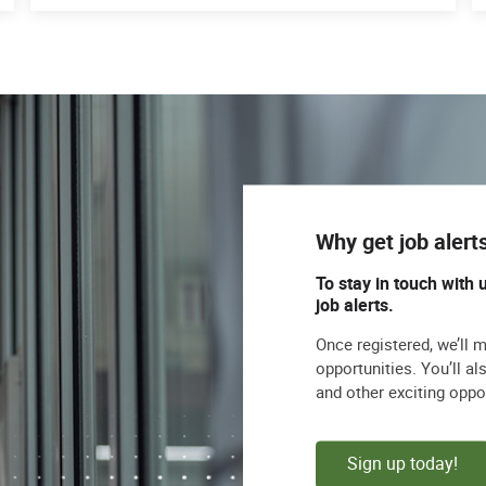
Why get job alert
To stay in touch with 
job alerts.
Once registered, we’ll 
opportunities. You’ll a
and other exciting oppo
Sign up today!