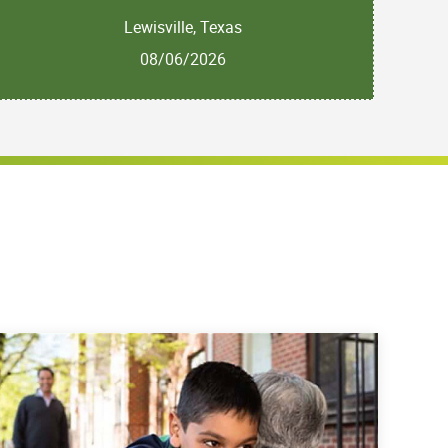
Lewisville, Texas
08/06/2026