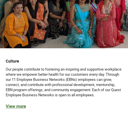
Culture
Our people contribute to fostering an inspiring and supportive workplace
where we empower better health for our customers every day. Through
our 11 Employee Business Networks (EBNs) employees can grow,
connect, and contribute with professional development, mentorship,
EBN program offerings, and community engagement. Each of our Quest
Employee Business Networks is open to all employees.
View more