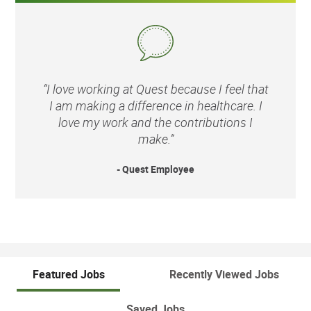
“I love working at Quest because I feel that
I am making a difference in healthcare. I
love my work and the contributions I
make.”
- Quest Employee
Featured Jobs
Recently Viewed Jobs
Saved Jobs