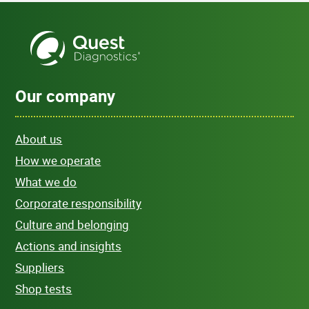
Our company
About us
How we operate
What we do
Corporate responsibility
Culture and belonging
Actions and insights
Suppliers
Shop tests