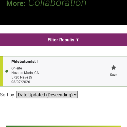
Collaboration
More:
Discover a team that works together to
deliver 218 million tests every year.
We found 1 jobs in Novato
Filter Results
Phlebotomist I
On-site
Novato, Marin, CA
Save
5720 Nave Dr
08/07/2026
Sort by: