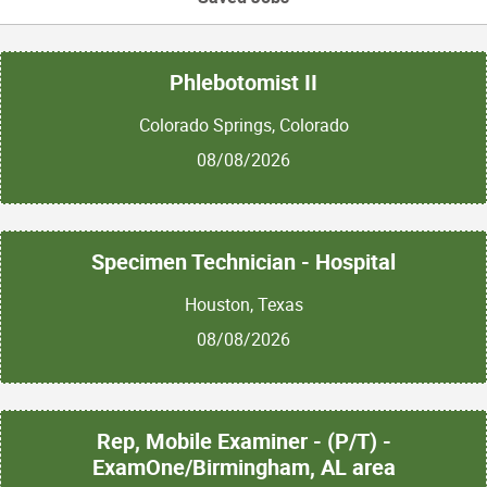
Phlebotomist II
Colorado Springs, Colorado
08/08/2026
Specimen Technician - Hospital
Houston, Texas
08/08/2026
Rep, Mobile Examiner - (P/T) -
ExamOne/Birmingham, AL area