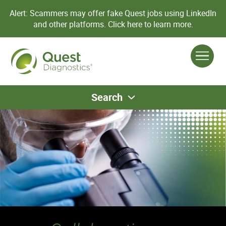
Alert: Scammers may offer fake Quest jobs using LinkedIn
and other platforms.
Click here to learn more.
Search