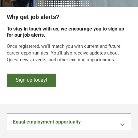
Why get job alerts?
To stay in touch with us, we encourage you to sign up
for our job alerts.
Once registered, we’ll match you with current and future
career opportunities. You’ll also receive updates about
Quest news, events, and other exciting opportunities.
Sign up today!
Equal employment opportunity