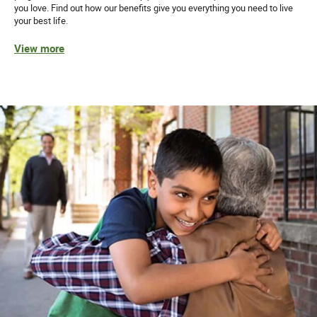
you love. Find out how our benefits give you everything you need to live
your best life.
View more