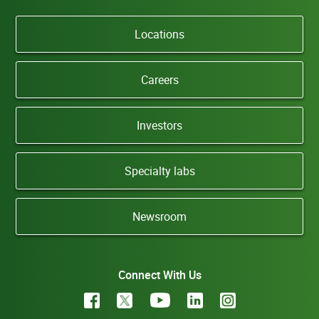
Locations
Careers
Investors
Specialty labs
Newsroom
Connect With Us