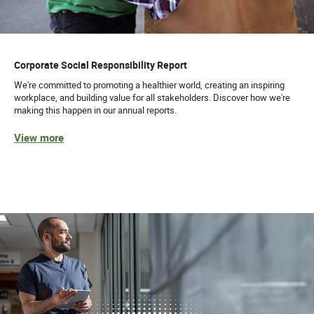
Corporate Social Responsibility Report
We're committed to promoting a healthier world, creating an inspiring
workplace, and building value for all stakeholders. Discover how we're
making this happen in our annual reports.
View more