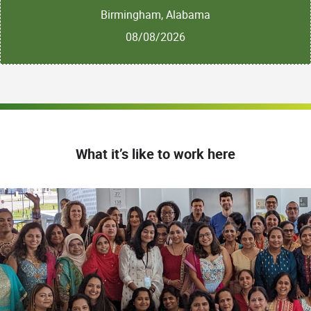
Birmingham, Alabama
08/08/2026
What it’s like to work here