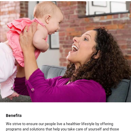
Benefits
We strive to ensure our people live a healthier lifestyle by offering
programs and solutions that help you take care of yourself and those