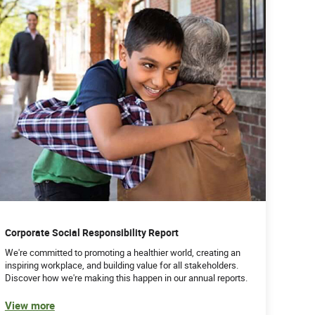
Corporate Social Responsibility Report
We're committed to promoting a healthier world, creating an
inspiring workplace, and building value for all stakeholders.
Discover how we're making this happen in our annual reports.
View more