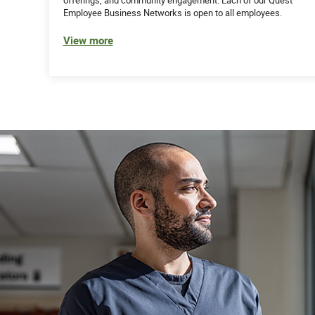
Employee Business Networks is open to all employees.
View more