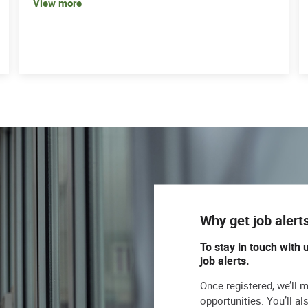
View more
Why get job alert
To stay in touch with 
job alerts.
Once registered, we’ll 
opportunities. You’ll a