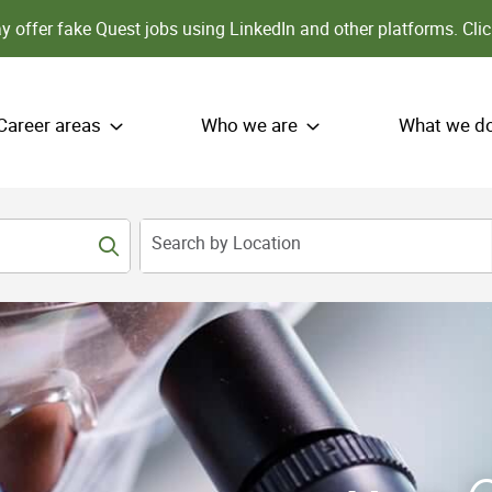
 offer fake Quest jobs using LinkedIn and other platforms.
Clic
Career areas
Who we are
What we d
Search by Location