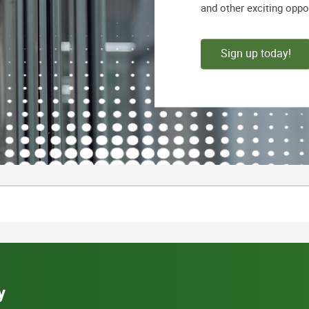
and other exciting oppo
Sign up today!
y