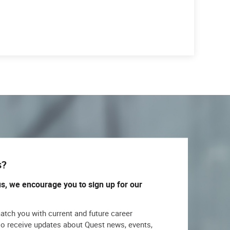
s?
us, we encourage you to sign up for our
match you with current and future career
lso receive updates about Quest news, events,