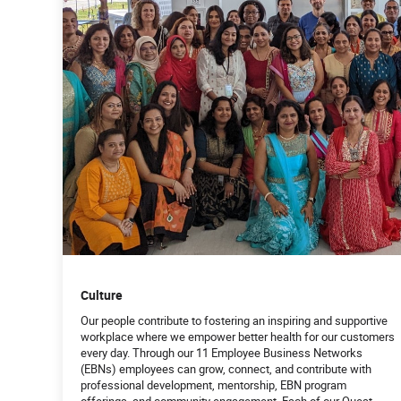
Culture
Our people contribute to fostering an inspiring and supportive
workplace where we empower better health for our customers
every day. Through our 11 Employee Business Networks
(EBNs) employees can grow, connect, and contribute with
professional development, mentorship, EBN program
offerings, and community engagement. Each of our Quest