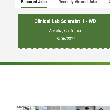
Featured Jobs
Recently Viewed Jobs
Clinical Lab Scientist II - WD
Arcadia, California
08/06/2026