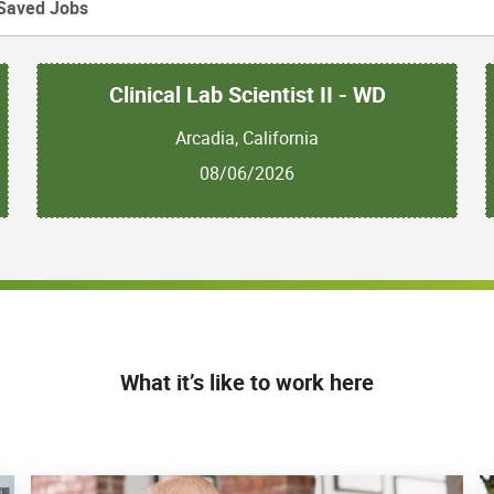
Saved Jobs
Clinical Lab Scientist II - WD
Arcadia, California
08/06/2026
What it’s like to work here