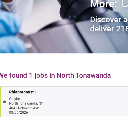
C
More:
Discover a
deliver 218
We found 1 jobs in North Tonawanda
Phlebotomist I
On-site
North Tonawanda, NY
4041 Delaware Ave
08/05/2026