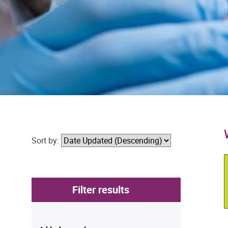
Sort by:
Filter results