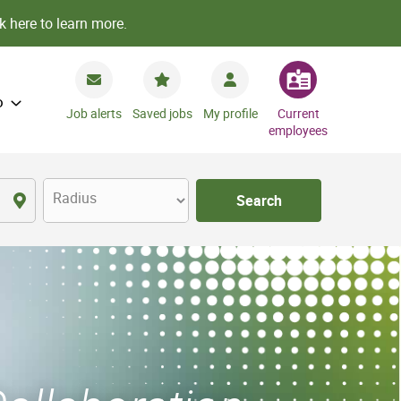
k here to learn more.
o
Job alerts
Saved jobs
My profile
Current
employees
Radius
Search