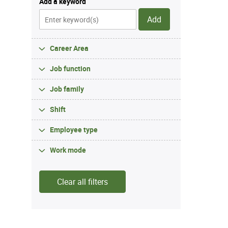
Add a keyword
Add
Career Area
Job function
Job family
Shift
Employee type
Work mode
Clear all filters