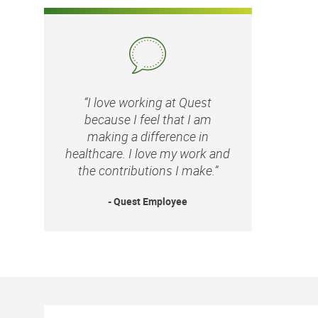
“I love working at Quest
because I feel that I am
making a difference in
healthcare. I love my work and
the contributions I make.”
- Quest Employee