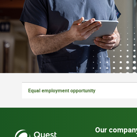
Equal employment opportunity
Our compan