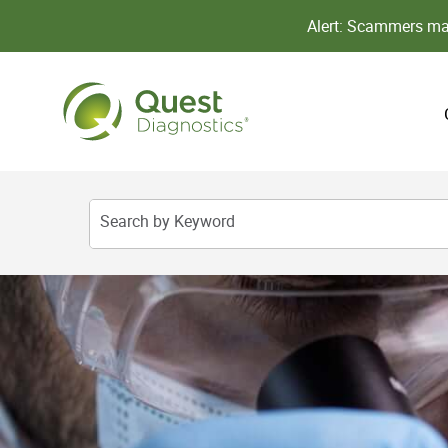
Alert: Scammers may
Search by Keyword