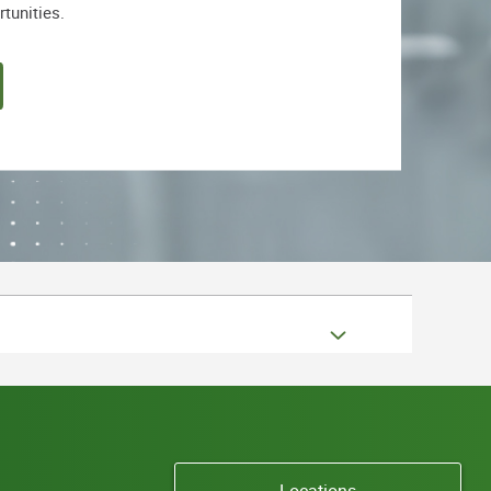
rtunities.
Locations