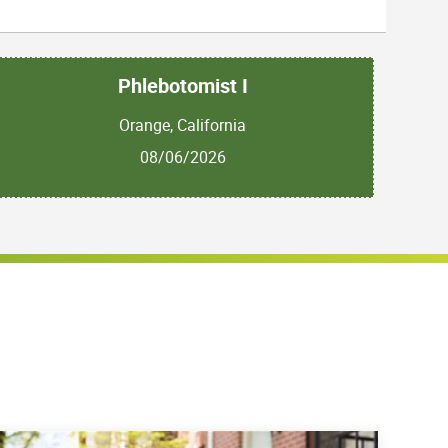
Phlebotomist I
Orange, California
08/06/2026