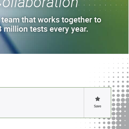
ollaboration
 team that works together to
 million tests every year.
Save