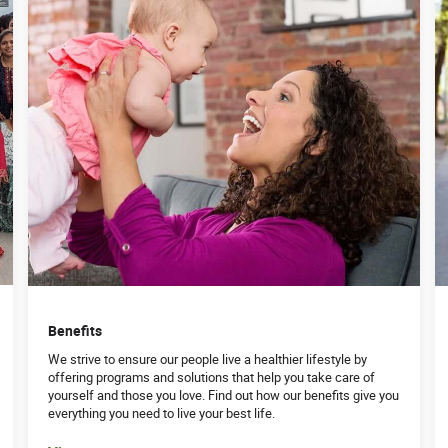
Benefits
We strive to ensure our people live a healthier lifestyle by
offering programs and solutions that help you take care of
yourself and those you love. Find out how our benefits give you
everything you need to live your best life.