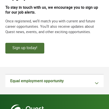
To stay in touch with us, we encourage you to sign up
for our job alerts.
Once registered, we’ll match you with current and future
career opportunities. You’ll also receive updates about
Quest news, events, and other exciting opportunities.
Sign up today!
Equal employment opportunity