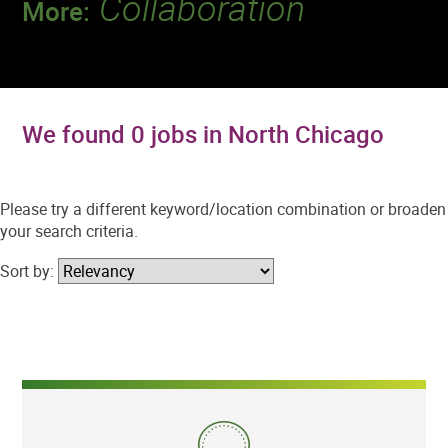
Collaboration
More:
Discover a team that works together to
deliver 218 million tests every year.
We found 0 jobs in North Chicago
Please try a different keyword/location combination or broaden
your search criteria.
Sort by: