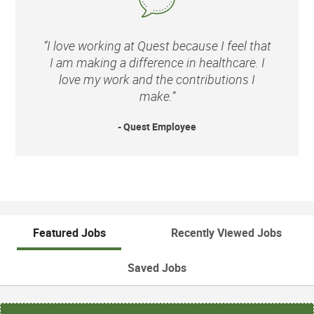
“I love working at Quest because I feel that
I am making a difference in healthcare. I
love my work and the contributions I
make.”
- Quest Employee
Featured Jobs
Recently Viewed Jobs
Saved Jobs