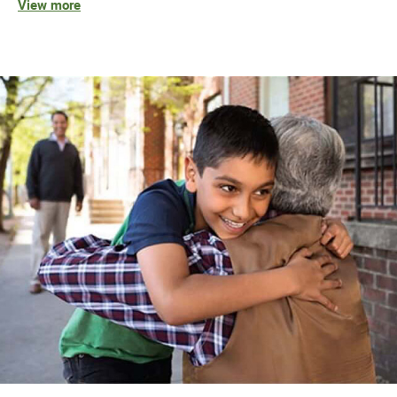
View more