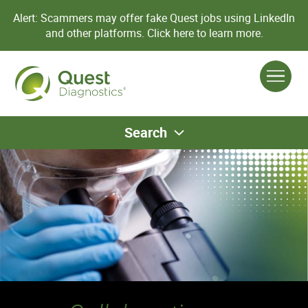
Alert: Scammers may offer fake Quest jobs using LinkedIn
and other platforms.
Click here to learn more.
Search