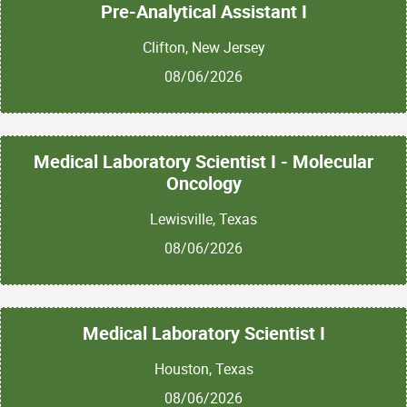
Pre-Analytical Assistant I
Clifton, New Jersey
08/06/2026
Medical Laboratory Scientist I - Molecular
Oncology
Lewisville, Texas
08/06/2026
Medical Laboratory Scientist I
Houston, Texas
08/06/2026