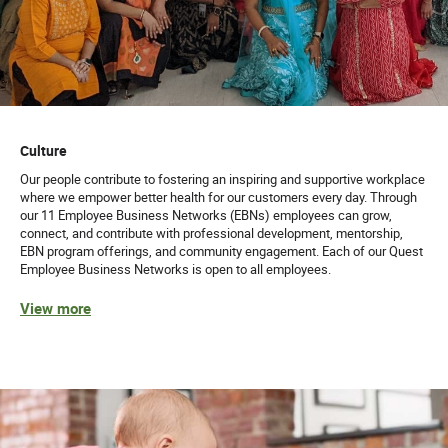
Culture
Our people contribute to fostering an inspiring and supportive workplace
where we empower better health for our customers every day. Through
our 11 Employee Business Networks (EBNs) employees can grow,
connect, and contribute with professional development, mentorship,
EBN program offerings, and community engagement. Each of our Quest
Employee Business Networks is open to all employees.
View more