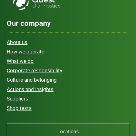
Our company
About us
How we operate
What we do
Corporate responsibility
Culture and belonging
Actions and insights
Suppliers
Shop tests
Locations