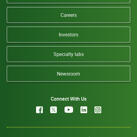
Careers
Investors
Specialty labs
Newsroom
Connect With Us