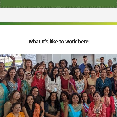
What it’s like to work here