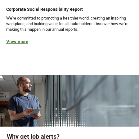
Corporate Social Responsibility Report
We're committed to promoting a healthier world, creating an inspiring
workplace, and building value for all stakeholders. Discover how we're
making this happen in our annual reports.
View more
Why get job alerts?