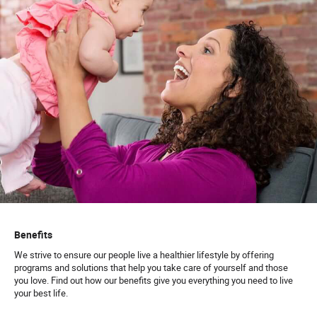
Benefits
We strive to ensure our people live a healthier lifestyle by offering
programs and solutions that help you take care of yourself and those
you love. Find out how our benefits give you everything you need to live
your best life.