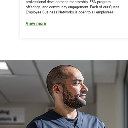
professional development, mentorship, EBN program
offerings, and community engagement. Each of our Quest
Employee Business Networks is open to all employees.
View more