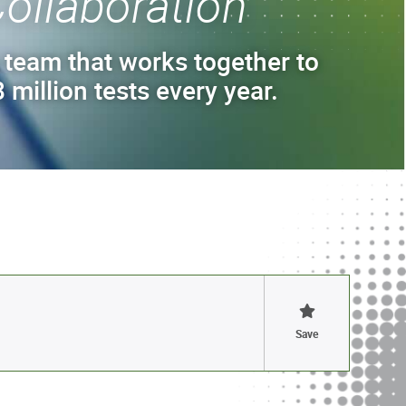
ollaboration
 team that works together to
 million tests every year.
Save