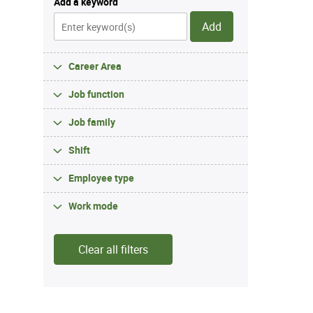
Add a keyword
Add
Career Area
Job function
Job family
Shift
Employee type
Work mode
Clear all filters