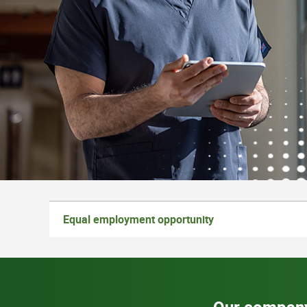
Equal employment opportunity
Our compan