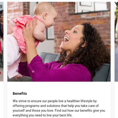
Benefits
We strive to ensure our people live a healthier lifestyle by
offering programs and solutions that help you take care of
yourself and those you love. Find out how our benefits give you
everything you need to live your best life.