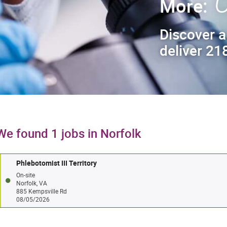
C
More:
Discover a
deliver 218
We found 1 jobs in Norfolk
Phlebotomist III Territory
On-site
Norfolk, VA
885 Kempsville Rd
08/05/2026