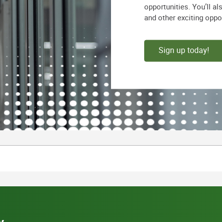
opportunities. You’ll a
and other exciting oppo
Sign up today!
y