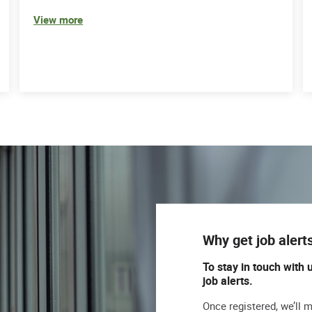
View more
Why get job alert
To stay in touch with 
job alerts.
Once registered, we’ll 