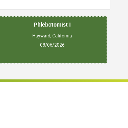
Phlebotomist I
Hayward, California
08/06/2026