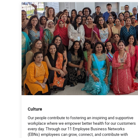
Culture
Our people contribute to fostering an inspiring and supportive
workplace where we empower better health for our customers
every day. Through our 11 Employee Business Networks
(EBNs) employees can grow, connect, and contribute with