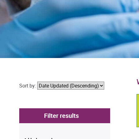
Sort by:
Filter results