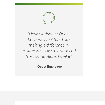
“I love working at Quest
because I feel that I am
making a difference in
healthcare. I love my work and
the contributions I make.”
- Quest Employee