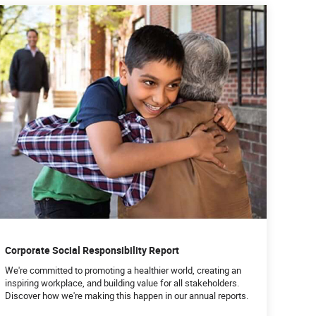
Corporate Social Responsibility Report
We're committed to promoting a healthier world, creating an
inspiring workplace, and building value for all stakeholders.
Discover how we're making this happen in our annual reports.