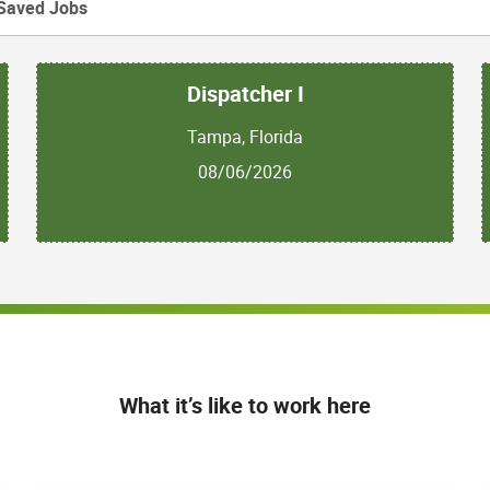
Saved Jobs
Dispatcher I
Tampa, Florida
08/06/2026
What it’s like to work here