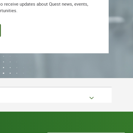
lso receive updates about Quest news, events,
rtunities.