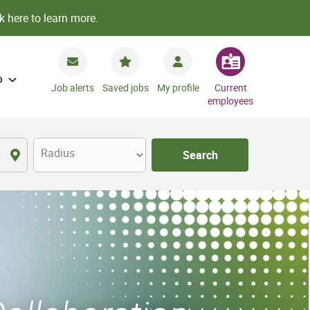
k here to learn more.
o
Job alerts
Saved jobs
My profile
Current
employees
Radius
Search