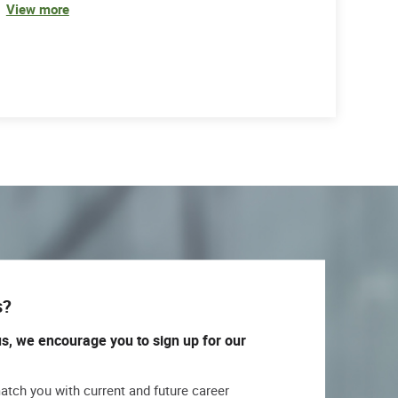
View more
s?
us, we encourage you to sign up for our
match you with current and future career