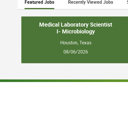
Featured Jobs
Recently Viewed Jobs
Medical Laboratory Scientist
I- Microbiology
Houston, Texas
08/06/2026