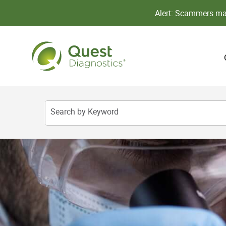
Alert: Scammers may
Search by Keyword