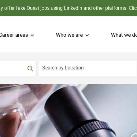
 offer fake Quest jobs using LinkedIn and other platforms.
Clic
Career areas
Who we are
What we d
Search by Location