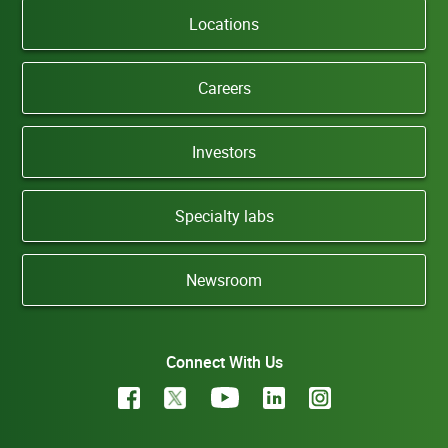
Locations
Careers
Investors
Specialty labs
Newsroom
Connect With Us