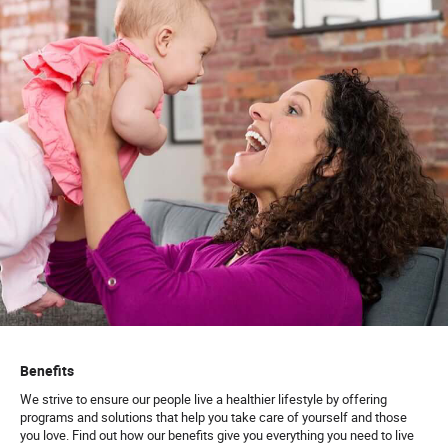
Benefits
We strive to ensure our people live a healthier lifestyle by offering
programs and solutions that help you take care of yourself and those
you love. Find out how our benefits give you everything you need to live