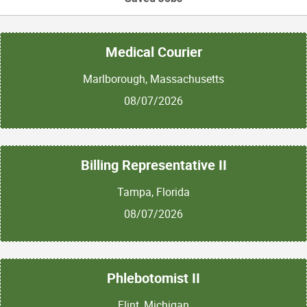
Medical Courier
Marlborough, Massachusetts
08/07/2026
Billing Representative II
Tampa, Florida
08/07/2026
Phlebotomist II
Flint, Michigan