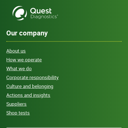
Our company
About us
How we operate
What we do
Corporate responsibility
Culture and belonging
Actions and insights
Suppliers
Shop tests