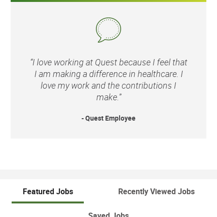
“I love working at Quest because I feel that
I am making a difference in healthcare. I
love my work and the contributions I
make.”
- Quest Employee
Featured Jobs
Recently Viewed Jobs
Saved Jobs