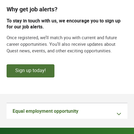
Why get job alerts?
To stay in touch with us, we encourage you to sign up
for our job alerts.
Once registered, we’ll match you with current and future
career opportunities. You’ll also receive updates about
Quest news, events, and other exciting opportunities.
Sign up today!
Equal employment opportunity