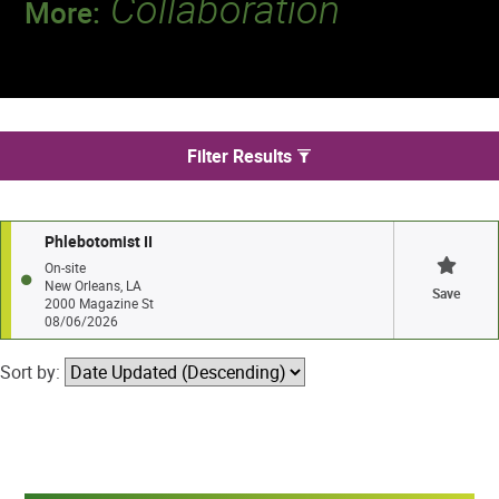
Collaboration
More:
Discover a team that works together to
deliver 218 million tests every year.
We found 1 jobs in New Orleans
Filter Results
Phlebotomist II
On-site
New Orleans, LA
Save
2000 Magazine St
08/06/2026
Sort by: