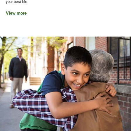
your best life.
View more