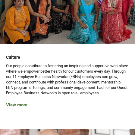
Culture
Our people contribute to fostering an inspiring and supportive workplace
where we empower better health for our customers every day. Through
our 11 Employee Business Networks (EBNs) employees can grow,
connect, and contribute with professional development, mentorship,
EBN program offerings, and community engagement. Each of our Quest
Employee Business Networks is open to all employees.
View more