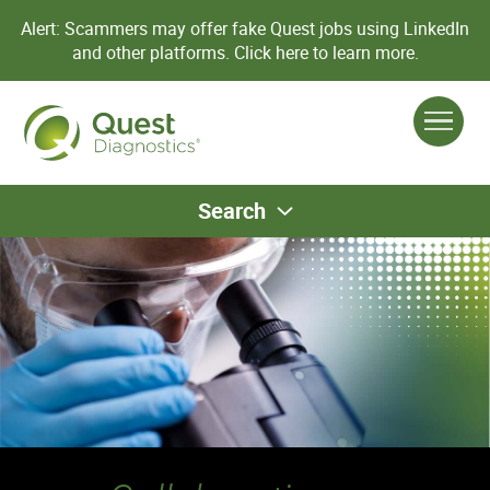
Alert: Scammers may offer fake Quest jobs using LinkedIn
and other platforms.
Click here to learn more.
Search