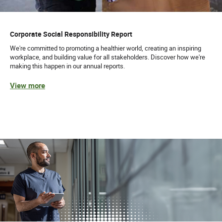
Corporate Social Responsibility Report
We're committed to promoting a healthier world, creating an inspiring
workplace, and building value for all stakeholders. Discover how we're
making this happen in our annual reports.
View more