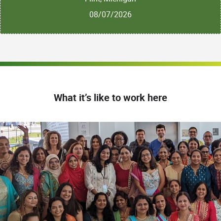
08/07/2026
What it’s like to work here