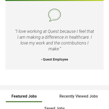
“I love working at Quest because I feel that
I am making a difference in healthcare. I
love my work and the contributions I
make.”
- Quest Employee
Featured Jobs
Recently Viewed Jobs
Saved Jobs