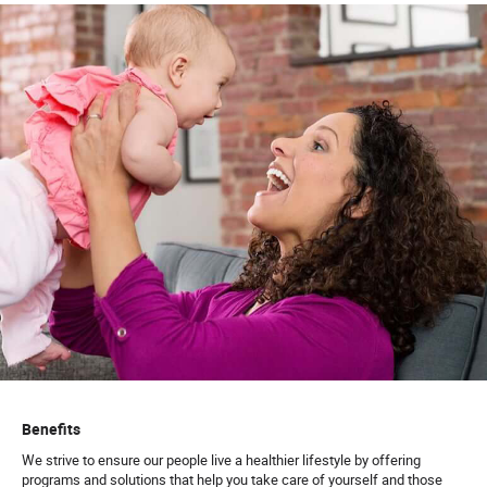
Benefits
We strive to ensure our people live a healthier lifestyle by offering
programs and solutions that help you take care of yourself and those