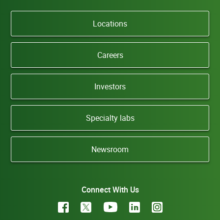
Locations
Careers
Investors
Specialty labs
Newsroom
Connect With Us