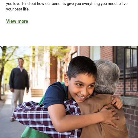
you love. Find out how our benefits give you everything you need to live
your best life.
View more