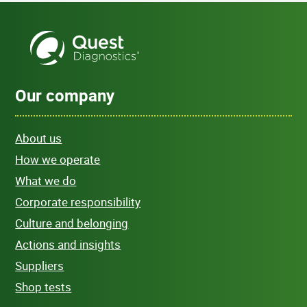
Our company
About us
How we operate
What we do
Corporate responsibility
Culture and belonging
Actions and insights
Suppliers
Shop tests