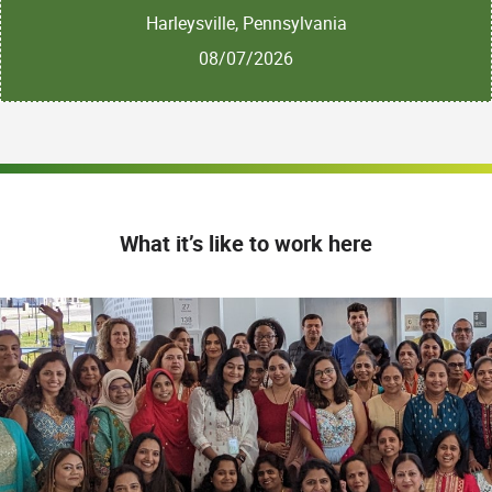
Harleysville, Pennsylvania
08/07/2026
What it’s like to work here