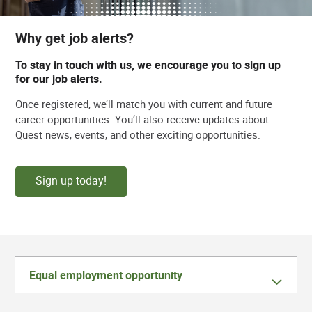
Why get job alerts?
To stay in touch with us, we encourage you to sign up
for our job alerts.
Once registered, we’ll match you with current and future
career opportunities. You’ll also receive updates about
Quest news, events, and other exciting opportunities.
Sign up today!
Equal employment opportunity