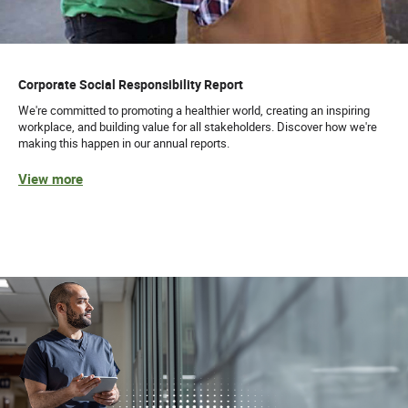
Corporate Social Responsibility Report
We're committed to promoting a healthier world, creating an inspiring
workplace, and building value for all stakeholders. Discover how we're
making this happen in our annual reports.
View more