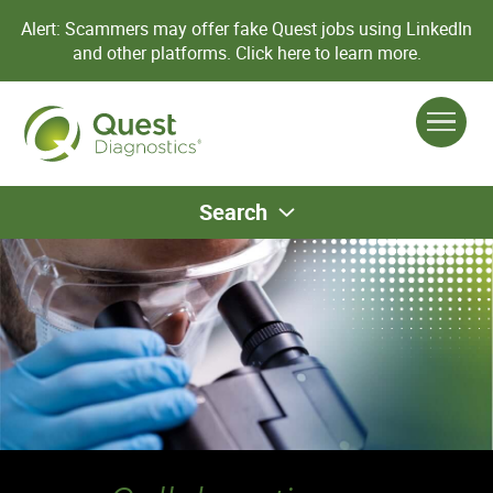
Alert: Scammers may offer fake Quest jobs using LinkedIn
and other platforms.
Click here to learn more.
Search