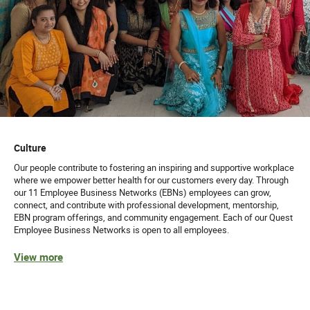
Culture
Our people contribute to fostering an inspiring and supportive workplace
where we empower better health for our customers every day. Through
our 11 Employee Business Networks (EBNs) employees can grow,
connect, and contribute with professional development, mentorship,
EBN program offerings, and community engagement. Each of our Quest
Employee Business Networks is open to all employees.
View more