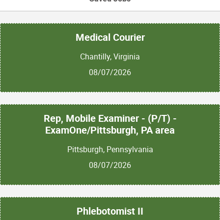
Medical Courier
Chantilly, Virginia
08/07/2026
Rep, Mobile Examiner - (P/T) -
ExamOne/Pittsburgh, PA area
Pittsburgh, Pennsylvania
08/07/2026
Phlebotomist II