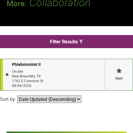
Collaboration
More:
Discover a team that works together to
deliver 218 million tests every year.
We found 1 jobs in New Braunfels
Filter Results
Phlebotomist II
On-site
New Braunfels, TX
Save
1762 E Common St
08/06/2026
Sort by: