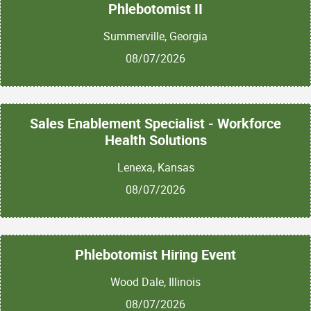
Phlebotomist II
Summerville, Georgia
08/07/2026
Sales Enablement Specialist - Workforce
Health Solutions
Lenexa, Kansas
08/07/2026
Phlebotomist Hiring Event
Wood Dale, Illinois
08/07/2026