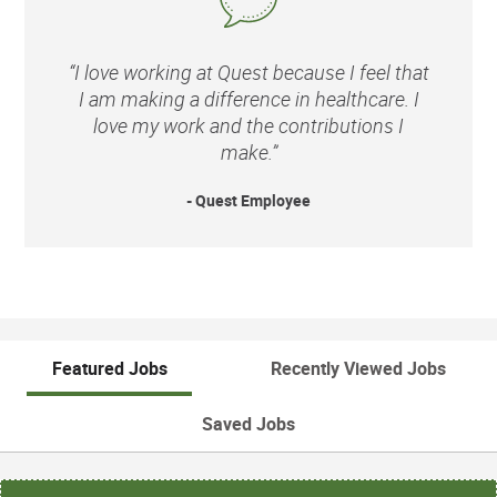
“I love working at Quest because I feel that
I am making a difference in healthcare. I
love my work and the contributions I
make.”
- Quest Employee
Featured Jobs
Recently Viewed Jobs
Saved Jobs