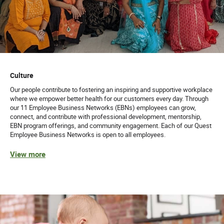
Culture
Our people contribute to fostering an inspiring and supportive workplace
where we empower better health for our customers every day. Through
our 11 Employee Business Networks (EBNs) employees can grow,
connect, and contribute with professional development, mentorship,
EBN program offerings, and community engagement. Each of our Quest
Employee Business Networks is open to all employees.
View more