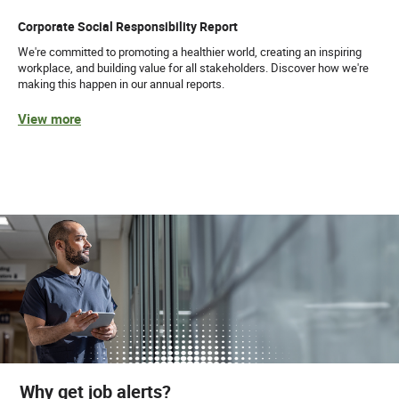
Corporate Social Responsibility Report
We're committed to promoting a healthier world, creating an inspiring
workplace, and building value for all stakeholders. Discover how we're
making this happen in our annual reports.
View more
Why get job alerts?