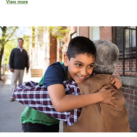
View more