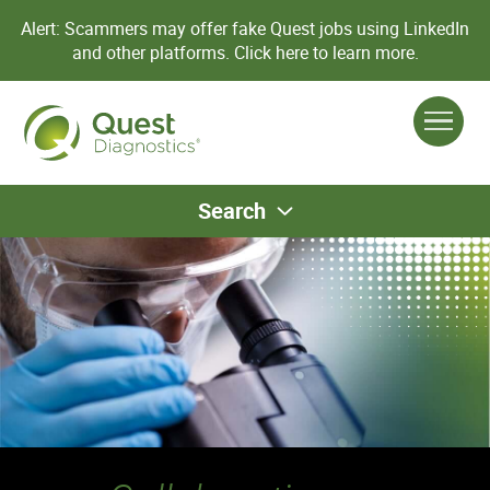
Alert: Scammers may offer fake Quest jobs using LinkedIn
and other platforms.
Click here to learn more.
Search