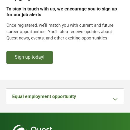
To stay in touch with us, we encourage you to sign up
for our job alerts.
Once registered, we’ll match you with current and future
career opportunities. You’ll also receive updates about
Quest news, events, and other exciting opportunities.
Sign up today!
Equal employment opportunity