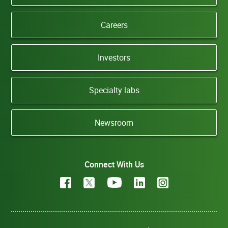
Careers
Investors
Specialty labs
Newsroom
Connect With Us