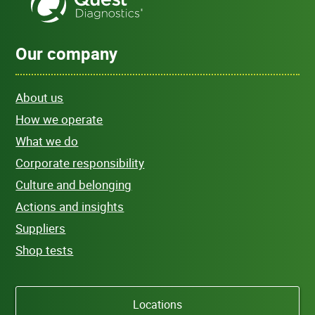
Our company
About us
How we operate
What we do
Corporate responsibility
Culture and belonging
Actions and insights
Suppliers
Shop tests
Locations