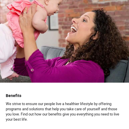
Benefits
We strive to ensure our people live a healthier lifestyle by offering
programs and solutions that help you take care of yourself and those
you love. Find out how our benefits give you everything you need to live
your best life.