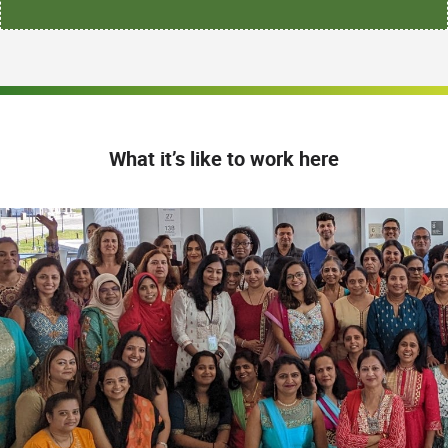
What it’s like to work here