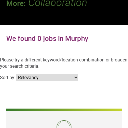
Collaboration
More:
Discover a team that works together to
deliver 218 million tests every year.
We found 0 jobs in Murphy
Please try a different keyword/location combination or broaden
your search criteria.
Sort by: