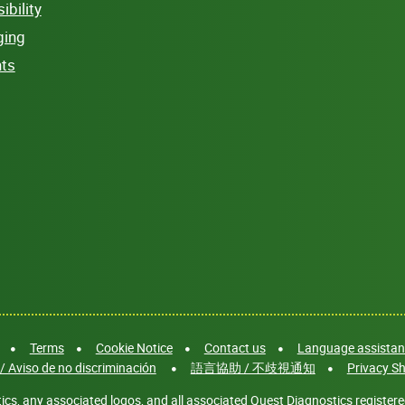
bility
ging
hts
Terms
Cookie Notice
Contact us
Language assistanc
/ Aviso de no discriminación
語言協助 / 不歧視通知
Privacy Sh
cs, any associated logos, and all associated Quest Diagnostics registere