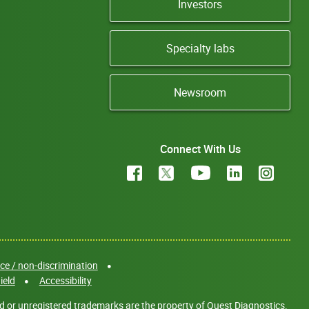
Investors
Specialty labs
Newsroom
Connect With Us
e / non-discrimination
ield
Accessibility
d or unregistered trademarks are the property of Quest Diagnostics.