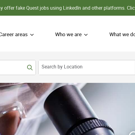
 offer fake Quest jobs using LinkedIn and other platforms.
Clic
Career areas
Who we are
What we d
Search by Location