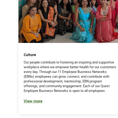
Culture
Our people contribute to fostering an inspiring and supportive
workplace where we empower better health for our customers
every day. Through our 11 Employee Business Networks
(EBNs) employees can grow, connect, and contribute with
professional development, mentorship, EBN program
offerings, and community engagement. Each of our Quest
Employee Business Networks is open to all employees.
View more