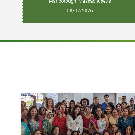
Marlborough, Massachusetts
08/07/2026