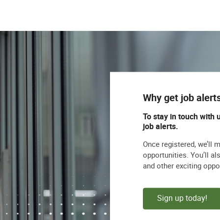
Why get job alert
To stay in touch with 
job alerts.
Once registered, we’ll 
opportunities. You’ll a
and other exciting oppo
Sign up today!