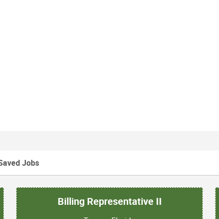
Saved Jobs
Billing Representative II