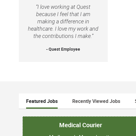
“I love working at Quest
because I feel that I am
making a difference in
healthcare. I love my work and
the contributions I make.”
- Quest Employee
Featured Jobs
Recently Viewed Jobs
Medical Courier