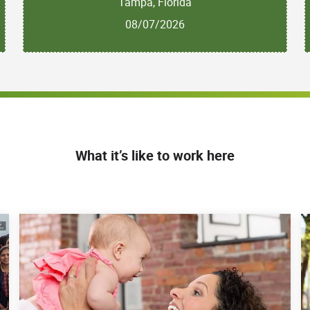
Tampa, Florida
08/07/2026
What it’s like to work here