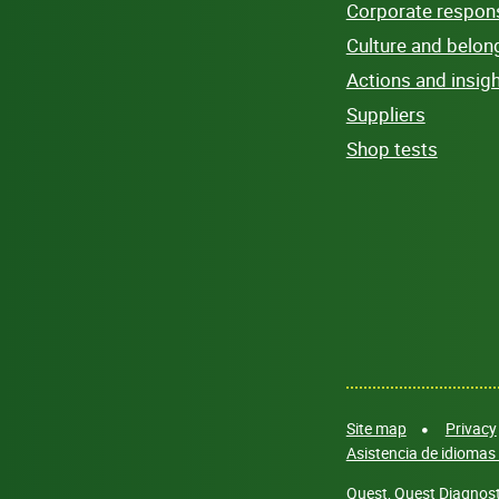
Corporate responsi
Culture and belon
Actions and insig
Suppliers
Shop tests
Site map
Privacy
Asistencia de idiomas 
Quest, Quest Diagnosti