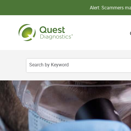
Alert: Scammers may
Search by Keyword