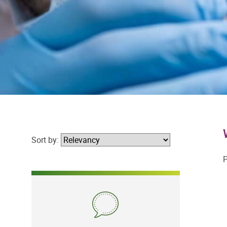
Sort by:
P