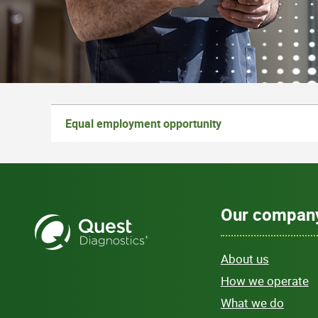
Equal employment opportunity
Our compan
About us
How we operate
What we do