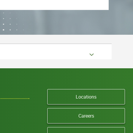
Locations
Careers