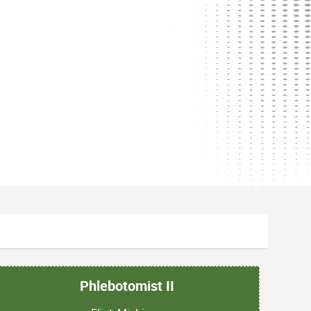
Phlebotomist II