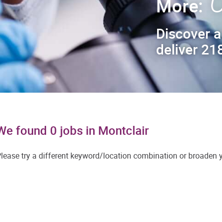
C
More:
Discover a
deliver 218
We found 0 jobs in Montclair
lease try a different keyword/location combination or broaden yo