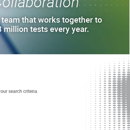
ollaboration
 team that works together to
 million tests every year.
ur search criteria.