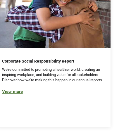
Corporate Social Responsibility Report
We're committed to promoting a healthier world, creating an
inspiring workplace, and building value for all stakeholders.
Discover how we're making this happen in our annual reports.
View more