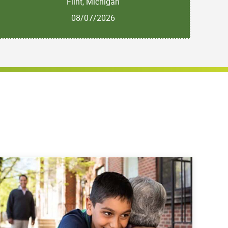
Flint, Michigan
08/07/2026