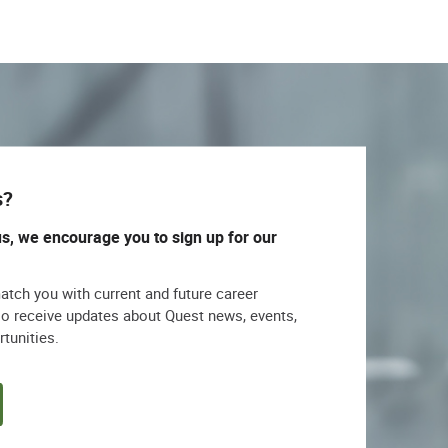
s?
us, we encourage you to sign up for our
match you with current and future career
lso receive updates about Quest news, events,
rtunities.