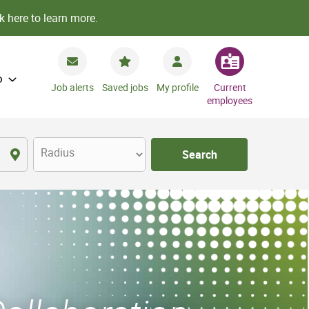
k here to learn more.
o
Job alerts
Saved jobs
My profile
Current
employees
Radius
Search