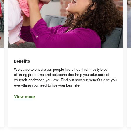
Benefits
We strive to ensure our people live a healthier lifestyle by
offering programs and solutions that help you take care of
yourself and those you love. Find out how our benefits give you
everything you need to live your best life.
View more