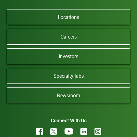
Locations
Careers
Investors
Specialty labs
Newsroom
Connect With Us