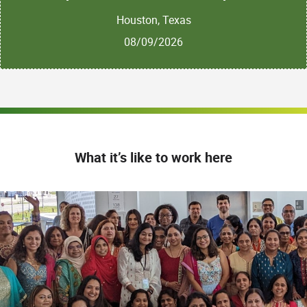
Houston, Texas
08/09/2026
What it’s like to work here