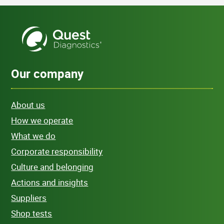
Our company
About us
How we operate
What we do
Corporate responsibility
Culture and belonging
Actions and insights
Suppliers
Shop tests