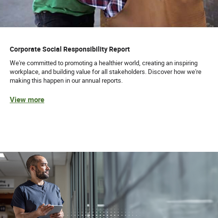
Corporate Social Responsibility Report
We're committed to promoting a healthier world, creating an inspiring
workplace, and building value for all stakeholders. Discover how we're
making this happen in our annual reports.
View more