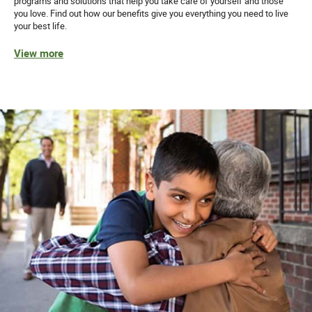
programs and solutions that help you take care of yourself and those
you love. Find out how our benefits give you everything you need to live
your best life.
View more