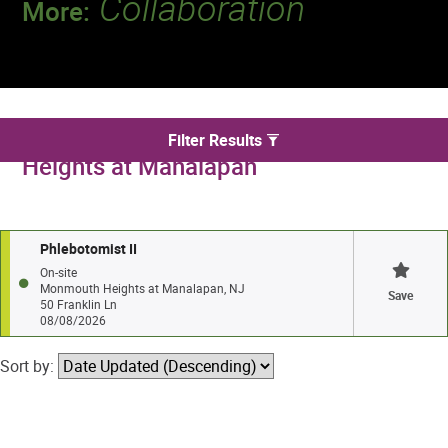
Collaboration
More:
Discover a team that works together to
deliver 218 million tests every year.
We found 1 jobs in Monmouth
Filter Results
Heights at Manalapan
Phlebotomist II
On-site
Monmouth Heights at Manalapan, NJ
Save
50 Franklin Ln
08/08/2026
Sort by: