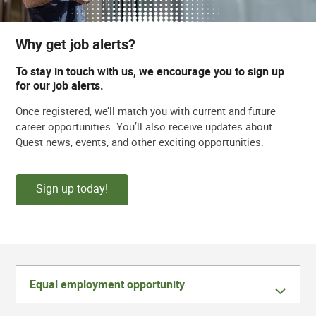
Why get job alerts?
To stay in touch with us, we encourage you to sign up
for our job alerts.
Once registered, we’ll match you with current and future
career opportunities. You’ll also receive updates about
Quest news, events, and other exciting opportunities.
Sign up today!
Equal employment opportunity