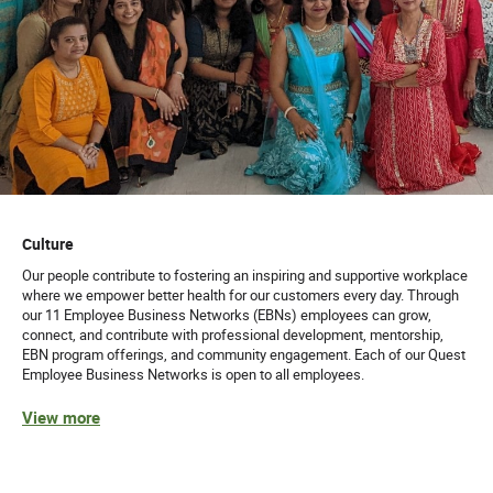
Culture
Our people contribute to fostering an inspiring and supportive workplace
where we empower better health for our customers every day. Through
our 11 Employee Business Networks (EBNs) employees can grow,
connect, and contribute with professional development, mentorship,
EBN program offerings, and community engagement. Each of our Quest
Employee Business Networks is open to all employees.
View more