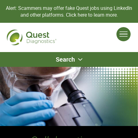
Alert: Scammers may offer fake Quest jobs using LinkedIn
and other platforms.
Click here to learn more.
Search