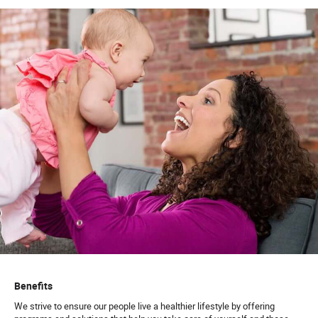
Benefits
We strive to ensure our people live a healthier lifestyle by offering