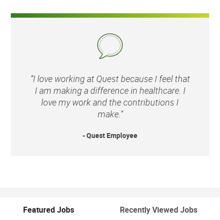
“I love working at Quest because I feel that
I am making a difference in healthcare. I
love my work and the contributions I
make.”
- Quest Employee
Featured Jobs
Recently Viewed Jobs