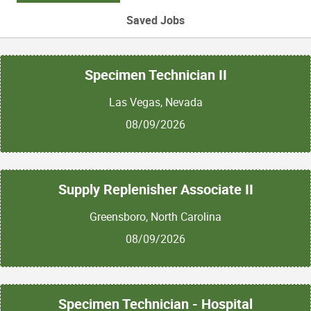
Saved Jobs
Specimen Technician II
Las Vegas, Nevada
08/09/2026
Supply Replenisher Associate II
Greensboro, North Carolina
08/09/2026
Specimen Technician - Hospital