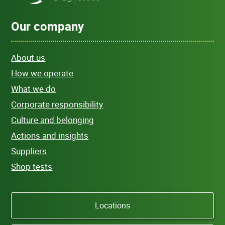
Our company
About us
How we operate
What we do
Corporate responsibility
Culture and belonging
Actions and insights
Suppliers
Shop tests
Locations