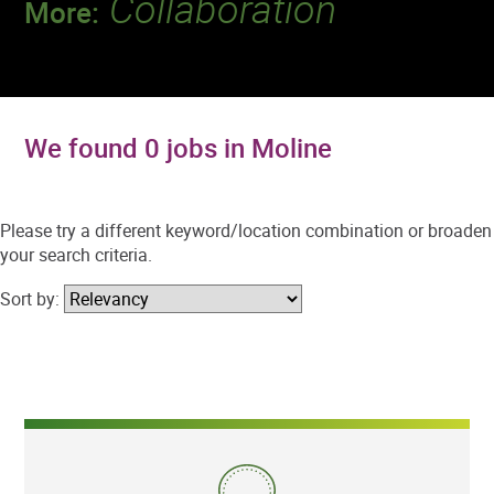
Collaboration
More:
Discover a team that works together to
deliver 218 million tests every year.
We found 0 jobs in Moline
Please try a different keyword/location combination or broaden
your search criteria.
Sort by: