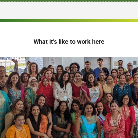
What it’s like to work here