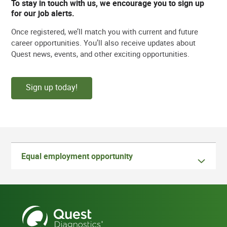
To stay in touch with us, we encourage you to sign up
for our job alerts.
Once registered, we’ll match you with current and future
career opportunities. You’ll also receive updates about
Quest news, events, and other exciting opportunities.
Sign up today!
Equal employment opportunity