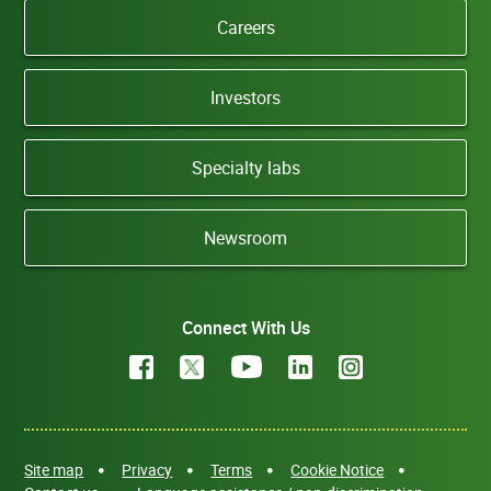
Careers
Investors
Specialty labs
Newsroom
Connect With Us
Site map
Privacy
Terms
Cookie Notice