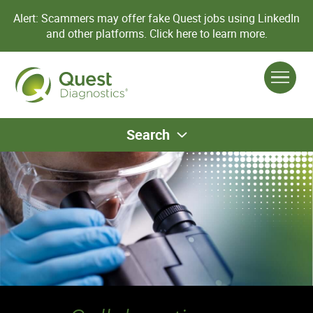
Alert: Scammers may offer fake Quest jobs using LinkedIn
and other platforms.
Click here to learn more.
Search