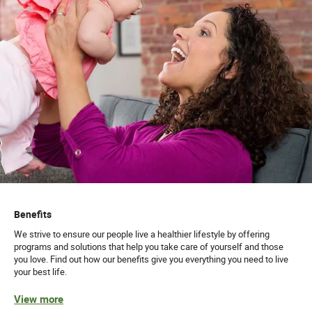
Benefits
We strive to ensure our people live a healthier lifestyle by offering
programs and solutions that help you take care of yourself and those
you love. Find out how our benefits give you everything you need to live
your best life.
View more