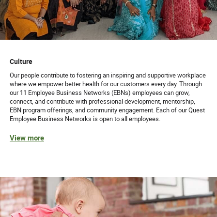
Culture
Our people contribute to fostering an inspiring and supportive workplace
where we empower better health for our customers every day. Through
our 11 Employee Business Networks (EBNs) employees can grow,
connect, and contribute with professional development, mentorship,
EBN program offerings, and community engagement. Each of our Quest
Employee Business Networks is open to all employees.
View more