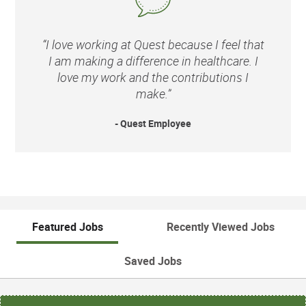
“I love working at Quest because I feel that
I am making a difference in healthcare. I
love my work and the contributions I
make.”
- Quest Employee
Featured Jobs
Recently Viewed Jobs
Saved Jobs