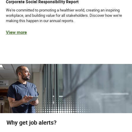
Corporate Social Responsibility Report
We're committed to promoting a healthier world, creating an inspiring
workplace, and building value for all stakeholders. Discover how we're
making this happen in our annual reports.
View more
Why get job alerts?