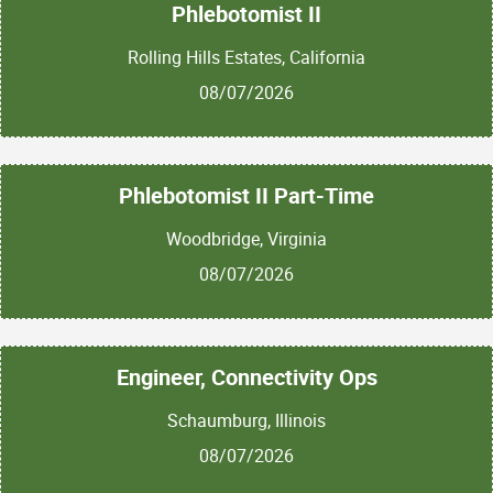
Phlebotomist II
Rolling Hills Estates, California
08/07/2026
Phlebotomist II Part-Time
Woodbridge, Virginia
08/07/2026
Engineer, Connectivity Ops
Schaumburg, Illinois
08/07/2026