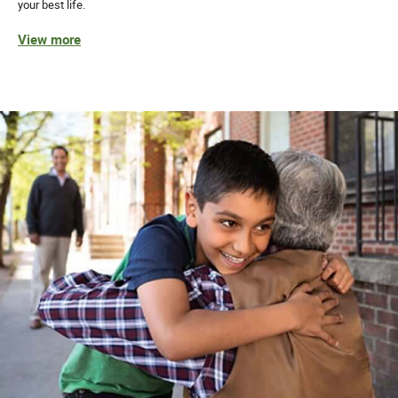
your best life.
View more