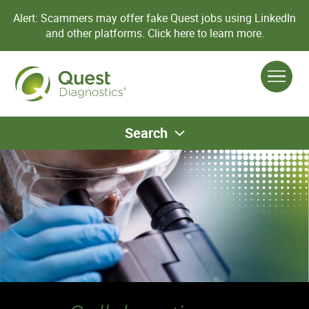
Alert: Scammers may offer fake Quest jobs using LinkedIn
and other platforms.
Click here to learn more.
Search