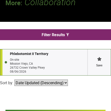
Collaboration
More:
Discover a team that works together to
deliver 218 million tests every year.
We found 1 jobs in Mission Viejo
Filter Results
Phlebotomist II Territory
On-site
Mission Viejo, CA
Save
26732 Crown Valley Pkwy
08/06/2026
Sort by: