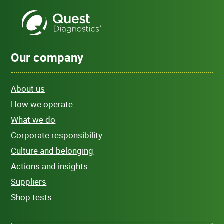
Our company
About us
How we operate
What we do
Corporate responsibility
Culture and belonging
Actions and insights
Suppliers
Shop tests