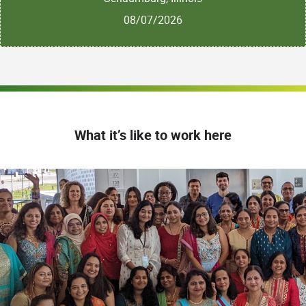
08/07/2026
What it’s like to work here