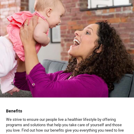
Benefits
We strive to ensure our people live a healthier lifestyle by offering
programs and solutions that help you take care of yourself and those
you love. Find out how our benefits give you everything you need to live