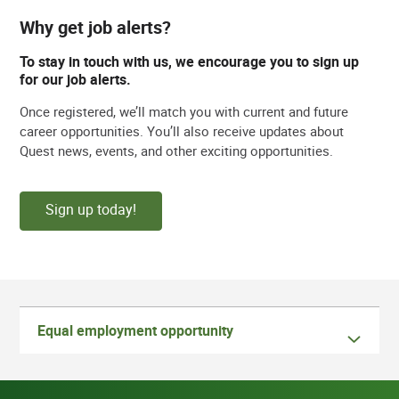
Why get job alerts?
To stay in touch with us, we encourage you to sign up
for our job alerts.
Once registered, we’ll match you with current and future
career opportunities. You’ll also receive updates about
Quest news, events, and other exciting opportunities.
Sign up today!
Equal employment opportunity