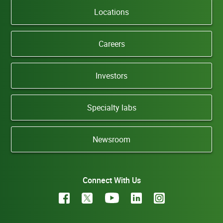
Locations
Careers
Investors
Specialty labs
Newsroom
Connect With Us