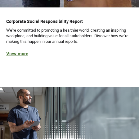
Corporate Social Responsibility Report
We're committed to promoting a healthier world, creating an inspiring
workplace, and building value for all stakeholders. Discover how we're
making this happen in our annual reports.
View more