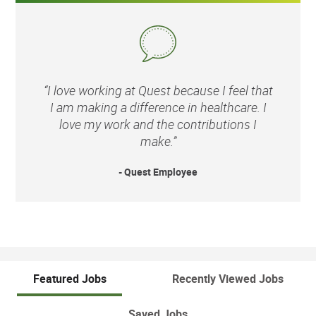
“I love working at Quest because I feel that
I am making a difference in healthcare. I
love my work and the contributions I
make.”
- Quest Employee
Featured Jobs
Recently Viewed Jobs
Saved Jobs