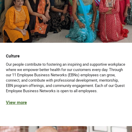
Culture
Our people contribute to fostering an inspiring and supportive workplace
where we empower better health for our customers every day. Through
our 11 Employee Business Networks (EBNs) employees can grow,
connect, and contribute with professional development, mentorship,
EBN program offerings, and community engagement. Each of our Quest
Employee Business Networks is open to all employees.
View more