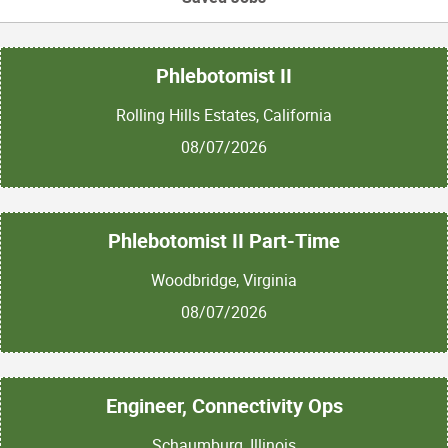
Phlebotomist II
Rolling Hills Estates, California
08/07/2026
Phlebotomist II Part-Time
Woodbridge, Virginia
08/07/2026
Engineer, Connectivity Ops
Schaumburg, Illinois