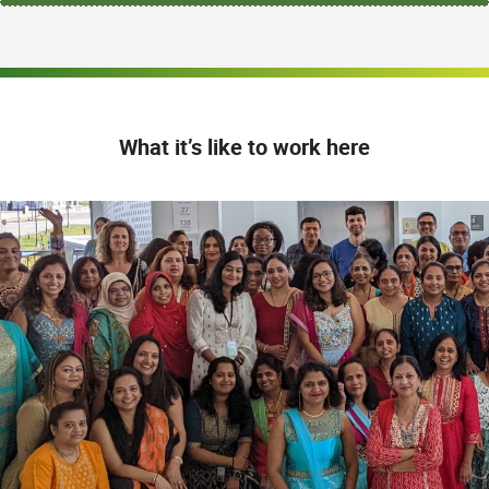
What it’s like to work here