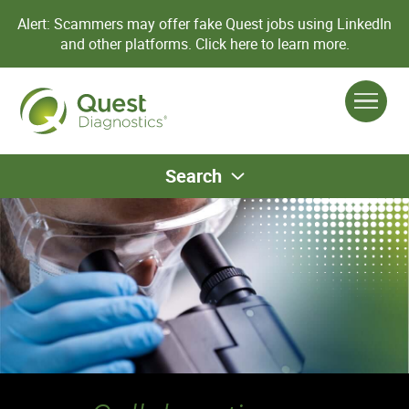
Alert: Scammers may offer fake Quest jobs using LinkedIn
and other platforms.
Click here to learn more.
Search