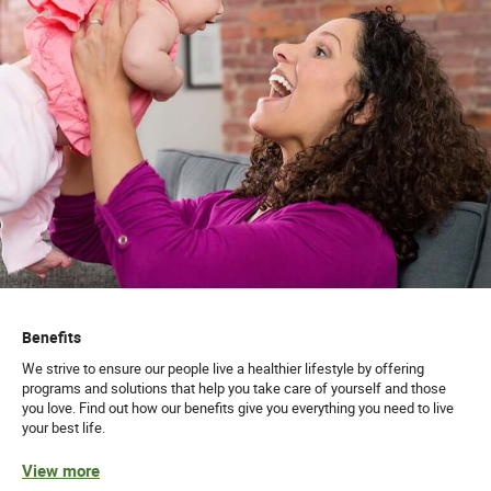
Benefits
We strive to ensure our people live a healthier lifestyle by offering
programs and solutions that help you take care of yourself and those
you love. Find out how our benefits give you everything you need to live
your best life.
View more