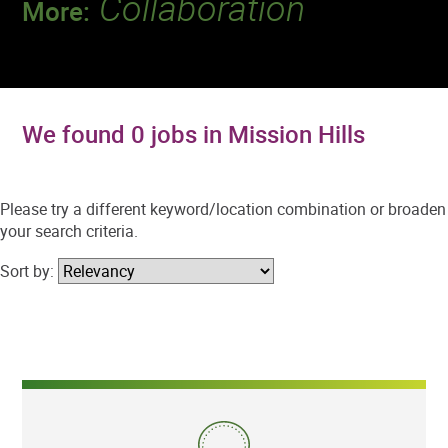
Collaboration
More:
Discover a team that works together to
deliver 218 million tests every year.
We found 0 jobs in Mission Hills
Please try a different keyword/location combination or broaden
your search criteria.
Sort by: