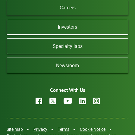
Careers
Investors
Specialty labs
Newsroom
Connect With Us
Site map
Privacy
Terms
Cookie Notice