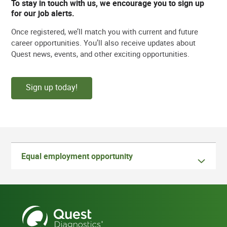
To stay in touch with us, we encourage you to sign up
for our job alerts.
Once registered, we’ll match you with current and future
career opportunities. You’ll also receive updates about
Quest news, events, and other exciting opportunities.
Sign up today!
Equal employment opportunity