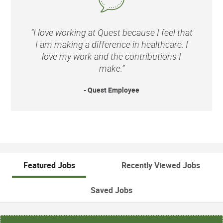
“I love working at Quest because I feel that
I am making a difference in healthcare. I
love my work and the contributions I
make.”
- Quest Employee
Featured Jobs
Recently Viewed Jobs
Saved Jobs