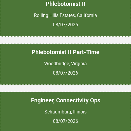
Phlebotomist II
Rolling Hills Estates, California
08/07/2026
Phlebotomist II Part-Time
Woodbridge, Virginia
08/07/2026
Engineer, Connectivity Ops
Schaumburg, Illinois
08/07/2026