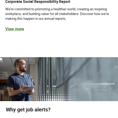
Corporate Social Responsibility Report
We're committed to promoting a healthier world, creating an inspiring
workplace, and building value for all stakeholders. Discover how we're
making this happen in our annual reports.
View more
Why get job alerts?