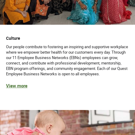
Culture
Our people contribute to fostering an inspiring and supportive workplace
where we empower better health for our customers every day. Through
our 11 Employee Business Networks (EBNs) employees can grow,
connect, and contribute with professional development, mentorship,
EBN program offerings, and community engagement. Each of our Quest
Employee Business Networks is open to all employees.
View more