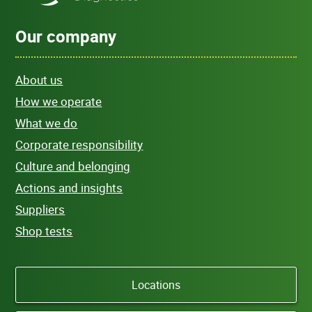
Our company
About us
How we operate
What we do
Corporate responsibility
Culture and belonging
Actions and insights
Suppliers
Shop tests
Locations