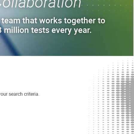
ollaboration
 team that works together to
 million tests every year.
ur search criteria.