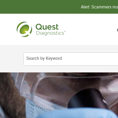
Alert: Scammers may
Search by Keyword