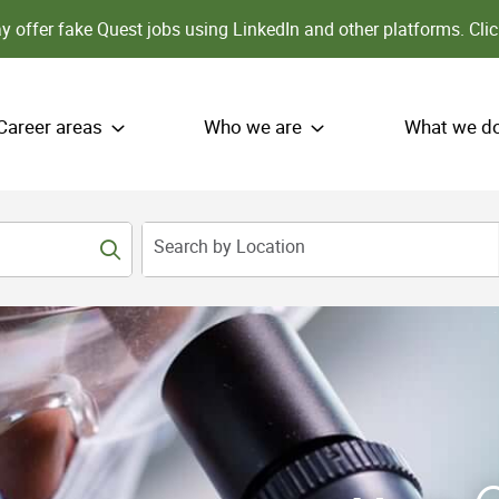
 offer fake Quest jobs using LinkedIn and other platforms.
Clic
Career areas
Who we are
What we d
Search by Location