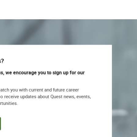
s?
us, we encourage you to sign up for our
match you with current and future career
lso receive updates about Quest news, events,
rtunities.