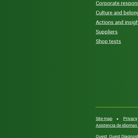
Corporate responsi
Culture and belon
Actions and insig
Suppliers
Shop tests
Site map
Privacy
Asistencia de idiomas 
Quest, Quest Diagnosti