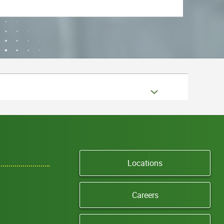
Locations
Careers