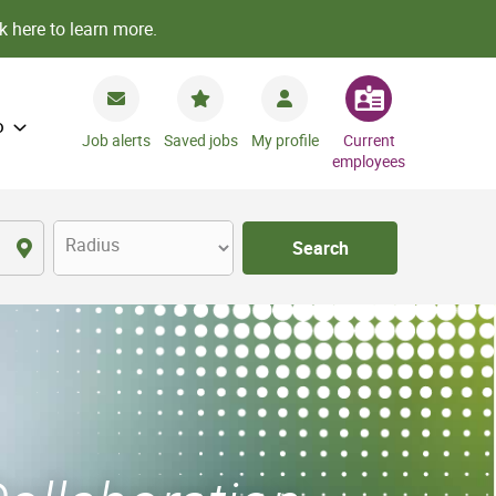
k here to learn more.
o
Job alerts
Saved jobs
My profile
Current
employees
Radius
Search