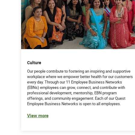
Culture
Our people contribute to fostering an inspiring and supportive
workplace where we empower better health for our customers
every day. Through our 11 Employee Business Networks
(EBNs) employees can grow, connect, and contribute with
professional development, mentorship, EBN program
offerings, and community engagement. Each of our Quest
Employee Business Networks is open to all employees.
View more