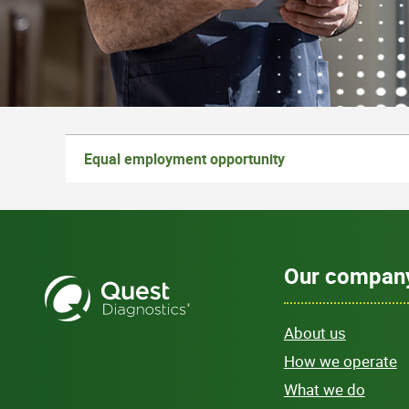
Equal employment opportunity
Our compan
About us
How we operate
What we do