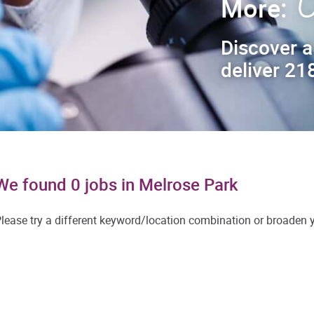
C
More:
Discover a
deliver 218
We found 0 jobs in Melrose Park
lease try a different keyword/location combination or broaden yo