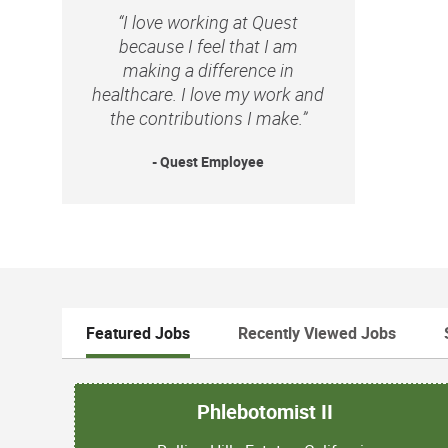
“I love working at Quest
because I feel that I am
making a difference in
healthcare. I love my work and
the contributions I make.”
- Quest Employee
Featured Jobs
Recently Viewed Jobs
Phlebotomist II