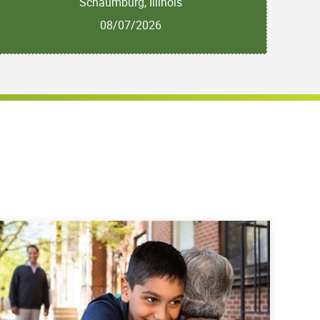
Schaumburg, Illinois
08/07/2026