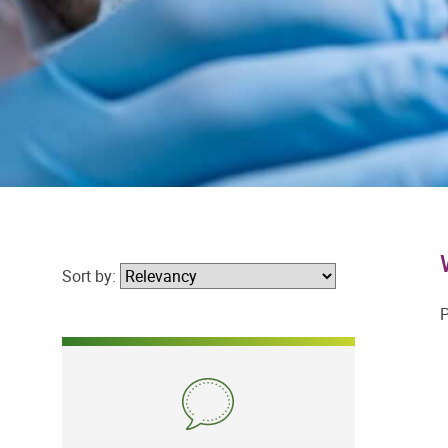
Sort by:
P