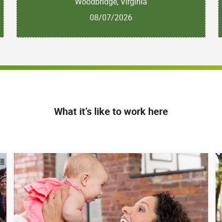
Woodbridge, Virginia
08/07/2026
What it’s like to work here