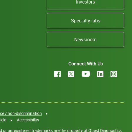
Investors
Specialty labs
Newsroom
Connect With Us
e / non-discrimination
ield
Accessibility
d or unregistered trademarks are the property of Quest Diagnostics.