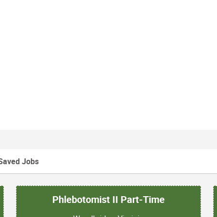
Saved Jobs
Phlebotomist II Part-Time