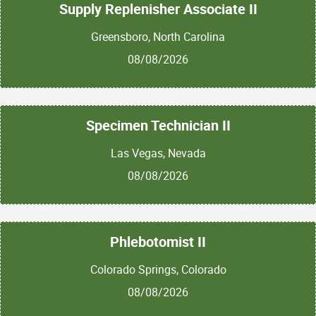
Supply Replenisher Associate II
Greensboro, North Carolina
08/08/2026
Specimen Technician II
Las Vegas, Nevada
08/08/2026
Phlebotomist II
Colorado Springs, Colorado
08/08/2026