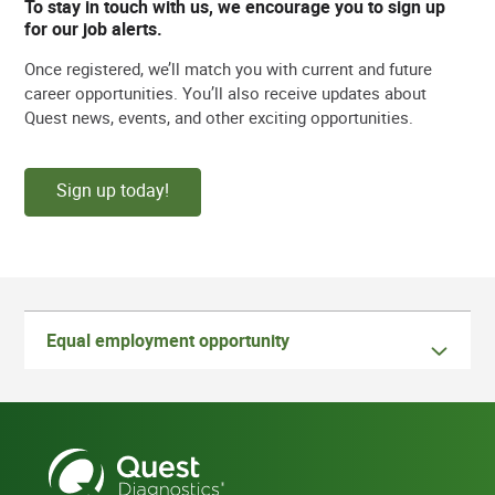
To stay in touch with us, we encourage you to sign up
for our job alerts.
Once registered, we’ll match you with current and future
career opportunities. You’ll also receive updates about
Quest news, events, and other exciting opportunities.
Sign up today!
Equal employment opportunity