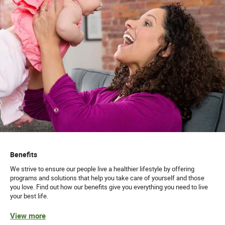
Benefits
We strive to ensure our people live a healthier lifestyle by offering
programs and solutions that help you take care of yourself and those
you love. Find out how our benefits give you everything you need to live
your best life.
View more