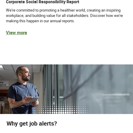
Corporate Social Responsibility Report
We're committed to promoting a healthier world, creating an inspiring
workplace, and building value for all stakeholders. Discover how we're
making this happen in our annual reports.
View more
Why get job alerts?