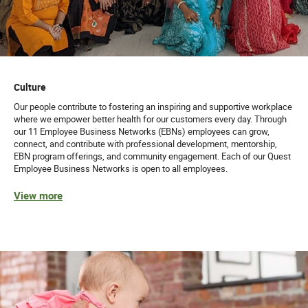
Culture
Our people contribute to fostering an inspiring and supportive workplace
where we empower better health for our customers every day. Through
our 11 Employee Business Networks (EBNs) employees can grow,
connect, and contribute with professional development, mentorship,
EBN program offerings, and community engagement. Each of our Quest
Employee Business Networks is open to all employees.
View more