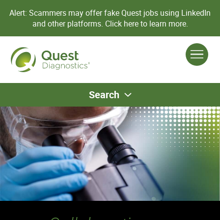
Alert: Scammers may offer fake Quest jobs using LinkedIn
and other platforms.
Click here to learn more.
Search