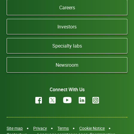
Careers
Investors
Specialty labs
Newsroom
Connect With Us
Site map
Privacy
Terms
Cookie Notice