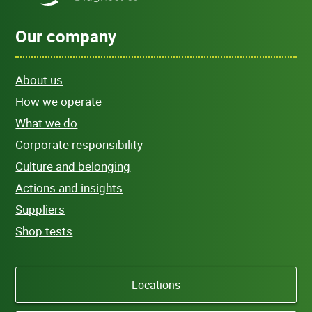
Our company
About us
How we operate
What we do
Corporate responsibility
Culture and belonging
Actions and insights
Suppliers
Shop tests
Locations