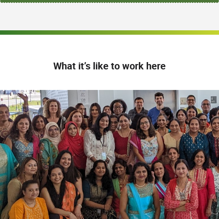
What it’s like to work here