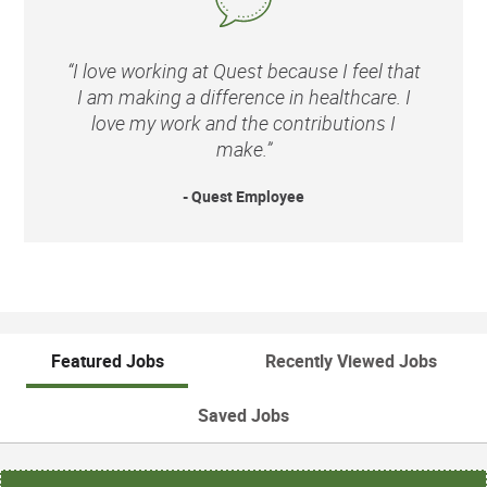
“I love working at Quest because I feel that
I am making a difference in healthcare. I
love my work and the contributions I
make.”
- Quest Employee
Featured Jobs
Recently Viewed Jobs
Saved Jobs