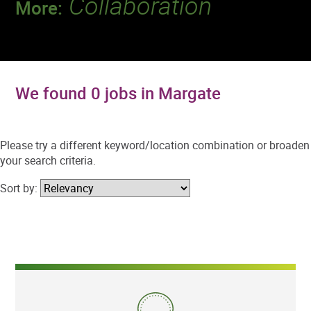
Collaboration
More:
Discover a team that works together to
deliver 218 million tests every year.
We found 0 jobs in Margate
Please try a different keyword/location combination or broaden
your search criteria.
Sort by: