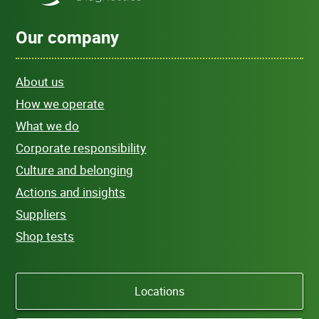
Our company
About us
How we operate
What we do
Corporate responsibility
Culture and belonging
Actions and insights
Suppliers
Shop tests
Locations