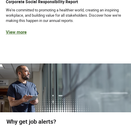
Corporate Social Responsibility Report
We're committed to promoting a healthier world, creating an inspiring
workplace, and building value for all stakeholders. Discover how we're
making this happen in our annual reports.
View more
Why get job alerts?