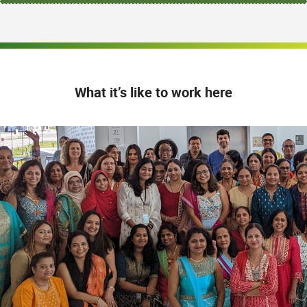
What it’s like to work here