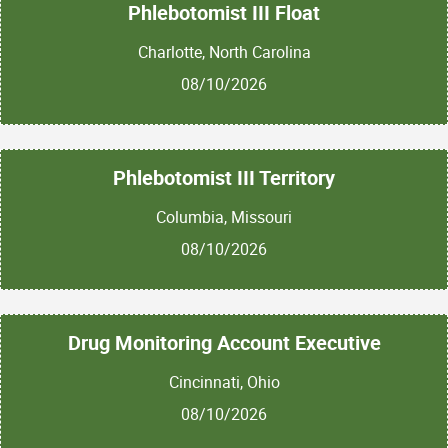
Phlebotomist III Float
Charlotte, North Carolina
08/10/2026
Phlebotomist III Territory
Columbia, Missouri
08/10/2026
Drug Monitoring Account Executive
Cincinnati, Ohio
08/10/2026