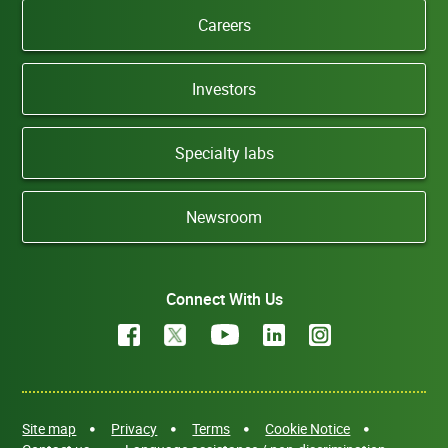
Careers
Investors
Specialty labs
Newsroom
Connect With Us
Site map
Privacy
Terms
Cookie Notice