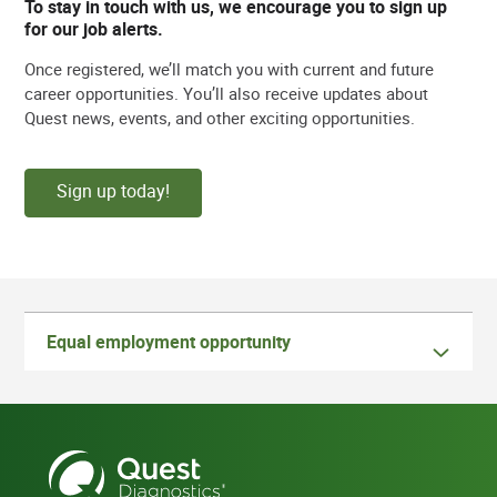
To stay in touch with us, we encourage you to sign up
for our job alerts.
Once registered, we’ll match you with current and future
career opportunities. You’ll also receive updates about
Quest news, events, and other exciting opportunities.
Sign up today!
Equal employment opportunity