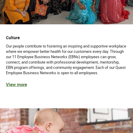
Culture
Our people contribute to fostering an inspiring and supportive workplace
where we empower better health for our customers every day. Through
our 11 Employee Business Networks (EBNs) employees can grow,
connect, and contribute with professional development, mentorship,
EBN program offerings, and community engagement. Each of our Quest
Employee Business Networks is open to all employees.
View more