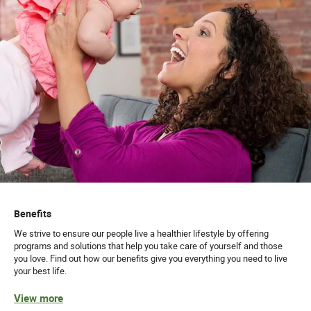
Benefits
We strive to ensure our people live a healthier lifestyle by offering
programs and solutions that help you take care of yourself and those
you love. Find out how our benefits give you everything you need to live
your best life.
View more