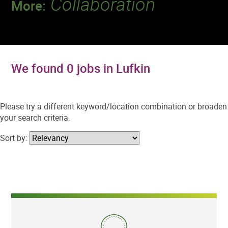
Collaboration
More:
Discover a team that works together to
deliver 218 million tests every year.
We found 0 jobs in Lufkin
Please try a different keyword/location combination or broaden
your search criteria.
Sort by: