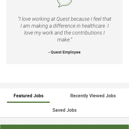
“I love working at Quest because I feel that
I am making a difference in healthcare. I
love my work and the contributions I
make.”
- Quest Employee
Featured Jobs
Recently Viewed Jobs
Saved Jobs