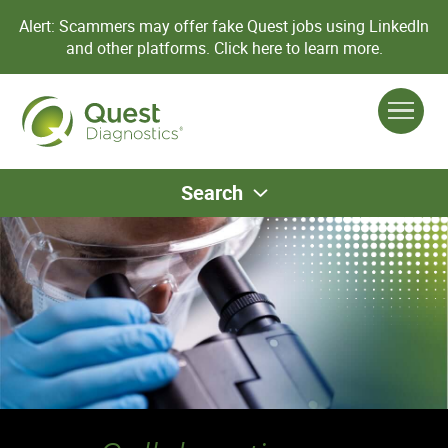
Alert: Scammers may offer fake Quest jobs using LinkedIn
and other platforms.
Click here to learn more.
Search