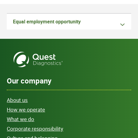
Equal employment opportunity
Our company
About us
How we operate
What we do
Corporate responsibility