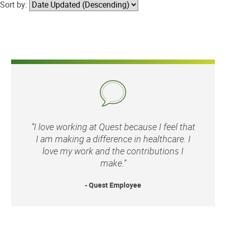
Sort by:
“I love working at Quest because I feel that
I am making a difference in healthcare. I
love my work and the contributions I
make.”
- Quest Employee