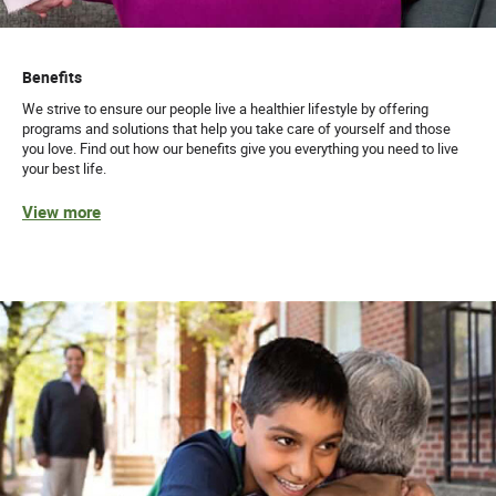
Benefits
We strive to ensure our people live a healthier lifestyle by offering
programs and solutions that help you take care of yourself and those
you love. Find out how our benefits give you everything you need to live
your best life.
View more