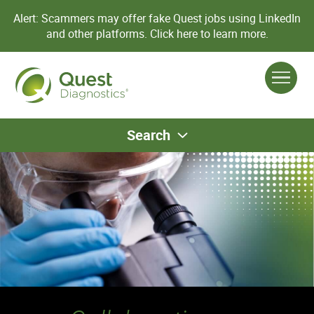
Alert: Scammers may offer fake Quest jobs using LinkedIn
and other platforms.
Click here to learn more.
Search