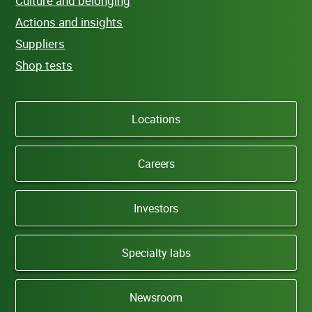
Culture and belonging
Actions and insights
Suppliers
Shop tests
Locations
Careers
Investors
Specialty labs
Newsroom