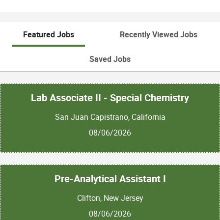
Featured Jobs
Recently Viewed Jobs
Saved Jobs
Lab Associate II - Special Chemistry
San Juan Capistrano, California
08/06/2026
Pre-Analytical Assistant I
Clifton, New Jersey
08/06/2026