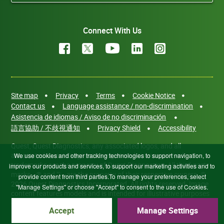
Connect With Us
Site map
Privacy
Terms
Cookie Notice
Contact us
Language assistance / non-discrimination
Asistencia de idiomas / Aviso de no discriminación
語言協助 / 不歧視通知
Privacy Shield
Accessibility
Quest, Quest Diagnostics, any associated logos, and all
associated Quest Diagnostics registered or unregistered
We use cookies and other tracking technologies to support navigation, to
trademarks are the property of Quest Diagnostics. All third-party
improve our products and services, to support our marketing activities and to
marks—® and ™—are the property of their respective owners. ©
provide content from third parties.To manage your preferences, select
2026 Quest Diagnostics Incorporated. All rights reserved. Image
"Manage Settings" or choose "Accept" to consent to the use of Cookies.
content features models and is intended for illustrative purposes
only.
Accept
Manage Settings