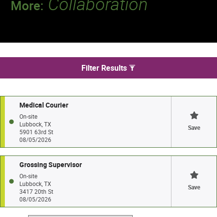
Collaboration
More:
Discover a team that works together to
deliver 218 million tests every year.
We found 2 jobs in Lubbock
Filter Results
Medical Courier
On-site
Lubbock, TX
Save
5901 63rd St
08/05/2026
Grossing Supervisor
On-site
Lubbock, TX
Save
3417 20th St
08/05/2026