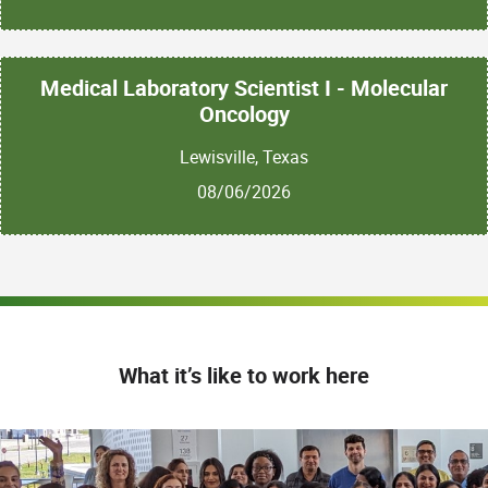
Medical Laboratory Scientist I - Molecular
Oncology
Lewisville, Texas
08/06/2026
What it’s like to work here