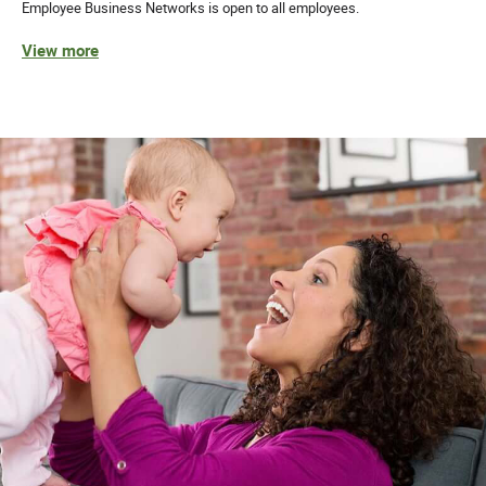
Employee Business Networks is open to all employees.
View more