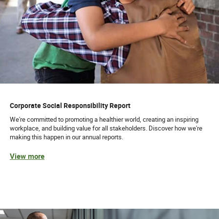
Corporate Social Responsibility Report
We're committed to promoting a healthier world, creating an inspiring
workplace, and building value for all stakeholders. Discover how we're
making this happen in our annual reports.
View more