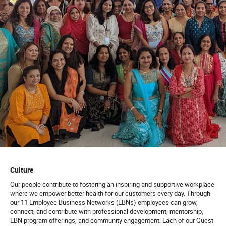
Culture
Our people contribute to fostering an inspiring and supportive workplace
where we empower better health for our customers every day. Through
our 11 Employee Business Networks (EBNs) employees can grow,
connect, and contribute with professional development, mentorship,
EBN program offerings, and community engagement. Each of our Quest