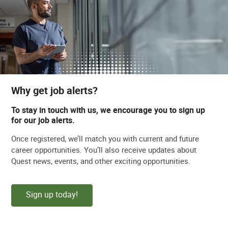
Why get job alerts?
To stay in touch with us, we encourage you to sign up
for our job alerts.
Once registered, we’ll match you with current and future
career opportunities. You’ll also receive updates about
Quest news, events, and other exciting opportunities.
Sign up today!