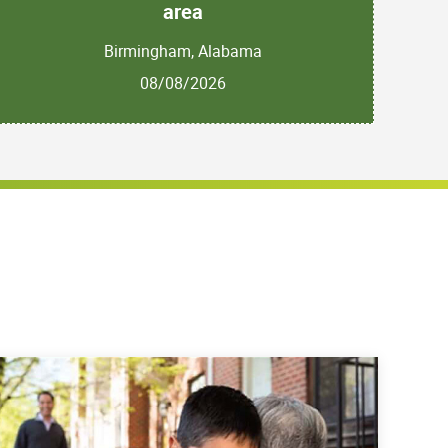
area
Birmingham, Alabama
08/08/2026