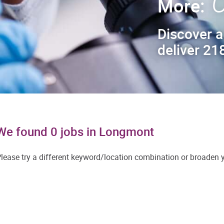
C
More:
Discover a
deliver 218
We found 0 jobs in Longmont
lease try a different keyword/location combination or broaden yo