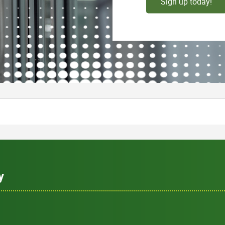
Sign up today!
y