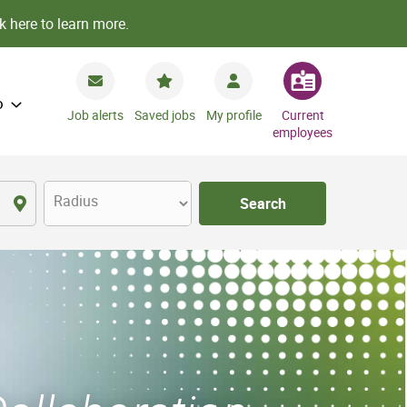
k here to learn more.
o
Job alerts
Saved jobs
My profile
Current
employees
Radius
Search