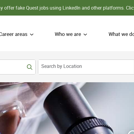
 offer fake Quest jobs using LinkedIn and other platforms.
Clic
Career areas
Who we are
What we d
Search by Location