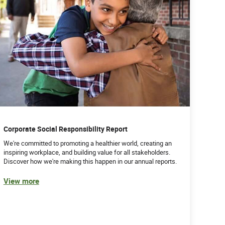
Corporate Social Responsibility Report
We're committed to promoting a healthier world, creating an
inspiring workplace, and building value for all stakeholders.
Discover how we're making this happen in our annual reports.
View more