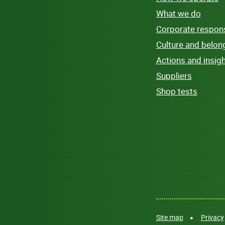
What we do
Corporate responsi
Culture and belon
Actions and insig
Suppliers
Shop tests
Site map
Privacy