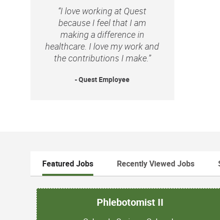
“I love working at Quest
because I feel that I am
making a difference in
healthcare. I love my work and
the contributions I make.”
- Quest Employee
Featured Jobs
Recently Viewed Jobs
Phlebotomist II