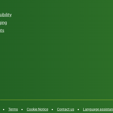
bility
ging
hts
Terms
Cookie Notice
Contact us
Language assistanc