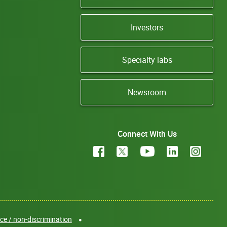
Investors
Specialty labs
Newsroom
Connect With Us
e / non-discrimination