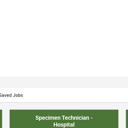
Saved Jobs
Specimen Technician -
Hospital