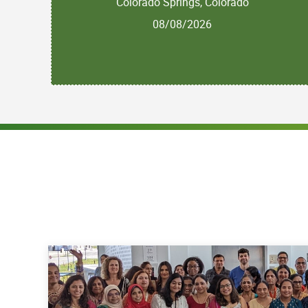
Colorado Springs, Colorado
08/08/2026