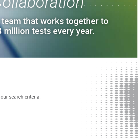
ollaboration
 team that works together to
 million tests every year.
ur search criteria.