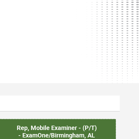
Rep, Mobile Examiner - (P/T)
- ExamOne/Birmingham, AL