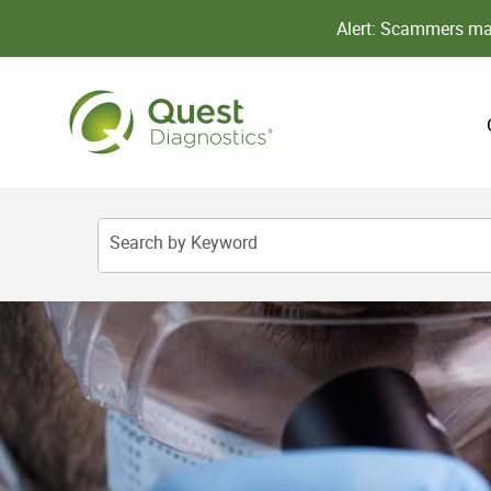
Alert: Scammers may
Search by Keyword