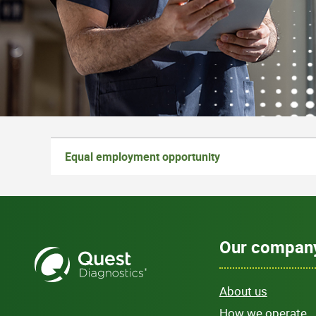
Equal employment opportunity
Our compan
About us
How we operate