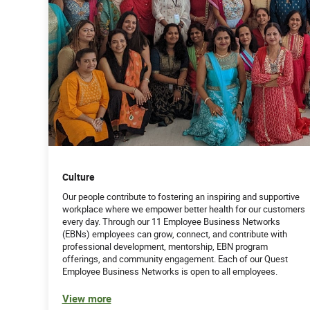
Culture
Our people contribute to fostering an inspiring and supportive
workplace where we empower better health for our customers
every day. Through our 11 Employee Business Networks
(EBNs) employees can grow, connect, and contribute with
professional development, mentorship, EBN program
offerings, and community engagement. Each of our Quest
Employee Business Networks is open to all employees.
View more