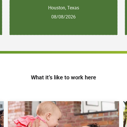
Houston, Texas
08/08/2026
What it’s like to work here