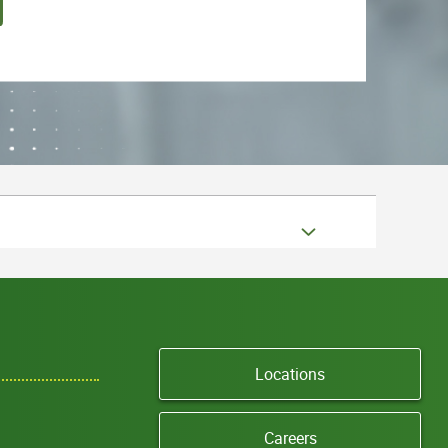
Locations
Careers