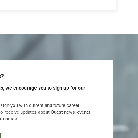
s?
us, we encourage you to sign up for our
match you with current and future career
lso receive updates about Quest news, events,
rtunities.