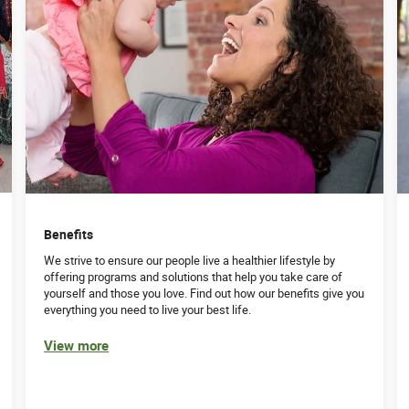
Benefits
We strive to ensure our people live a healthier lifestyle by
offering programs and solutions that help you take care of
yourself and those you love. Find out how our benefits give you
everything you need to live your best life.
View more