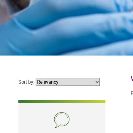
Sort by:
P