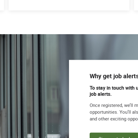
Why get job alert
To stay in touch with 
job alerts.
Once registered, we’ll 
opportunities. You’ll a
and other exciting oppo