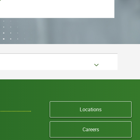
Locations
Careers