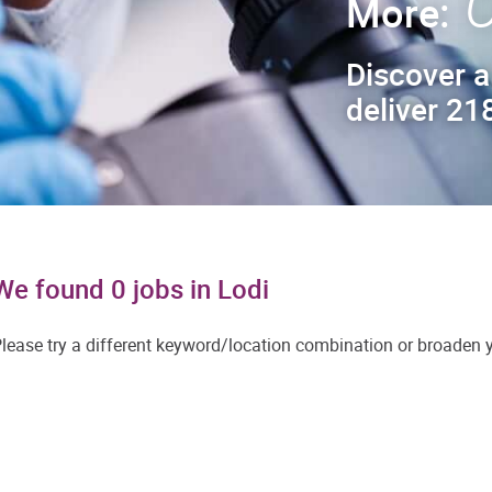
C
More:
Discover a
deliver 218
We found 0 jobs in Lodi
lease try a different keyword/location combination or broaden yo