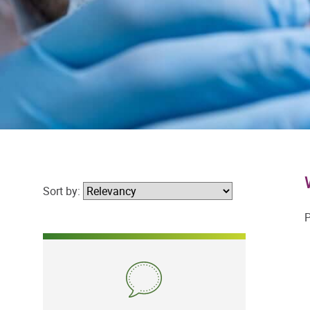
Sort by:
P