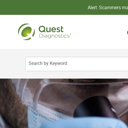
Alert: Scammers may
Search by Keyword