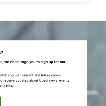
s?
us, we encourage you to sign up for our
match you with current and future career
lso receive updates about Quest news, events,
rtunities.