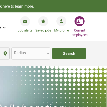
k here to learn more.
o
Job alerts
Saved jobs
My profile
Current
employees
Radius
Search