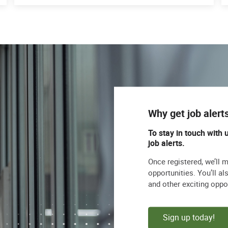
Why get job alert
To stay in touch with 
job alerts.
Once registered, we’ll 
opportunities. You’ll a
and other exciting oppo
Sign up today!