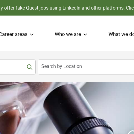
 offer fake Quest jobs using LinkedIn and other platforms.
Clic
Career areas
Who we are
What we d
Search by Location