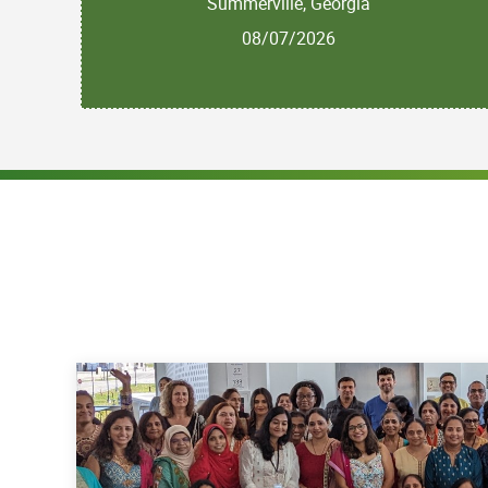
Summerville, Georgia
08/07/2026