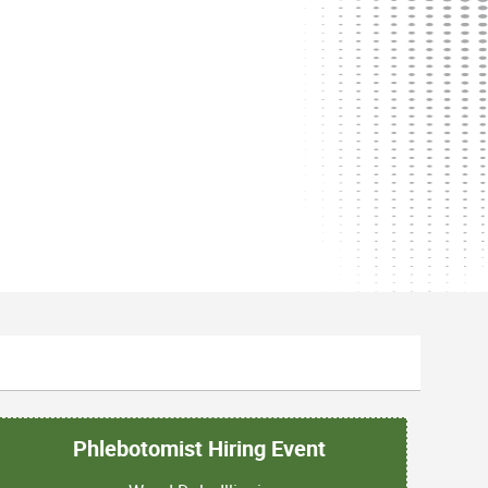
Phlebotomist Hiring Event