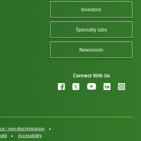
Investors
Specialty labs
Newsroom
Connect With Us
e / non-discrimination
ield
Accessibility