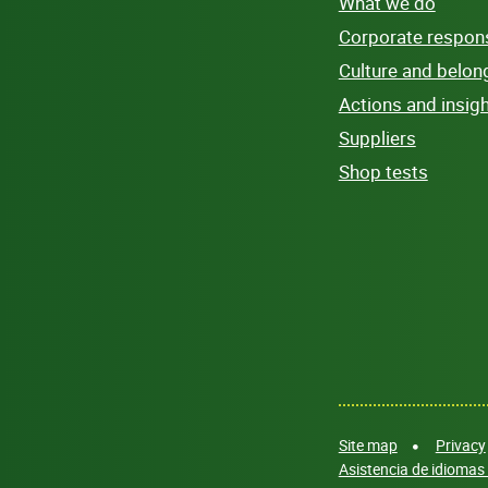
What we do
Corporate responsi
Culture and belon
Actions and insig
Suppliers
Shop tests
Site map
Privacy
Asistencia de idiomas 