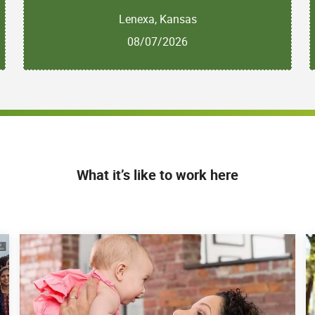
Lenexa, Kansas
08/07/2026
What it’s like to work here