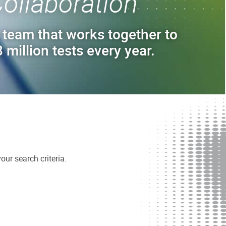
ollaboration
 team that works together to
 million tests every year.
ur search criteria.