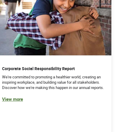
Corporate Social Responsibility Report
We're committed to promoting a healthier world, creating an
inspiring workplace, and building value for all stakeholders.
Discover how we're making this happen in our annual reports.
View more