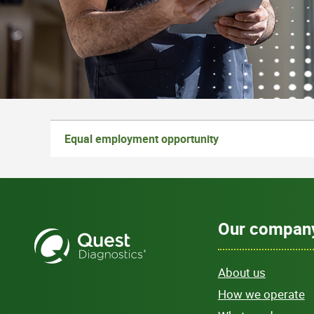
Equal employment opportunity
Our compan
About us
How we operate