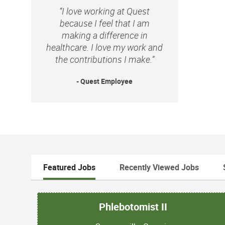
“I love working at Quest
because I feel that I am
making a difference in
healthcare. I love my work and
the contributions I make.”
- Quest Employee
Featured Jobs
Recently Viewed Jobs
Phlebotomist II