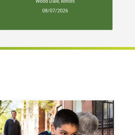
Wood Dale, Illinois
08/07/2026