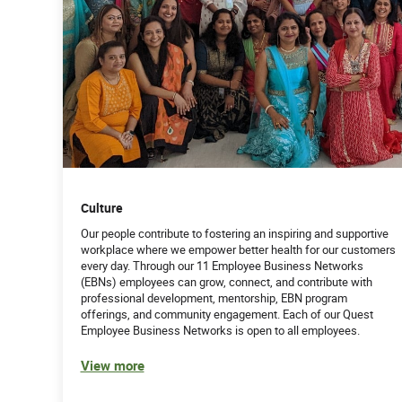
Culture
Our people contribute to fostering an inspiring and supportive
workplace where we empower better health for our customers
every day. Through our 11 Employee Business Networks
(EBNs) employees can grow, connect, and contribute with
professional development, mentorship, EBN program
offerings, and community engagement. Each of our Quest
Employee Business Networks is open to all employees.
View more