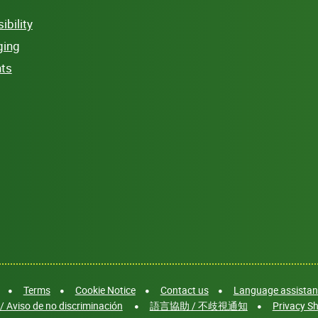
bility
ging
hts
Terms
Cookie Notice
Contact us
Language assistanc
/ Aviso de no discriminación
語言協助 / 不歧視通知
Privacy Sh