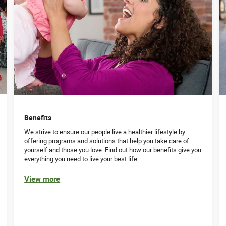
Benefits
We strive to ensure our people live a healthier lifestyle by
offering programs and solutions that help you take care of
yourself and those you love. Find out how our benefits give you
everything you need to live your best life.
View more