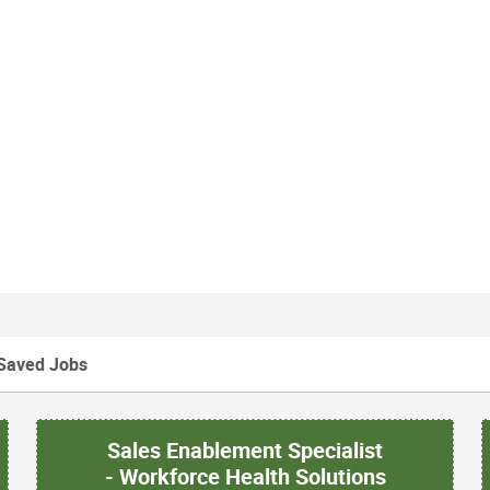
Saved Jobs
Sales Enablement Specialist
- Workforce Health Solutions