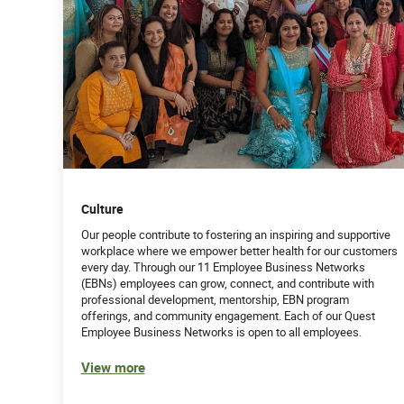
Culture
Our people contribute to fostering an inspiring and supportive
workplace where we empower better health for our customers
every day. Through our 11 Employee Business Networks
(EBNs) employees can grow, connect, and contribute with
professional development, mentorship, EBN program
offerings, and community engagement. Each of our Quest
Employee Business Networks is open to all employees.
View more