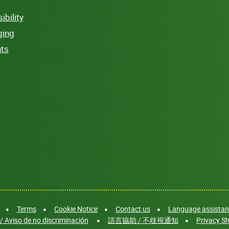
bility
ging
hts
Terms
Cookie Notice
Contact us
Language assistanc
/ Aviso de no discriminación
語言協助 / 不歧視通知
Privacy Sh