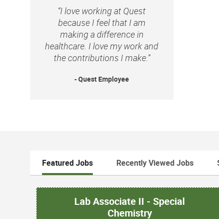
“I love working at Quest
because I feel that I am
making a difference in
healthcare. I love my work and
the contributions I make.”
- Quest Employee
Featured Jobs
Recently Viewed Jobs
Lab Associate II - Special
Chemistry