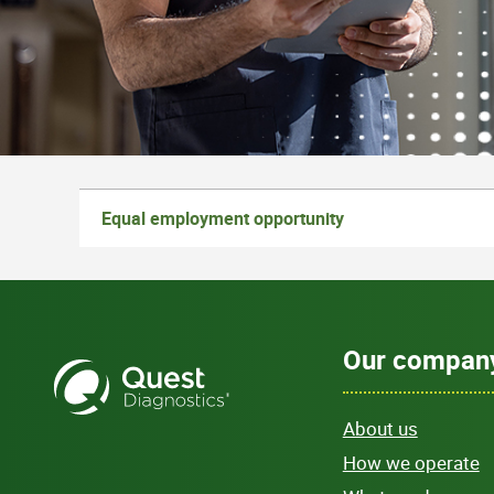
Equal employment opportunity
Our compan
About us
How we operate