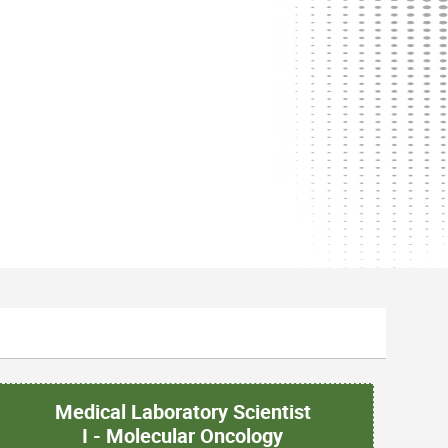
Medical Laboratory Scientist
I - Molecular Oncology