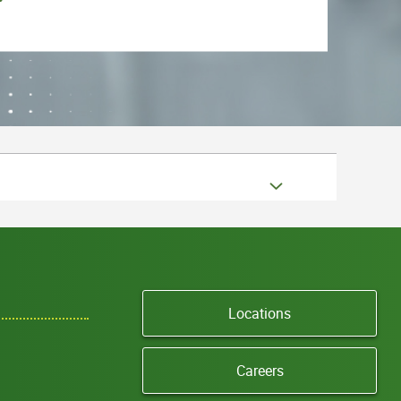
Locations
Careers