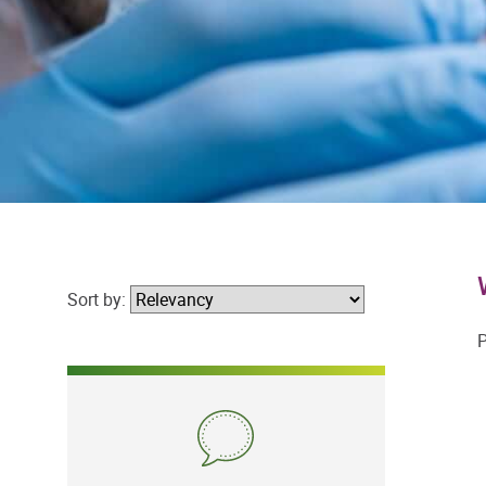
Sort by:
P