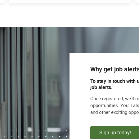
Why get job alert
To stay in touch with 
job alerts.
Once registered, we’ll 
opportunities. You’ll a
and other exciting oppo
Sign up today!