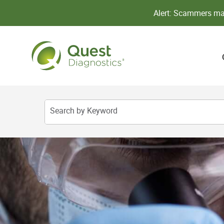
Alert: Scammers may
Search by Keyword