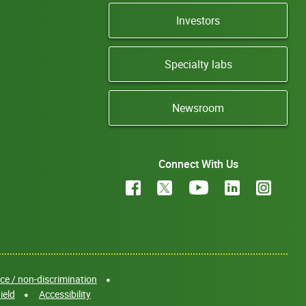
Investors
Specialty labs
Newsroom
Connect With Us
e / non-discrimination
ield
Accessibility