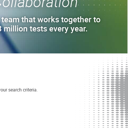
ollaboration
 team that works together to
 million tests every year.
ur search criteria.