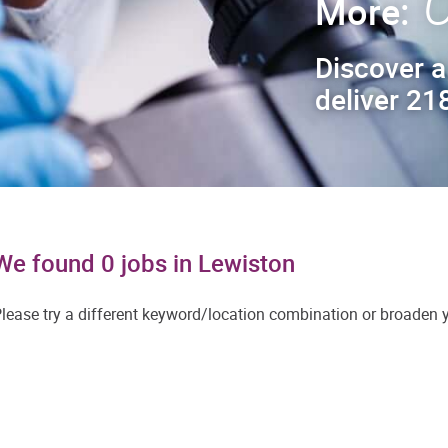
C
More:
Discover a
deliver 218
We found 0 jobs in Lewiston
lease try a different keyword/location combination or broaden yo