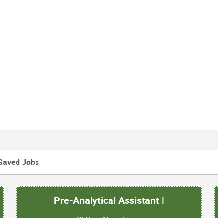
Saved Jobs
Pre-Analytical Assistant I