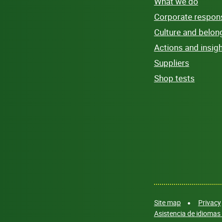
What we do
Corporate responsi
Culture and belon
Actions and insig
Suppliers
Shop tests
Site map
Privacy
Asistencia de idiomas 