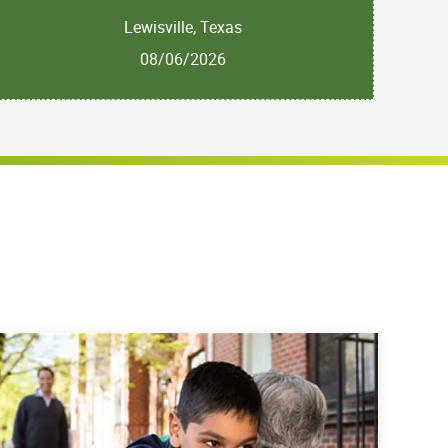
Lewisville, Texas
08/06/2026