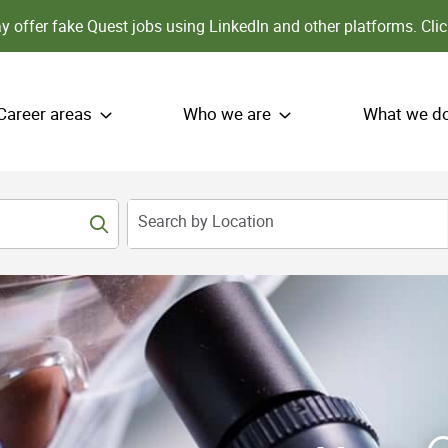
 offer fake Quest jobs using LinkedIn and other platforms.
Clic
Career areas
Who we are
What we d
Search by Location