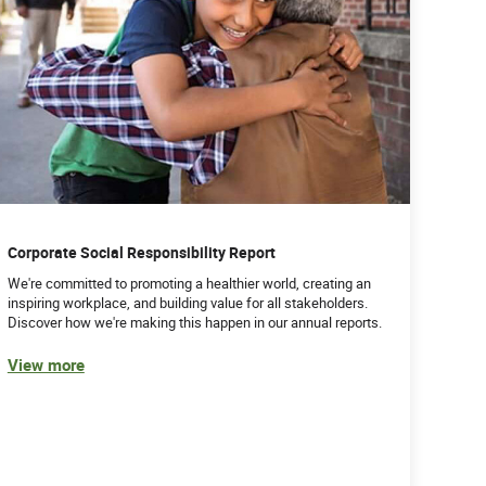
Corporate Social Responsibility Report
We're committed to promoting a healthier world, creating an
inspiring workplace, and building value for all stakeholders.
Discover how we're making this happen in our annual reports.
View more