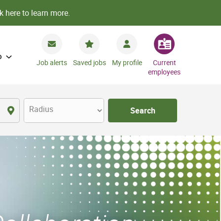
k here to learn more.
o
Job alerts
Saved jobs
My profile
Current
employees
Radius
Search