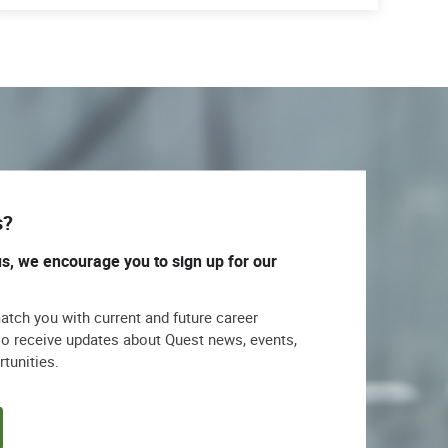
s?
us, we encourage you to sign up for our
match you with current and future career
lso receive updates about Quest news, events,
rtunities.