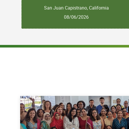
San Juan Capistrano, California
08/06/2026