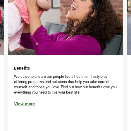
Benefits
We strive to ensure our people live a healthier lifestyle by
offering programs and solutions that help you take care of
yourself and those you love. Find out how our benefits give you
everything you need to live your best life.
View more