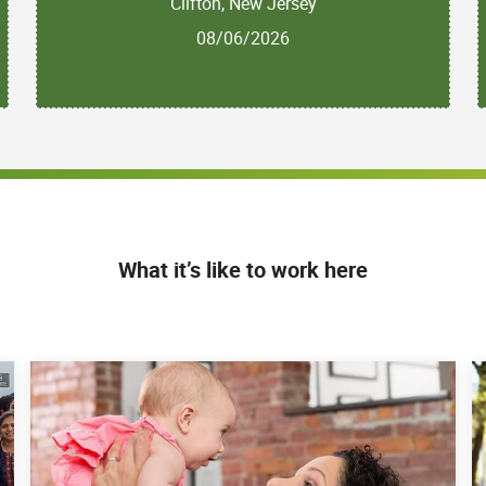
Clifton, New Jersey
08/06/2026
What it’s like to work here