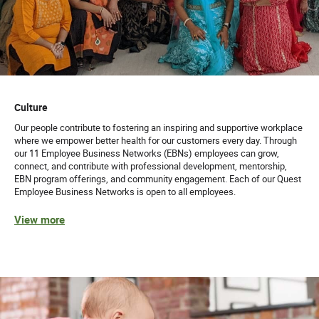
Culture
Our people contribute to fostering an inspiring and supportive workplace
where we empower better health for our customers every day. Through
our 11 Employee Business Networks (EBNs) employees can grow,
connect, and contribute with professional development, mentorship,
EBN program offerings, and community engagement. Each of our Quest
Employee Business Networks is open to all employees.
View more