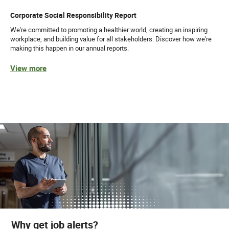
Corporate Social Responsibility Report
We're committed to promoting a healthier world, creating an inspiring
workplace, and building value for all stakeholders. Discover how we're
making this happen in our annual reports.
View more
Why get job alerts?