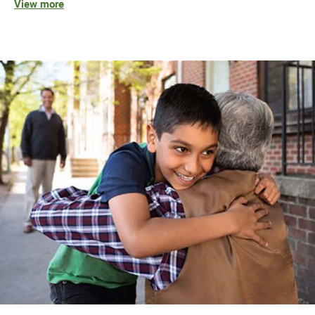
View more