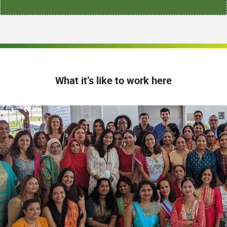
What it’s like to work here