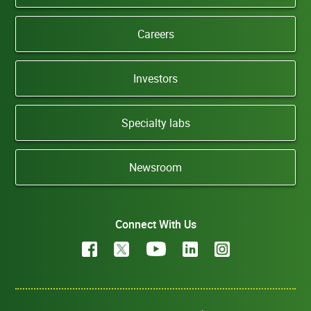
Careers
Investors
Specialty labs
Newsroom
Connect With Us