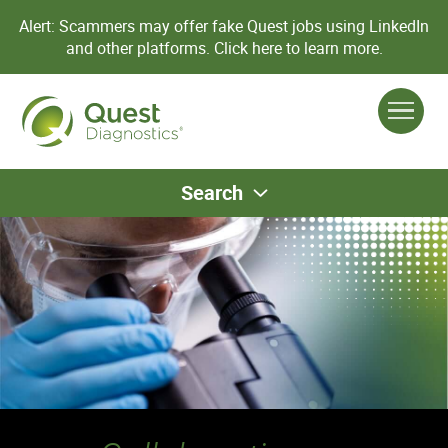
Alert: Scammers may offer fake Quest jobs using LinkedIn
and other platforms.
Click here to learn more.
Search