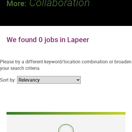
Collaboration
More:
Discover a team that works together to
deliver 218 million tests every year.
We found 0 jobs in Lapeer
Please try a different keyword/location combination or broaden
your search criteria.
Sort by: