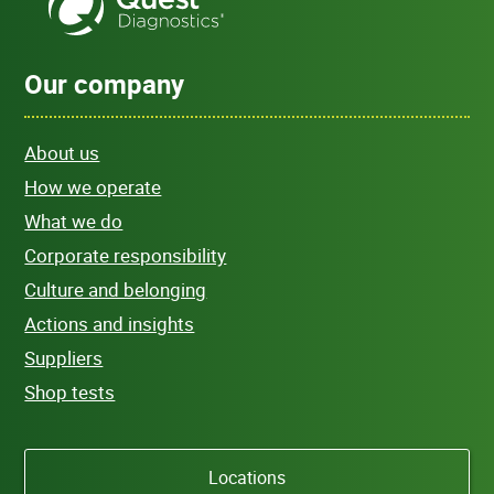
Our company
About us
How we operate
What we do
Corporate responsibility
Culture and belonging
Actions and insights
Suppliers
Shop tests
Locations