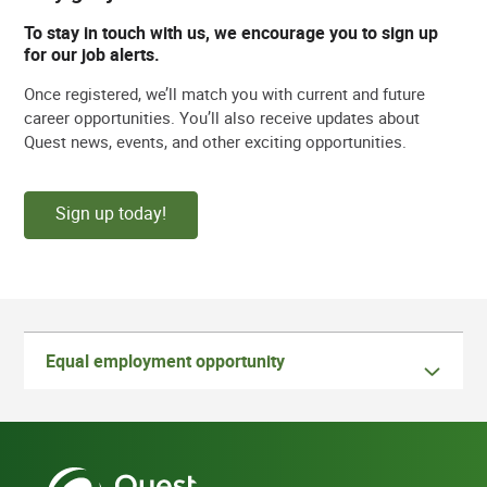
To stay in touch with us, we encourage you to sign up
for our job alerts.
Once registered, we’ll match you with current and future
career opportunities. You’ll also receive updates about
Quest news, events, and other exciting opportunities.
Sign up today!
Equal employment opportunity