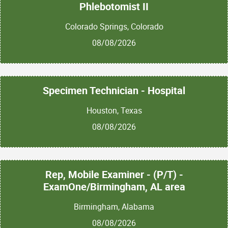
Phlebotomist II
Colorado Springs, Colorado
08/08/2026
Specimen Technician - Hospital
Houston, Texas
08/08/2026
Rep, Mobile Examiner - (P/T) -
ExamOne/Birmingham, AL area
Birmingham, Alabama
08/08/2026