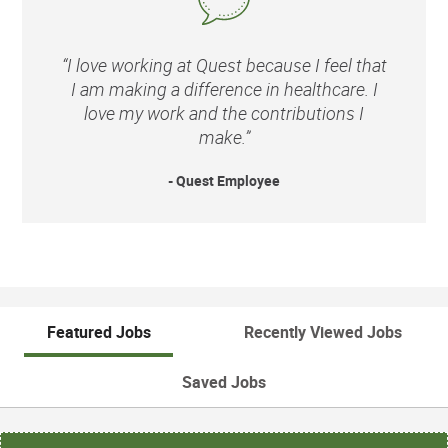
“I love working at Quest because I feel that
I am making a difference in healthcare. I
love my work and the contributions I
make.”
- Quest Employee
Featured Jobs
Recently Viewed Jobs
Saved Jobs