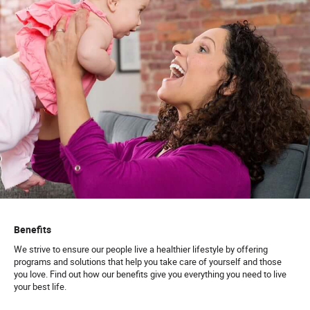
Benefits
We strive to ensure our people live a healthier lifestyle by offering
programs and solutions that help you take care of yourself and those
you love. Find out how our benefits give you everything you need to live
your best life.