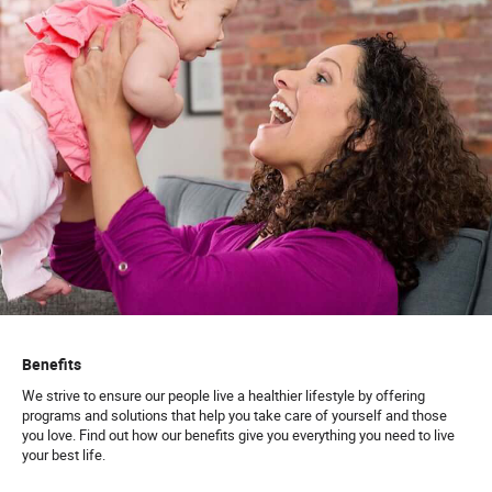
Benefits
We strive to ensure our people live a healthier lifestyle by offering
programs and solutions that help you take care of yourself and those
you love. Find out how our benefits give you everything you need to live
your best life.