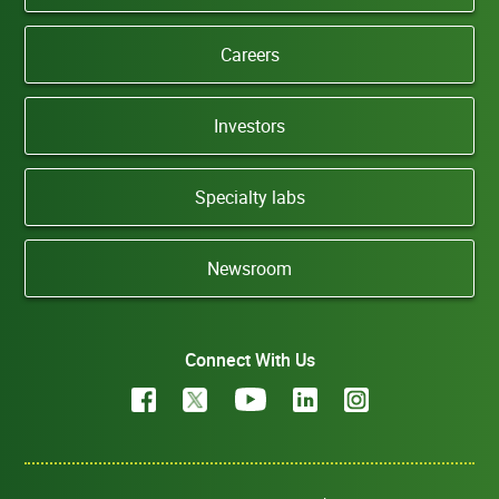
Careers
Investors
Specialty labs
Newsroom
Connect With Us