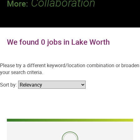
Collaboration
More:
Discover a team that works together to
deliver 218 million tests every year.
We found 0 jobs in Lake Worth
Please try a different keyword/location combination or broaden
your search criteria.
Sort by: