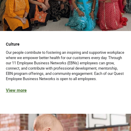
Culture
Our people contribute to fostering an inspiring and supportive workplace
where we empower better health for our customers every day. Through
our 11 Employee Business Networks (EBNs) employees can grow,
connect, and contribute with professional development, mentorship,
EBN program offerings, and community engagement. Each of our Quest
Employee Business Networks is open to all employees.
View more