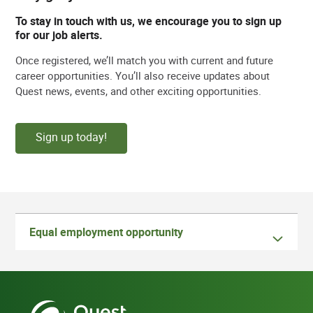
To stay in touch with us, we encourage you to sign up
for our job alerts.
Once registered, we’ll match you with current and future
career opportunities. You’ll also receive updates about
Quest news, events, and other exciting opportunities.
Sign up today!
Equal employment opportunity