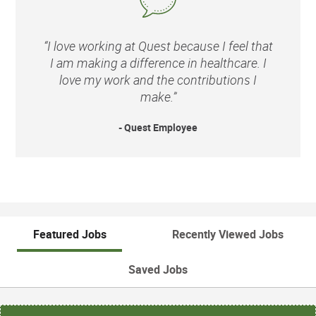
“I love working at Quest because I feel that
I am making a difference in healthcare. I
love my work and the contributions I
make.”
- Quest Employee
Featured Jobs
Recently Viewed Jobs
Saved Jobs