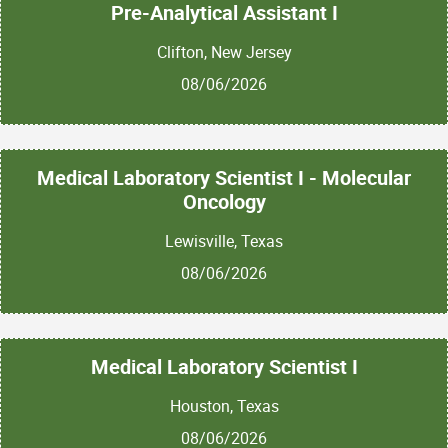
Pre-Analytical Assistant I
Clifton, New Jersey
08/06/2026
Medical Laboratory Scientist I - Molecular
Oncology
Lewisville, Texas
08/06/2026
Medical Laboratory Scientist I
Houston, Texas
08/06/2026