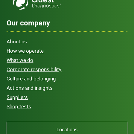
Our company
About us
How we operate
What we do
Corporate responsibility
Culture and belonging
Actions and insights
Suppliers
Shop tests
Locations