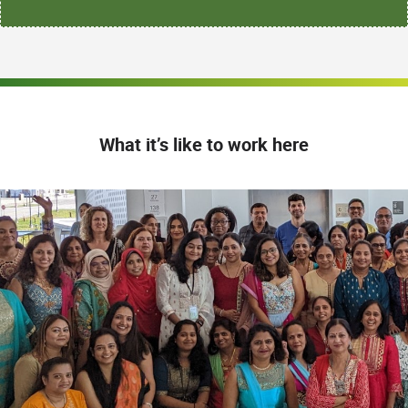
What it’s like to work here