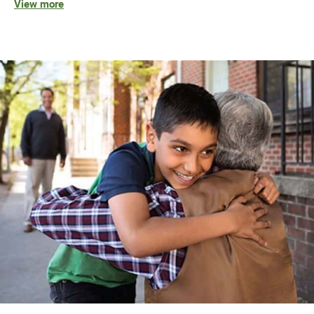
View more