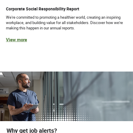
Corporate Social Responsibility Report
We're committed to promoting a healthier world, creating an inspiring
workplace, and building value for all stakeholders. Discover how we're
making this happen in our annual reports.
View more
Why get job alerts?