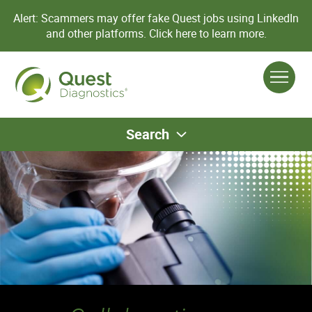
Alert: Scammers may offer fake Quest jobs using LinkedIn
and other platforms.
Click here to learn more.
Search