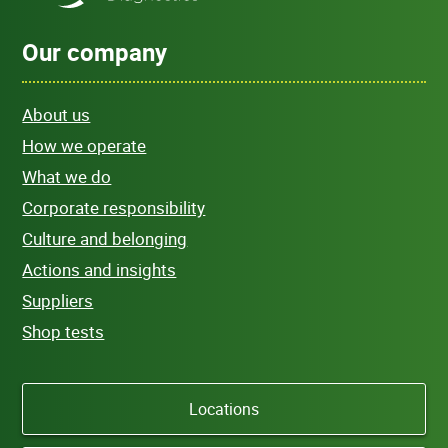
Our company
About us
How we operate
What we do
Corporate responsibility
Culture and belonging
Actions and insights
Suppliers
Shop tests
Locations