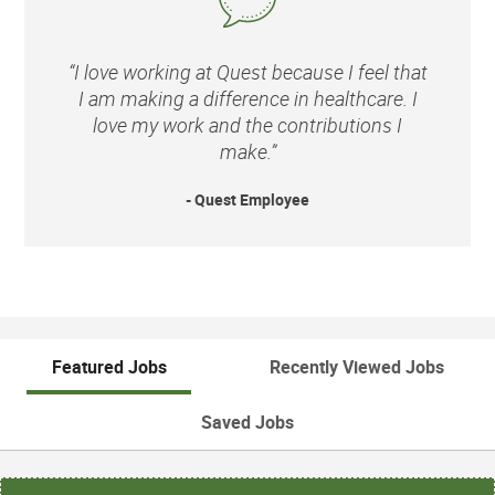
“I love working at Quest because I feel that
I am making a difference in healthcare. I
love my work and the contributions I
make.”
- Quest Employee
Featured Jobs
Recently Viewed Jobs
Saved Jobs