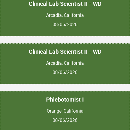
Clinical Lab Scientist II - WD
Arcadia, California
08/06/2026
Clinical Lab Scientist II - WD
Arcadia, California
08/06/2026
Phlebotomist I
Orange, California
08/06/2026