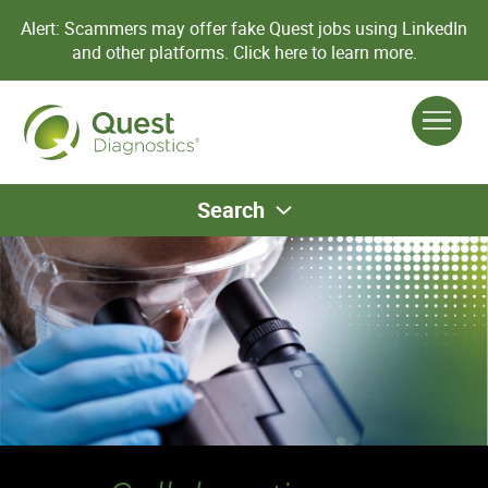
Alert: Scammers may offer fake Quest jobs using LinkedIn
and other platforms.
Click here to learn more.
Search