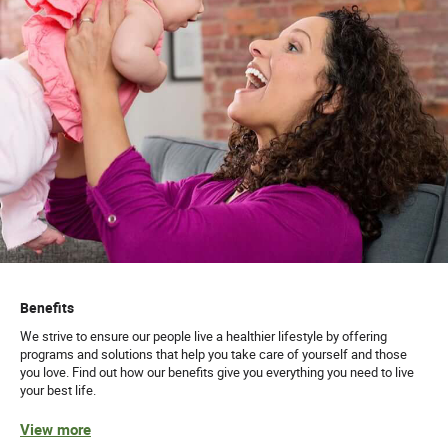
Benefits
We strive to ensure our people live a healthier lifestyle by offering
programs and solutions that help you take care of yourself and those
you love. Find out how our benefits give you everything you need to live
your best life.
View more