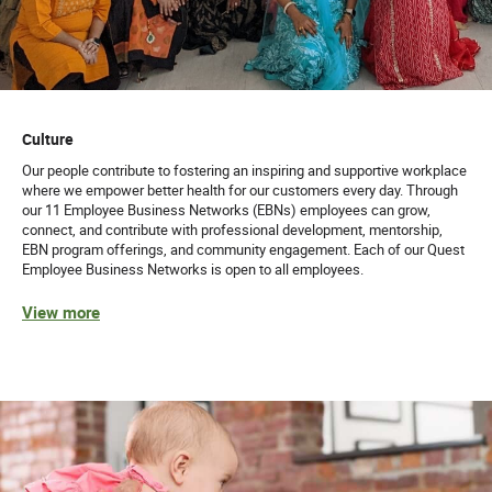
Culture
Our people contribute to fostering an inspiring and supportive workplace
where we empower better health for our customers every day. Through
our 11 Employee Business Networks (EBNs) employees can grow,
connect, and contribute with professional development, mentorship,
EBN program offerings, and community engagement. Each of our Quest
Employee Business Networks is open to all employees.
View more