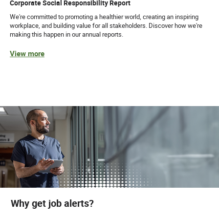
Corporate Social Responsibility Report
We're committed to promoting a healthier world, creating an inspiring
workplace, and building value for all stakeholders. Discover how we're
making this happen in our annual reports.
View more
Why get job alerts?