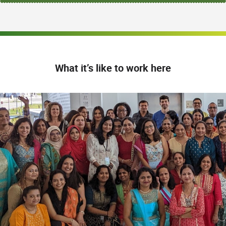
What it’s like to work here