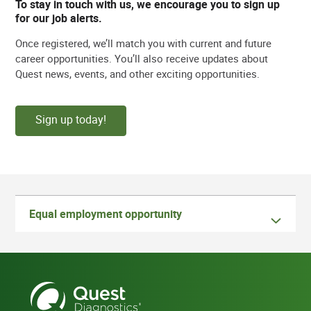
To stay in touch with us, we encourage you to sign up
for our job alerts.
Once registered, we’ll match you with current and future
career opportunities. You’ll also receive updates about
Quest news, events, and other exciting opportunities.
Sign up today!
Equal employment opportunity