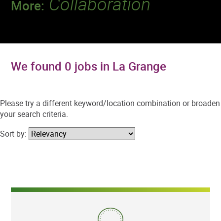
Collaboration
More:
Discover a team that works together to
deliver 218 million tests every year.
We found 0 jobs in La Grange
Please try a different keyword/location combination or broaden
your search criteria.
Sort by: