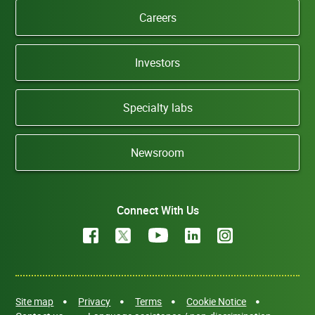
Careers
Investors
Specialty labs
Newsroom
Connect With Us
Site map
Privacy
Terms
Cookie Notice