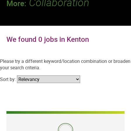
Collaboration
More:
Discover a team that works together to
deliver 218 million tests every year.
We found 0 jobs in Kenton
Please try a different keyword/location combination or broaden
your search criteria.
Sort by: