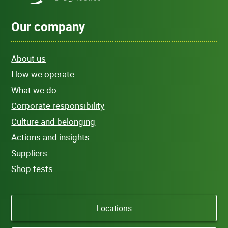
Our company
About us
How we operate
What we do
Corporate responsibility
Culture and belonging
Actions and insights
Suppliers
Shop tests
Locations