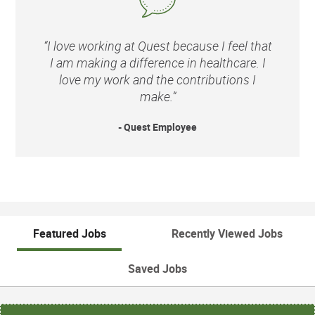
“I love working at Quest because I feel that
I am making a difference in healthcare. I
love my work and the contributions I
make.”
- Quest Employee
Featured Jobs
Recently Viewed Jobs
Saved Jobs