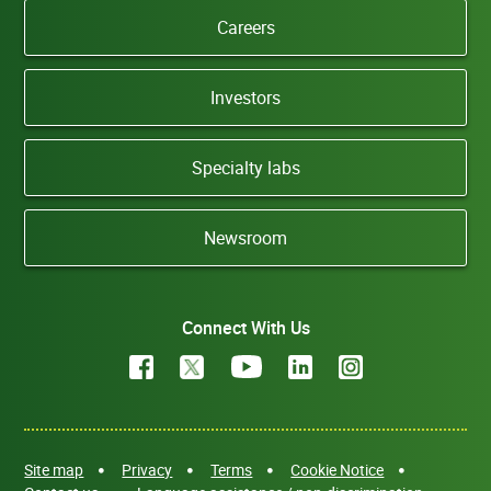
Careers
Investors
Specialty labs
Newsroom
Connect With Us
Site map
Privacy
Terms
Cookie Notice