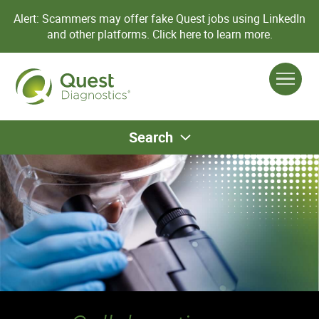
Alert: Scammers may offer fake Quest jobs using LinkedIn
and other platforms.
Click here to learn more.
Search