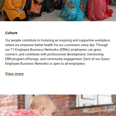
Culture
Our people contribute to fostering an inspiring and supportive workplace
where we empower better health for our customers every day. Through
our 11 Employee Business Networks (EBNs) employees can grow,
connect, and contribute with professional development, mentorship,
EBN program offerings, and community engagement. Each of our Quest
Employee Business Networks is open to all employees.
View more