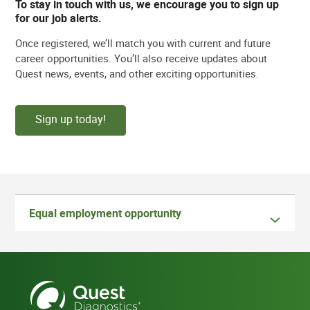
To stay in touch with us, we encourage you to sign up
for our job alerts.
Once registered, we’ll match you with current and future
career opportunities. You’ll also receive updates about
Quest news, events, and other exciting opportunities.
Sign up today!
Equal employment opportunity