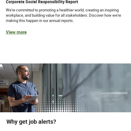
Corporate Social Responsibility Report
We're committed to promoting a healthier world, creating an inspiring
workplace, and building value for all stakeholders. Discover how we're
making this happen in our annual reports.
View more
Why get job alerts?