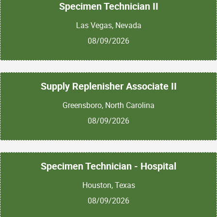
Specimen Technician II
Las Vegas, Nevada
08/09/2026
Supply Replenisher Associate II
Greensboro, North Carolina
08/09/2026
Specimen Technician - Hospital
Houston, Texas
08/09/2026