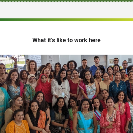
What it’s like to work here