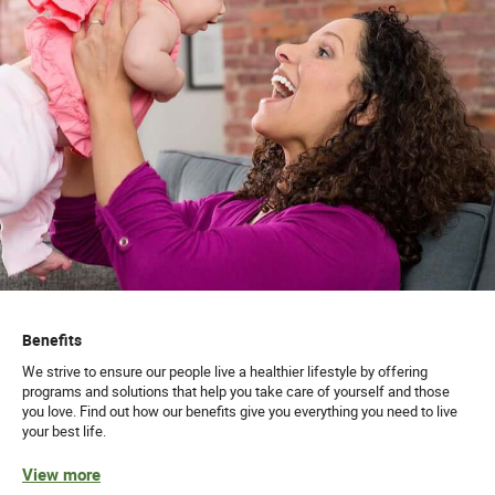
Benefits
We strive to ensure our people live a healthier lifestyle by offering
programs and solutions that help you take care of yourself and those
you love. Find out how our benefits give you everything you need to live
your best life.
View more