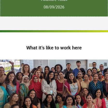
08/09/2026
What it’s like to work here