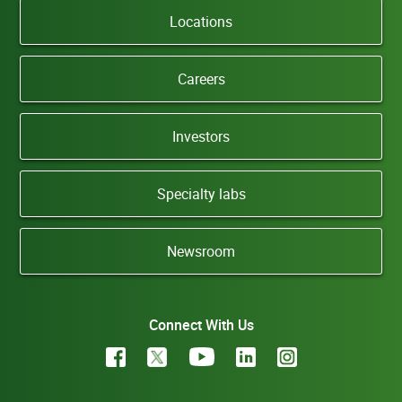
Locations
Careers
Investors
Specialty labs
Newsroom
Connect With Us