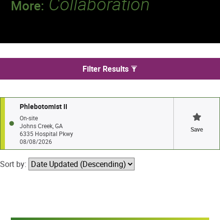
Collaboration
More:
Discover a team that works together to
deliver 218 million tests every year.
We found 1 jobs in Johns Creek
Filter Results
Phlebotomist II
On-site
Johns Creek, GA
Save
6335 Hospital Pkwy
08/08/2026
Sort by: