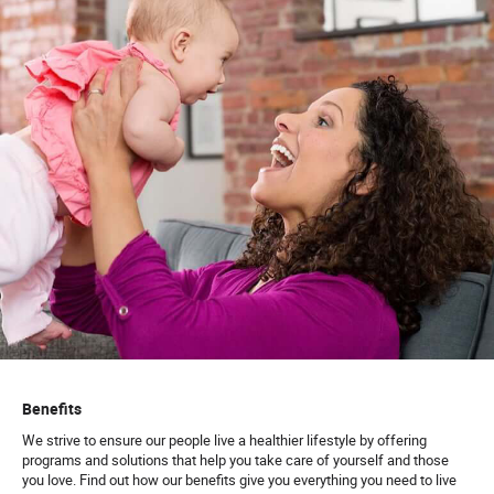
Benefits
We strive to ensure our people live a healthier lifestyle by offering
programs and solutions that help you take care of yourself and those
you love. Find out how our benefits give you everything you need to live