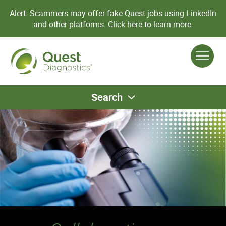
Alert: Scammers may offer fake Quest jobs using LinkedIn
and other platforms.
Click here to learn more.
Search