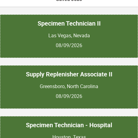
Specimen Technician II
Las Vegas, Nevada
08/09/2026
Supply Replenisher Associate II
Greensboro, North Carolina
08/09/2026
Specimen Technician - Hospital
Houston, Texas