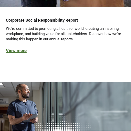
Corporate Social Responsibility Report
We're committed to promoting a healthier world, creating an inspiring
workplace, and building value for all stakeholders. Discover how we're
making this happen in our annual reports.
View more