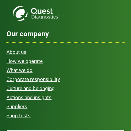
Our company
About us
How we operate
What we do
Corporate responsibility
Culture and belonging
Actions and insights
Suppliers
Shop tests