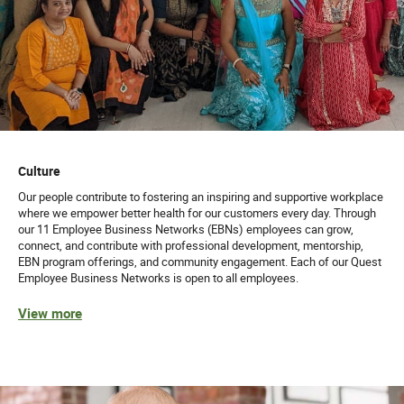
Culture
Our people contribute to fostering an inspiring and supportive workplace
where we empower better health for our customers every day. Through
our 11 Employee Business Networks (EBNs) employees can grow,
connect, and contribute with professional development, mentorship,
EBN program offerings, and community engagement. Each of our Quest
Employee Business Networks is open to all employees.
View more