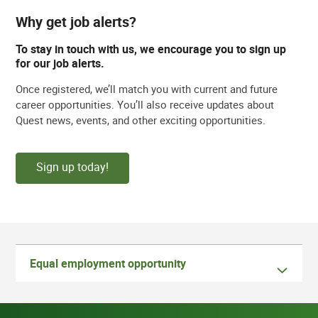
Why get job alerts?
To stay in touch with us, we encourage you to sign up
for our job alerts.
Once registered, we’ll match you with current and future
career opportunities. You’ll also receive updates about
Quest news, events, and other exciting opportunities.
Sign up today!
Equal employment opportunity