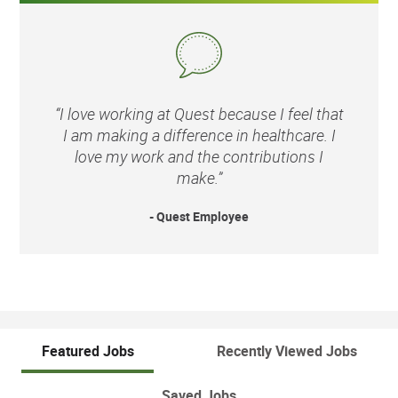
“I love working at Quest because I feel that
I am making a difference in healthcare. I
love my work and the contributions I
make.”
- Quest Employee
Featured Jobs
Recently Viewed Jobs
Saved Jobs