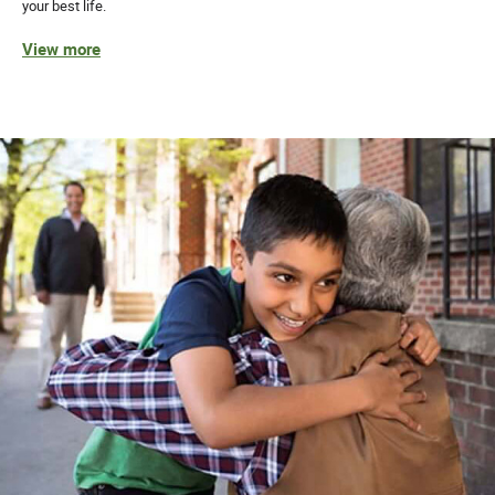
your best life.
View more