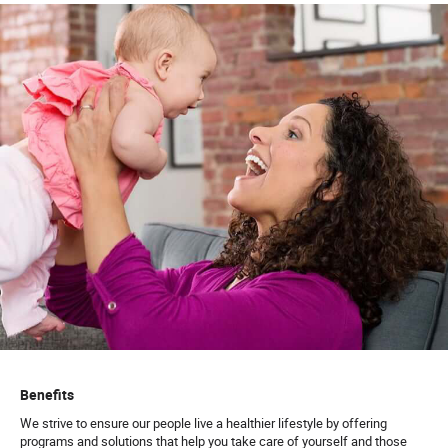
Benefits
We strive to ensure our people live a healthier lifestyle by offering
programs and solutions that help you take care of yourself and those