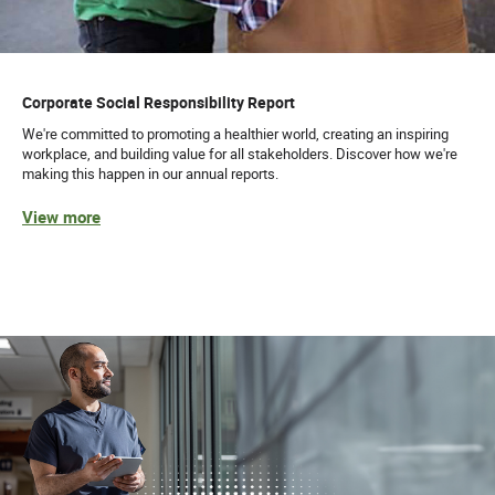
Corporate Social Responsibility Report
We're committed to promoting a healthier world, creating an inspiring
workplace, and building value for all stakeholders. Discover how we're
making this happen in our annual reports.
View more