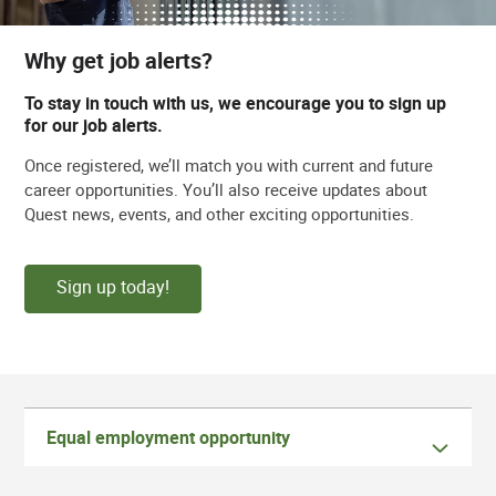
Why get job alerts?
To stay in touch with us, we encourage you to sign up
for our job alerts.
Once registered, we’ll match you with current and future
career opportunities. You’ll also receive updates about
Quest news, events, and other exciting opportunities.
Sign up today!
Equal employment opportunity