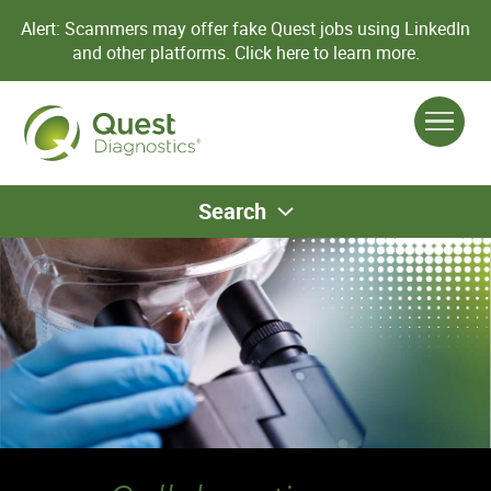
Alert: Scammers may offer fake Quest jobs using LinkedIn
and other platforms.
Click here to learn more.
Search