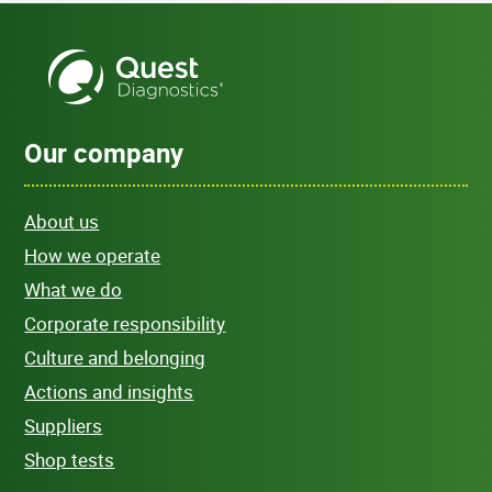
Our company
About us
How we operate
What we do
Corporate responsibility
Culture and belonging
Actions and insights
Suppliers
Shop tests