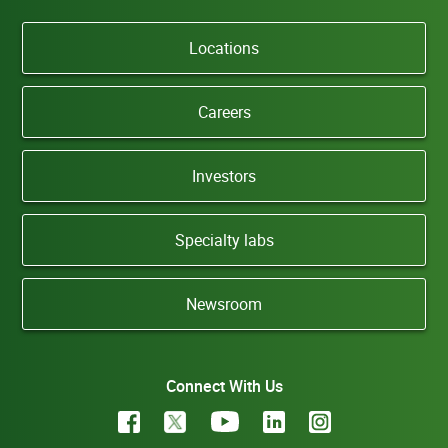
Locations
Careers
Investors
Specialty labs
Newsroom
Connect With Us