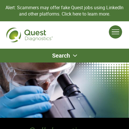
Alert: Scammers may offer fake Quest jobs using LinkedIn
and other platforms.
Click here to learn more.
Search