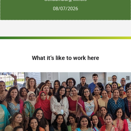
08/07/2026
What it’s like to work here