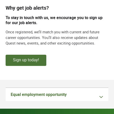
Why get job alerts?
To stay in touch with us, we encourage you to sign up
for our job alerts.
Once registered, we’ll match you with current and future
career opportunities. You’ll also receive updates about
Quest news, events, and other exciting opportunities.
Sign up today!
Equal employment opportunity