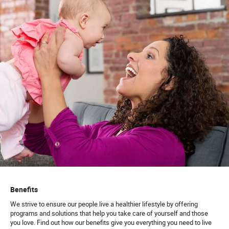
Benefits
We strive to ensure our people live a healthier lifestyle by offering
programs and solutions that help you take care of yourself and those
you love. Find out how our benefits give you everything you need to live