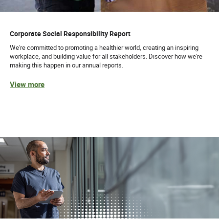
Corporate Social Responsibility Report
We're committed to promoting a healthier world, creating an inspiring
workplace, and building value for all stakeholders. Discover how we're
making this happen in our annual reports.
View more