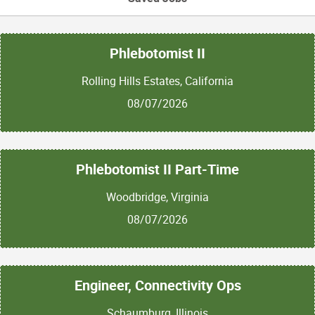
Phlebotomist II
Rolling Hills Estates, California
08/07/2026
Phlebotomist II Part-Time
Woodbridge, Virginia
08/07/2026
Engineer, Connectivity Ops
Schaumburg, Illinois