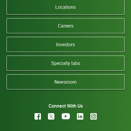
Locations
Careers
Investors
Specialty labs
Newsroom
Connect With Us