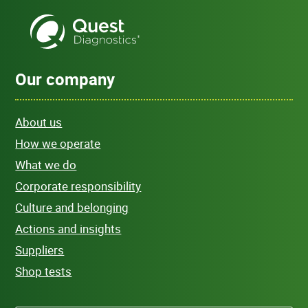
Our company
About us
How we operate
What we do
Corporate responsibility
Culture and belonging
Actions and insights
Suppliers
Shop tests