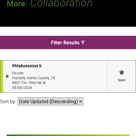
Collaboration
More:
Discover a team that works together to
deliver 218 million tests every year.
We found 1 jobs in Humble
Filter Results
Phlebotomist II
On-site
Humble, Harris County, TX
Save
8901 Fm 1960 Rd W
08/06/2026
Sort by: