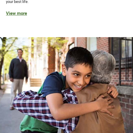
your best life.
View more