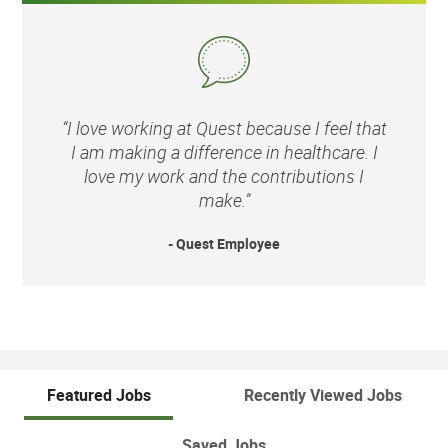
“I love working at Quest because I feel that
I am making a difference in healthcare. I
love my work and the contributions I
make.”
- Quest Employee
Featured Jobs
Recently Viewed Jobs
Saved Jobs