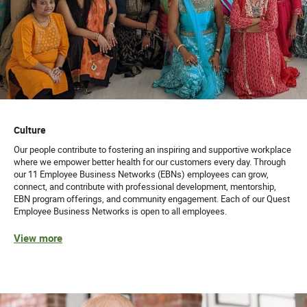
Culture
Our people contribute to fostering an inspiring and supportive workplace
where we empower better health for our customers every day. Through
our 11 Employee Business Networks (EBNs) employees can grow,
connect, and contribute with professional development, mentorship,
EBN program offerings, and community engagement. Each of our Quest
Employee Business Networks is open to all employees.
View more