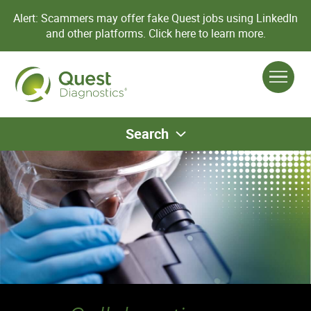
Alert: Scammers may offer fake Quest jobs using LinkedIn
and other platforms.
Click here to learn more.
Search