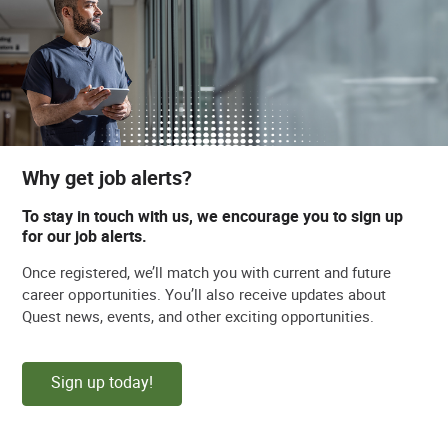
Why get job alerts?
To stay in touch with us, we encourage you to sign up
for our job alerts.
Once registered, we’ll match you with current and future
career opportunities. You’ll also receive updates about
Quest news, events, and other exciting opportunities.
Sign up today!