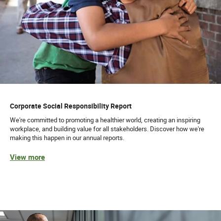
Corporate Social Responsibility Report
We're committed to promoting a healthier world, creating an inspiring
workplace, and building value for all stakeholders. Discover how we're
making this happen in our annual reports.
View more