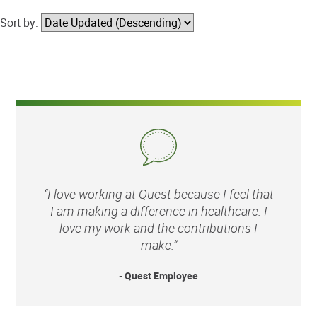
Sort by:
“I love working at Quest because I feel that
I am making a difference in healthcare. I
love my work and the contributions I
make.”
- Quest Employee