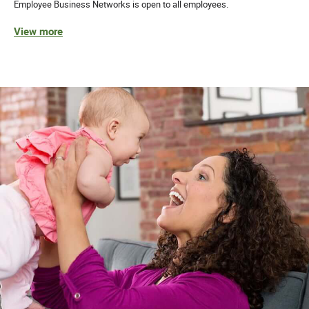
Employee Business Networks is open to all employees.
View more