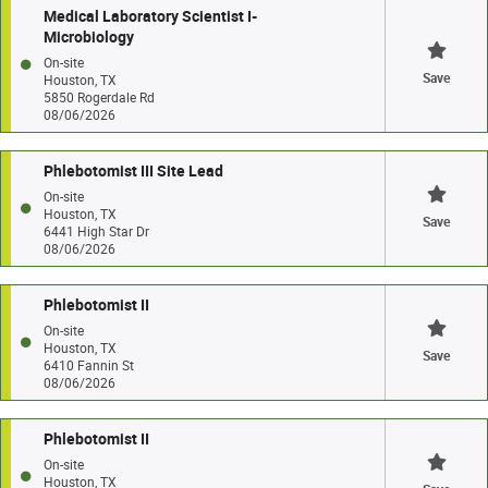
Medical Laboratory Scientist I-
Microbiology
On-site
Save
Houston, TX
5850 Rogerdale Rd
08/06/2026
Phlebotomist III Site Lead
On-site
Houston, TX
Save
6441 High Star Dr
08/06/2026
Phlebotomist II
On-site
Houston, TX
Save
6410 Fannin St
08/06/2026
Phlebotomist II
On-site
Houston, TX