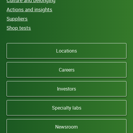
Culture and belonging
Actions and insights
Suppliers
Shop tests
Locations
Careers
Investors
Specialty labs
Newsroom