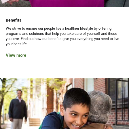
Benefits
We strive to ensure our people live a healthier lifestyle by offering
programs and solutions that help you take care of yourself and those
you love. Find out how our benefits give you everything you need to live
your best life.
View more