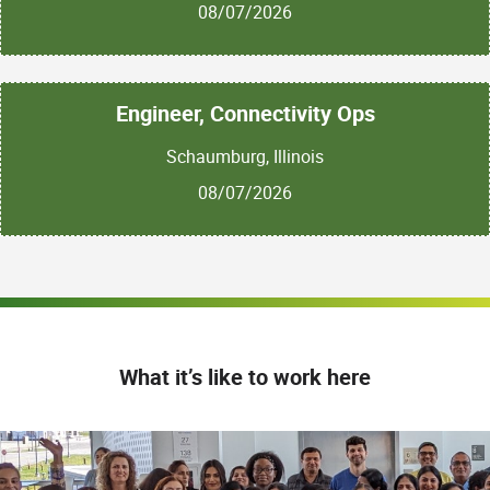
08/07/2026
Engineer, Connectivity Ops
Schaumburg, Illinois
08/07/2026
What it’s like to work here