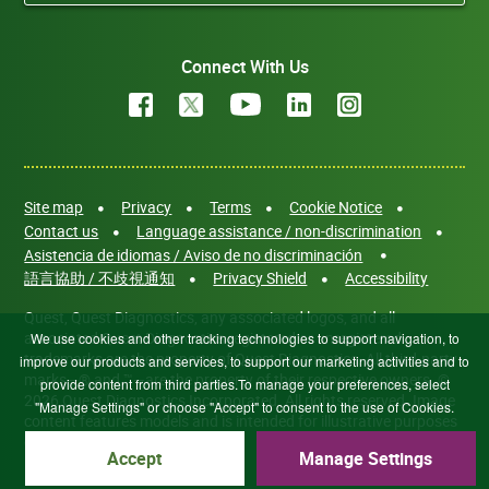
Connect With Us
Site map
Privacy
Terms
Cookie Notice
Contact us
Language assistance / non-discrimination
Asistencia de idiomas / Aviso de no discriminación
語言協助 / 不歧視通知
Privacy Shield
Accessibility
Quest, Quest Diagnostics, any associated logos, and all
associated Quest Diagnostics registered or unregistered
We use cookies and other tracking technologies to support navigation, to
trademarks are the property of Quest Diagnostics. All third-party
improve our products and services, to support our marketing activities and to
marks—® and ™—are the property of their respective owners. ©
provide content from third parties.To manage your preferences, select
2026 Quest Diagnostics Incorporated. All rights reserved. Image
"Manage Settings" or choose "Accept" to consent to the use of Cookies.
content features models and is intended for illustrative purposes
only.
Accept
Manage Settings