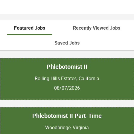
Featured Jobs
Recently Viewed Jobs
Saved Jobs
Phlebotomist II
Rolling Hills Estates, California
08/07/2026
Phlebotomist II Part-Time
Woodbridge, Virginia