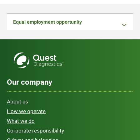
Equal employment opportunity
Our company
About us
How we operate
What we do
Corporate responsibility