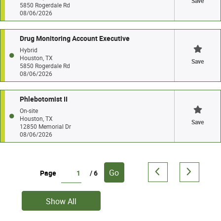
Save
5850 Rogerdale Rd
08/06/2026
Drug Monitoring Account Executive
Hybrid
Houston, TX
Save
5850 Rogerdale Rd
08/06/2026
Phlebotomist II
On-site
Houston, TX
Save
12850 Memorial Dr
08/06/2026
Go
Page
/ 6
Show All