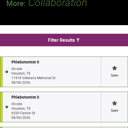
Collaboration
More:
Discover a team that works together to
deliver 218 million tests every year.
We found 42 jobs in Houston
Filter Results
Phlebotomist II
On-site
Houston, TX
Save
11918 Veterans Memorial Dr
08/06/2026
Phlebotomist II
On-site
Houston, TX
Save
6550 Fannin St
08/06/2026