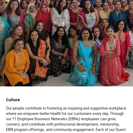
Culture
Our people contribute to fostering an inspiring and supportive workplace
where we empower better health for our customers every day. Through
our 11 Employee Business Networks (EBNs) employees can grow,
connect, and contribute with professional development, mentorship,
EBN program offerings, and community engagement. Each of our Quest