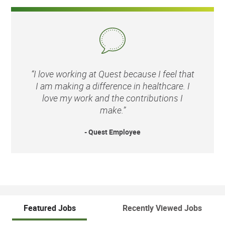
“I love working at Quest because I feel that
I am making a difference in healthcare. I
love my work and the contributions I
make.”
- Quest Employee
Featured Jobs
Recently Viewed Jobs