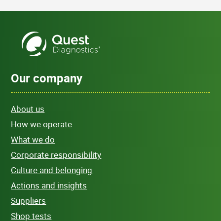
Our company
About us
How we operate
What we do
Corporate responsibility
Culture and belonging
Actions and insights
Suppliers
Shop tests