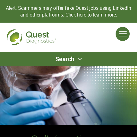
Alert: Scammers may offer fake Quest jobs using LinkedIn
and other platforms.
Click here to learn more.
Search