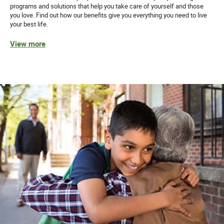
programs and solutions that help you take care of yourself and those
you love. Find out how our benefits give you everything you need to live
your best life.
View more