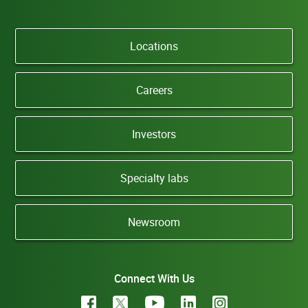
Locations
Careers
Investors
Specialty labs
Newsroom
Connect With Us