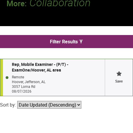
Collaboration
More:
Discover a team that works together to
deliver 218 million tests every year.
We found 1 jobs in Hoover
Filter Results
Rep, Mobile Examiner - (P/T) -
ExamOne/Hoover, AL area
Remote
Save
Hoover, Jefferson, AL
3057 Lorna Rd
08/07/2026
Sort by: