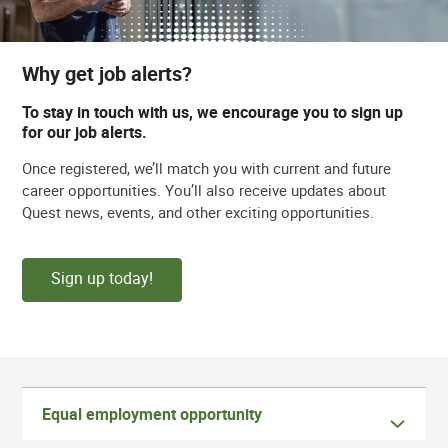
Why get job alerts?
To stay in touch with us, we encourage you to sign up
for our job alerts.
Once registered, we’ll match you with current and future
career opportunities. You’ll also receive updates about
Quest news, events, and other exciting opportunities.
Sign up today!
Equal employment opportunity