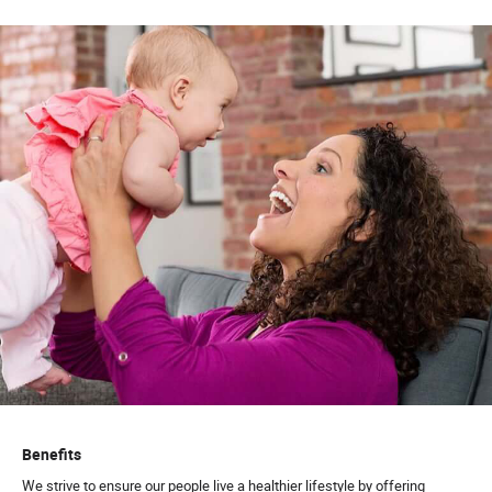
Benefits
We strive to ensure our people live a healthier lifestyle by offering