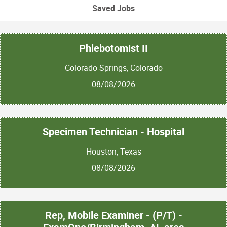
Saved Jobs
Phlebotomist II
Colorado Springs, Colorado
08/08/2026
Specimen Technician - Hospital
Houston, Texas
08/08/2026
Rep, Mobile Examiner - (P/T) -