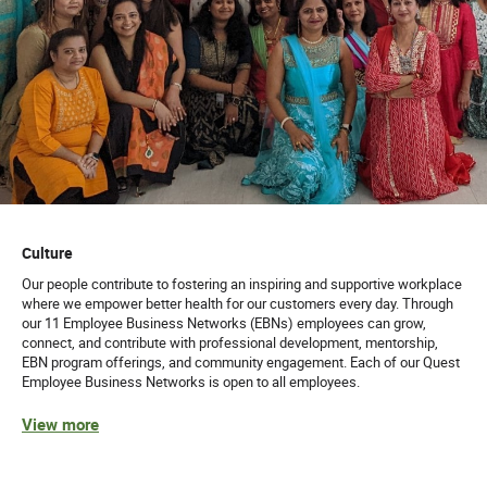
Culture
Our people contribute to fostering an inspiring and supportive workplace
where we empower better health for our customers every day. Through
our 11 Employee Business Networks (EBNs) employees can grow,
connect, and contribute with professional development, mentorship,
EBN program offerings, and community engagement. Each of our Quest
Employee Business Networks is open to all employees.
View more