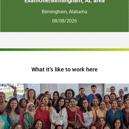
ExamOne/Birmingham, AL area
Birmingham, Alabama
08/08/2026
What it’s like to work here