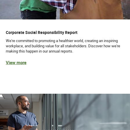
Corporate Social Responsibility Report
We're committed to promoting a healthier world, creating an inspiring
workplace, and building value for all stakeholders. Discover how we're
making this happen in our annual reports.
View more