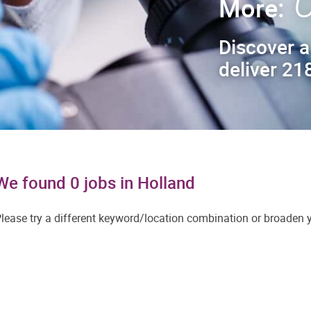
C
More:
Discover a
deliver 218
We found 0 jobs in Holland
lease try a different keyword/location combination or broaden yo