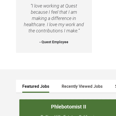
“I love working at Quest
because I feel that I am
making a difference in
healthcare. I love my work and
the contributions I make.”
- Quest Employee
Featured Jobs
Recently Viewed Jobs
Phlebotomist II