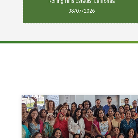
Rolling Hills Estates, California
08/07/2026