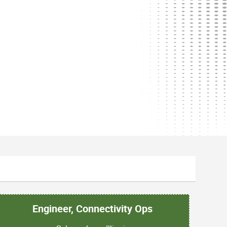
Engineer, Connectivity Ops