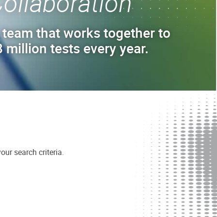
ollaboration
 team that works together to
 million tests every year.
ur search criteria.