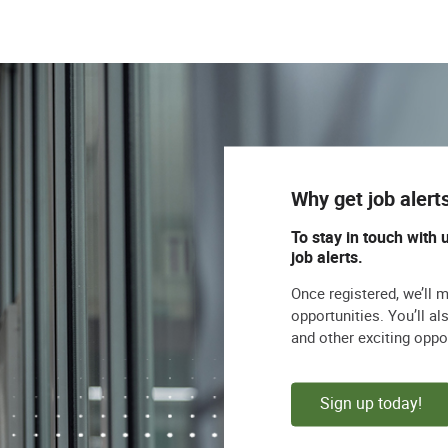
Why get job alert
To stay in touch with 
job alerts.
Once registered, we’ll 
opportunities. You’ll a
and other exciting oppo
Sign up today!