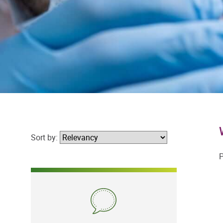
Sort by:
P