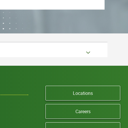
Locations
Careers