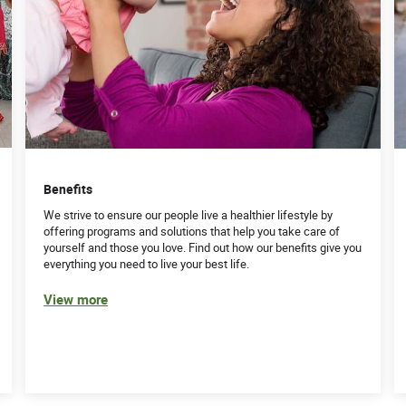
Benefits
We strive to ensure our people live a healthier lifestyle by
offering programs and solutions that help you take care of
yourself and those you love. Find out how our benefits give you
everything you need to live your best life.
View more