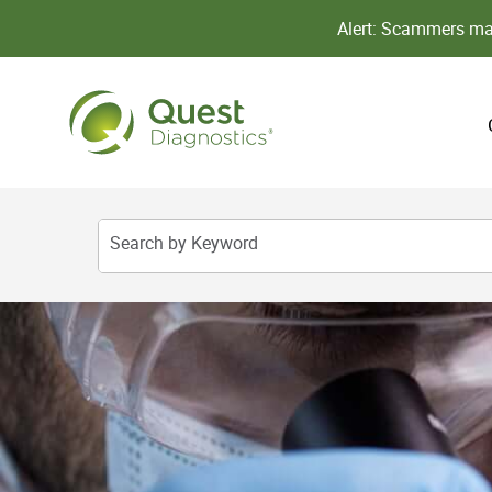
Alert: Scammers may
Search by Keyword