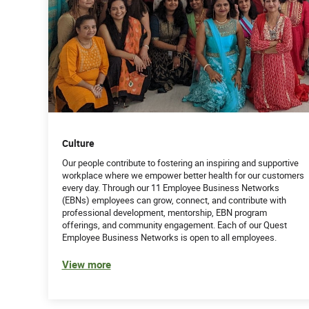
Culture
Our people contribute to fostering an inspiring and supportive
workplace where we empower better health for our customers
every day. Through our 11 Employee Business Networks
(EBNs) employees can grow, connect, and contribute with
professional development, mentorship, EBN program
offerings, and community engagement. Each of our Quest
Employee Business Networks is open to all employees.
View more