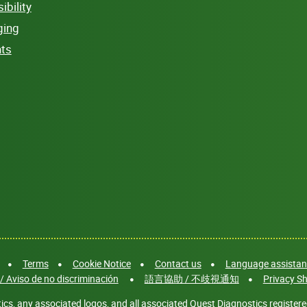
bility
ging
hts
Terms
Cookie Notice
Contact us
Language assistanc
/ Aviso de no discriminación
語言協助 / 不歧視通知
Privacy Sh
cs, any associated logos, and all associated Quest Diagnostics registere