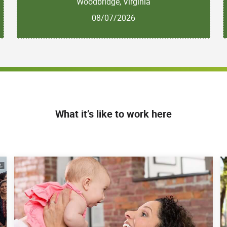
Woodbridge, Virginia
08/07/2026
What it’s like to work here