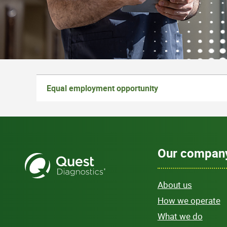
Equal employment opportunity
Our compan
About us
How we operate
What we do