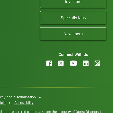
Investors
Specialty labs
Newsroom
Connect With Us
e / non-discrimination
ield
Accessibility
d or unregistered trademarks are the property of Quest Diagnostics.