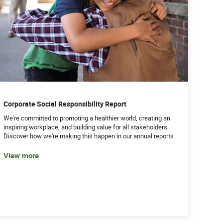
Corporate Social Responsibility Report
We're committed to promoting a healthier world, creating an
inspiring workplace, and building value for all stakeholders.
Discover how we're making this happen in our annual reports.
View more