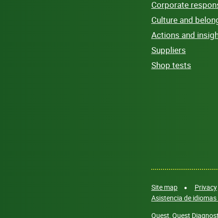
Corporate responsi
Culture and belon
Actions and insig
Suppliers
Shop tests
Site map
Privacy
Asistencia de idiomas 
Quest, Quest Diagnosti