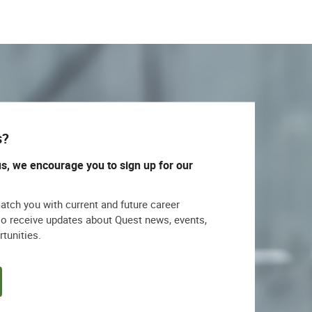
s?
us, we encourage you to sign up for our
match you with current and future career
lso receive updates about Quest news, events,
rtunities.