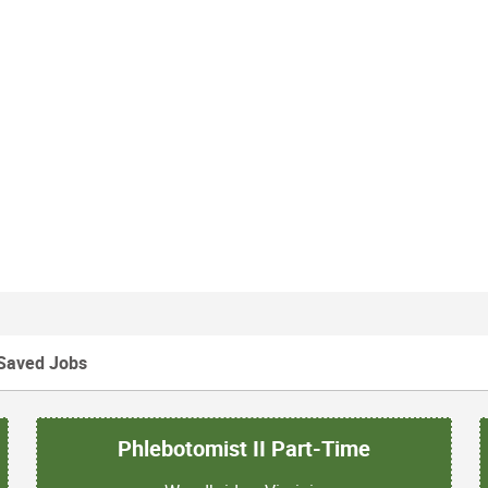
Saved Jobs
Phlebotomist II Part-Time