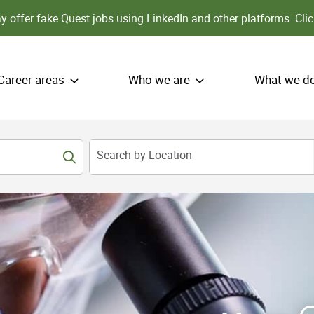
 offer fake Quest jobs using LinkedIn and other platforms.
Clic
Career areas
Who we are
What we d
Search by Location