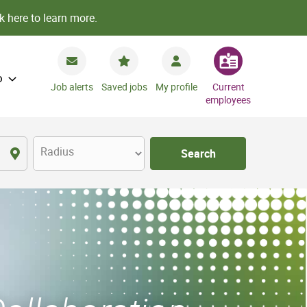
k here to learn more.
o
Job alerts
Saved jobs
My profile
Current
employees
Radius
Search