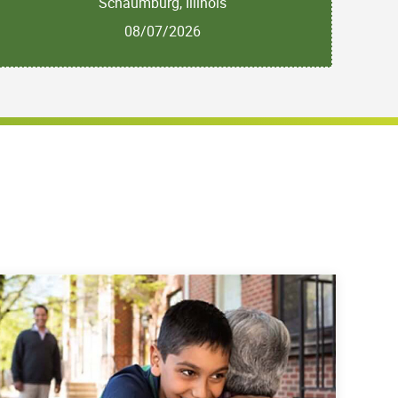
Schaumburg, Illinois
08/07/2026