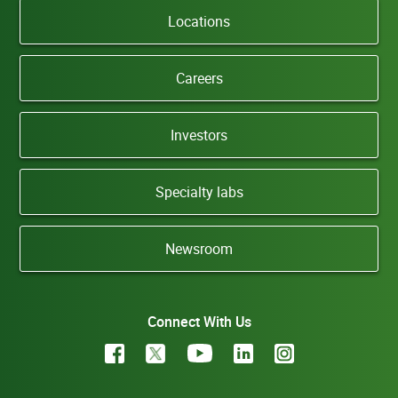
Locations
Careers
Investors
Specialty labs
Newsroom
Connect With Us