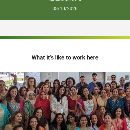
08/10/2026
What it’s like to work here