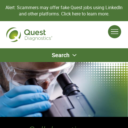
Alert: Scammers may offer fake Quest jobs using LinkedIn
and other platforms.
Click here to learn more.
Search