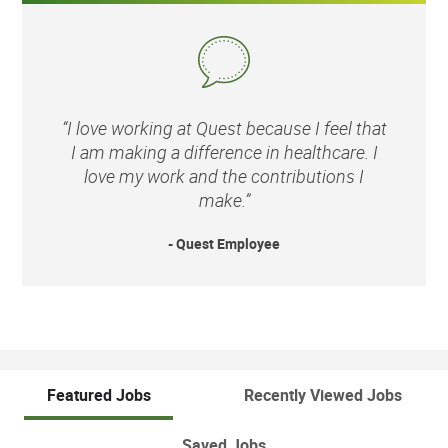
“I love working at Quest because I feel that
I am making a difference in healthcare. I
love my work and the contributions I
make.”
- Quest Employee
Featured Jobs
Recently Viewed Jobs
Saved Jobs