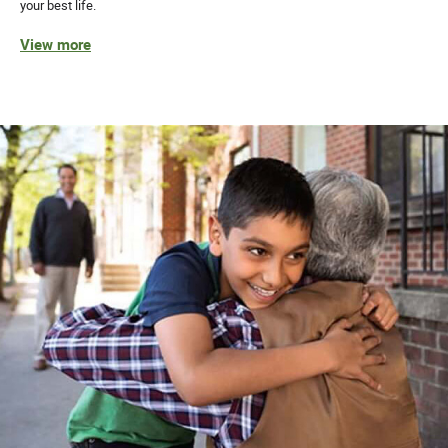
your best life.
View more