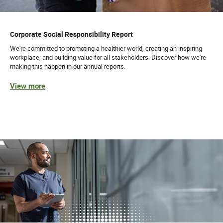
Corporate Social Responsibility Report
We're committed to promoting a healthier world, creating an inspiring
workplace, and building value for all stakeholders. Discover how we're
making this happen in our annual reports.
View more