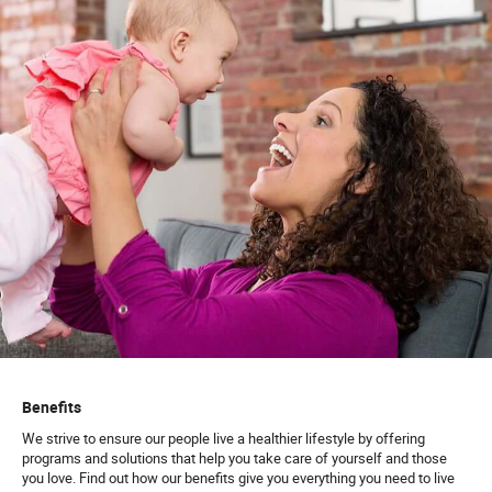
Benefits
We strive to ensure our people live a healthier lifestyle by offering
programs and solutions that help you take care of yourself and those
you love. Find out how our benefits give you everything you need to live