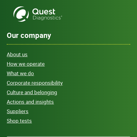
Our company
About us
How we operate
What we do
Corporate responsibility
Culture and belonging
Actions and insights
Suppliers
Shop tests