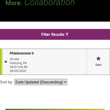
Collaboration
More:
Discover a team that works together to
deliver 218 million tests every year.
We found 1 jobs in Holicong
Filter Results
Phlebotomist II
On-site
Holicong, PA
Save
4920 York Rd
08/09/2026
Sort by: