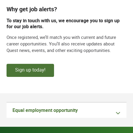
Why get job alerts?
To stay in touch with us, we encourage you to sign up
for our job alerts.
Once registered, we’ll match you with current and future
career opportunities. You’ll also receive updates about
Quest news, events, and other exciting opportunities.
Sign up today!
Equal employment opportunity