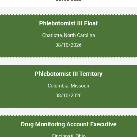
Phlebotomist III Float
Charlotte, North Carolina
08/10/2026
Phlebotomist III Territory
Columbia, Missouri
08/10/2026
Drug Monitoring Account Executive
Cincinnati, Ohio