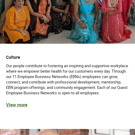
Culture
Our people contribute to fostering an inspiring and supportive workplace
where we empower better health for our customers every day. Through
our 11 Employee Business Networks (EBNs) employees can grow,
connect, and contribute with professional development, mentorship,
EBN program offerings, and community engagement. Each of our Quest
Employee Business Networks is open to all employees.
View more