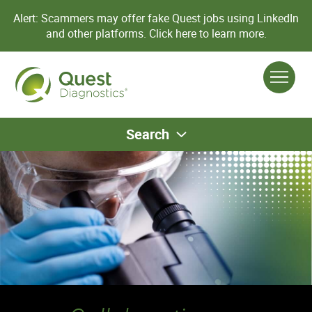
Alert: Scammers may offer fake Quest jobs using LinkedIn
and other platforms.
Click here to learn more.
Search