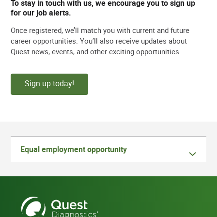
To stay in touch with us, we encourage you to sign up
for our job alerts.
Once registered, we’ll match you with current and future
career opportunities. You’ll also receive updates about
Quest news, events, and other exciting opportunities.
Sign up today!
Equal employment opportunity