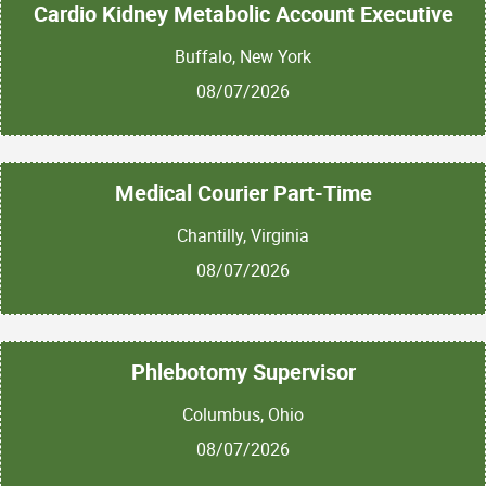
Cardio Kidney Metabolic Account Executive
Buffalo, New York
08/07/2026
Medical Courier Part-Time
Chantilly, Virginia
08/07/2026
Phlebotomy Supervisor
Columbus, Ohio
08/07/2026