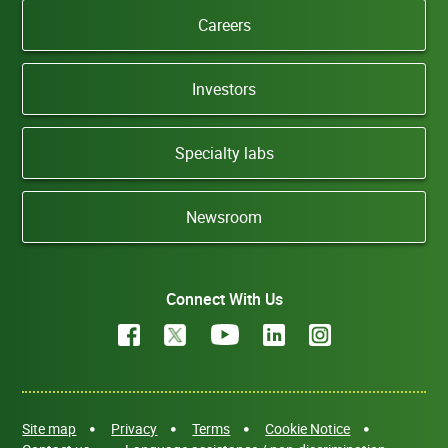
Careers
Investors
Specialty labs
Newsroom
Connect With Us
Site map
Privacy
Terms
Cookie Notice