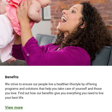
Benefits
We strive to ensure our people live a healthier lifestyle by offering
programs and solutions that help you take care of yourself and those
you love. Find out how our benefits give you everything you need to live
your best life.
View more