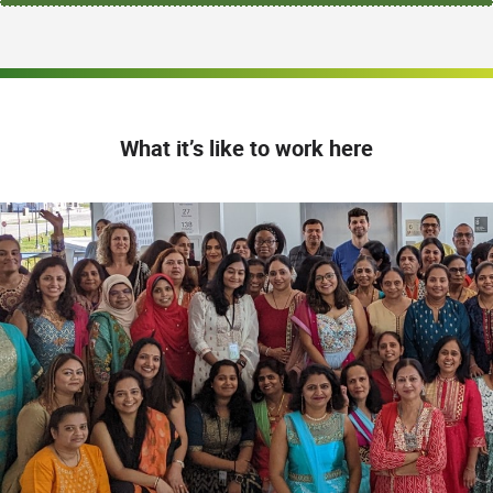
What it’s like to work here