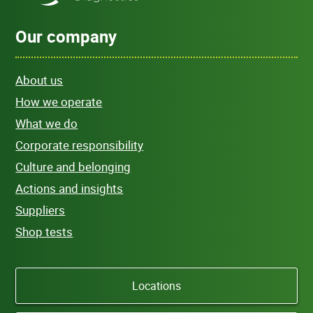
Our company
About us
How we operate
What we do
Corporate responsibility
Culture and belonging
Actions and insights
Suppliers
Shop tests
Locations