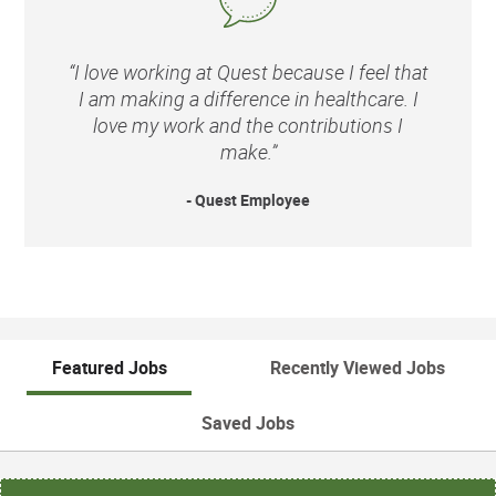
“I love working at Quest because I feel that
I am making a difference in healthcare. I
love my work and the contributions I
make.”
- Quest Employee
Featured Jobs
Recently Viewed Jobs
Saved Jobs