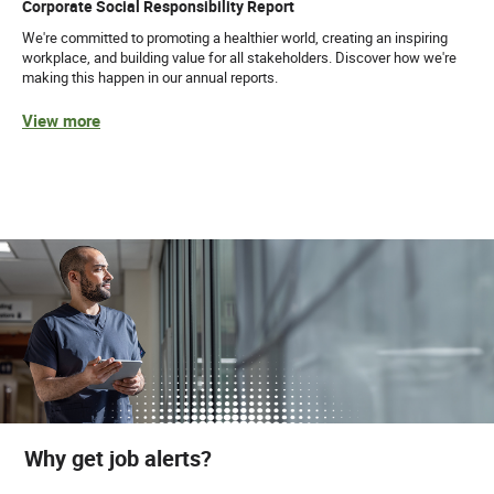
Corporate Social Responsibility Report
We're committed to promoting a healthier world, creating an inspiring
workplace, and building value for all stakeholders. Discover how we're
making this happen in our annual reports.
View more
Why get job alerts?