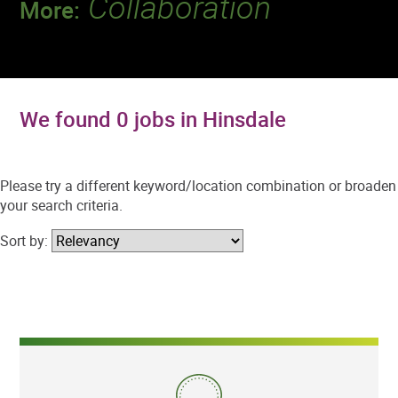
Collaboration
More:
Discover a team that works together to
deliver 218 million tests every year.
We found 0 jobs in Hinsdale
Please try a different keyword/location combination or broaden
your search criteria.
Sort by: