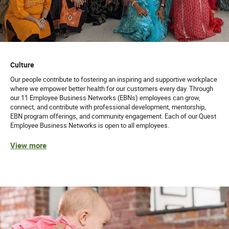
Culture
Our people contribute to fostering an inspiring and supportive workplace
where we empower better health for our customers every day. Through
our 11 Employee Business Networks (EBNs) employees can grow,
connect, and contribute with professional development, mentorship,
EBN program offerings, and community engagement. Each of our Quest
Employee Business Networks is open to all employees.
View more