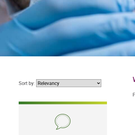
Sort by:
P