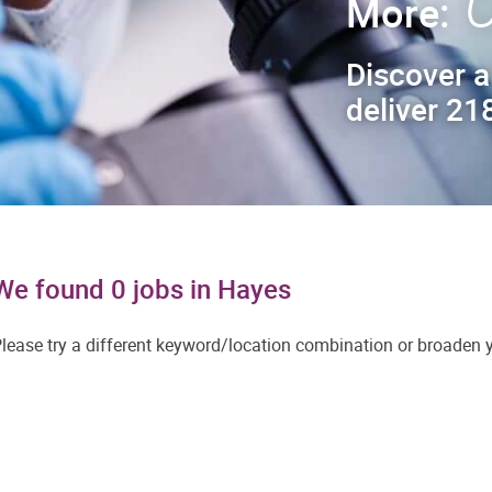
C
More:
Discover a
deliver 218
We found 0 jobs in Hayes
lease try a different keyword/location combination or broaden yo