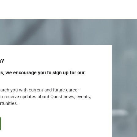
s?
us, we encourage you to sign up for our
match you with current and future career
lso receive updates about Quest news, events,
rtunities.