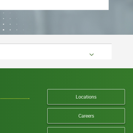
Locations
Careers