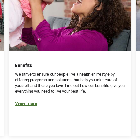
Benefits
We strive to ensure our people live a healthier lifestyle by
offering programs and solutions that help you take care of
yourself and those you love. Find out how our benefits give you
everything you need to live your best life.
View more