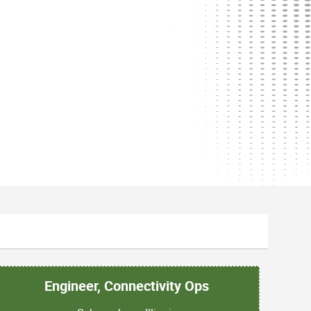
Engineer, Connectivity Ops