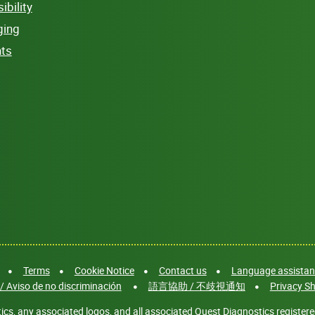
bility
ging
hts
Terms
Cookie Notice
Contact us
Language assistanc
/ Aviso de no discriminación
語言協助 / 不歧視通知
Privacy Sh
cs, any associated logos, and all associated Quest Diagnostics registere