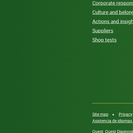
Corporate responsi
Culture and belon
Actions and insig
Suppliers
Shop tests
Site map
Privacy
Asistencia de idiomas 
Quest, Quest Diagnosti