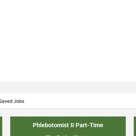
Saved Jobs
Phlebotomist II Part-Time