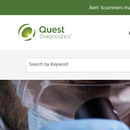
Alert: Scammers may
Search by Keyword