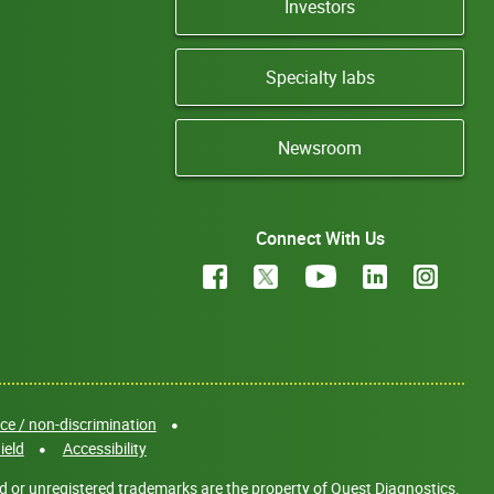
Investors
Specialty labs
Newsroom
Connect With Us
e / non-discrimination
ield
Accessibility
d or unregistered trademarks are the property of Quest Diagnostics.