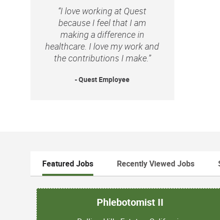
“I love working at Quest
because I feel that I am
making a difference in
healthcare. I love my work and
the contributions I make.”
- Quest Employee
Featured Jobs
Recently Viewed Jobs
Phlebotomist II