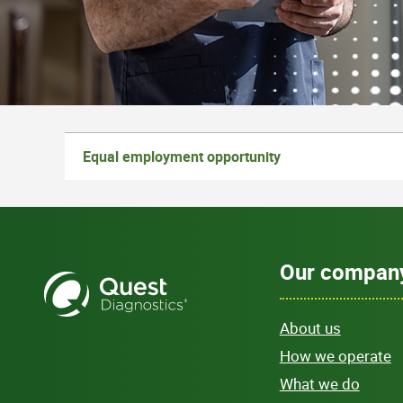
Equal employment opportunity
Our compan
About us
How we operate
What we do