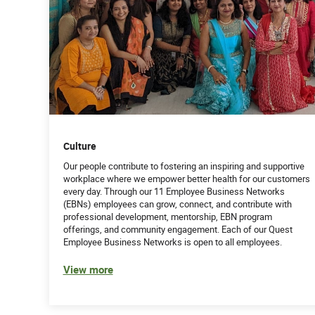
Culture
Our people contribute to fostering an inspiring and supportive
workplace where we empower better health for our customers
every day. Through our 11 Employee Business Networks
(EBNs) employees can grow, connect, and contribute with
professional development, mentorship, EBN program
offerings, and community engagement. Each of our Quest
Employee Business Networks is open to all employees.
View more