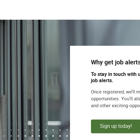
Why get job alert
To stay in touch with 
job alerts.
Once registered, we’ll 
opportunities. You’ll a
and other exciting oppo
Sign up today!