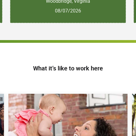
Woodbridge, Virginia
08/07/2026
What it’s like to work here