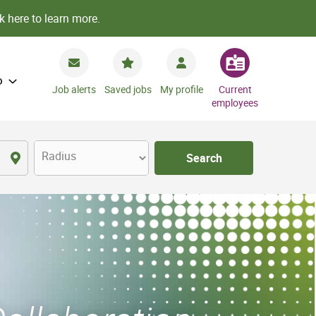
k here to learn more.
o
Job alerts
Saved jobs
My profile
Current
employees
Radius
Search