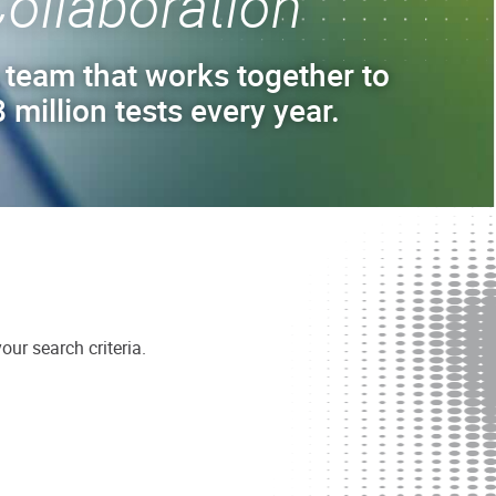
ollaboration
 team that works together to
 million tests every year.
ur search criteria.