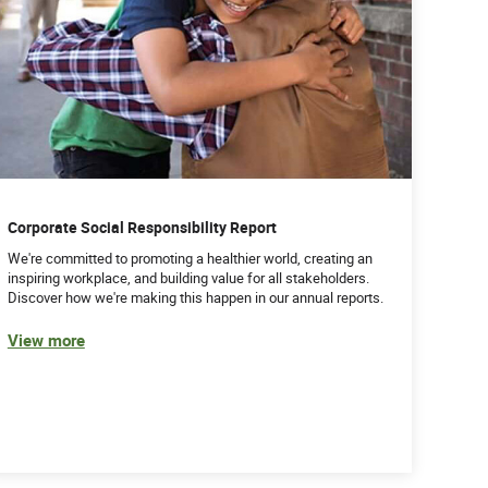
Corporate Social Responsibility Report
We're committed to promoting a healthier world, creating an
inspiring workplace, and building value for all stakeholders.
Discover how we're making this happen in our annual reports.
View more