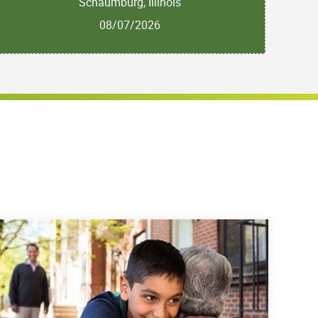
Schaumburg, Illinois
08/07/2026