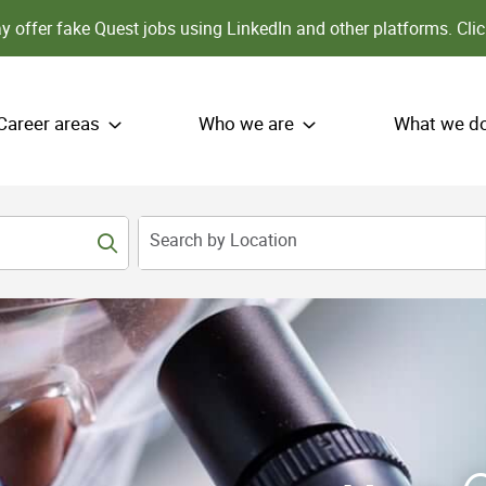
 offer fake Quest jobs using LinkedIn and other platforms.
Clic
Career areas
Who we are
What we d
Search by Location