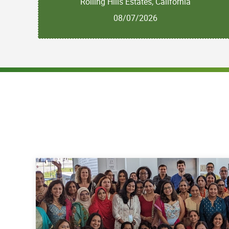
Rolling Hills Estates, California
08/07/2026