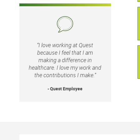
“I love working at Quest
because I feel that I am
making a difference in
healthcare. I love my work and
the contributions I make.”
- Quest Employee