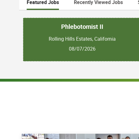
Featured Jobs
Recently Viewed Jobs
Phlebotomist II
Rolling Hills Estates, California
08/07/2026