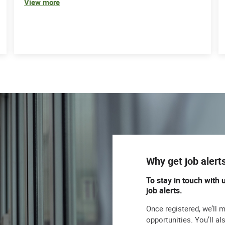
View more
Why get job alert
To stay in touch with 
job alerts.
Once registered, we’ll 
opportunities. You’ll a