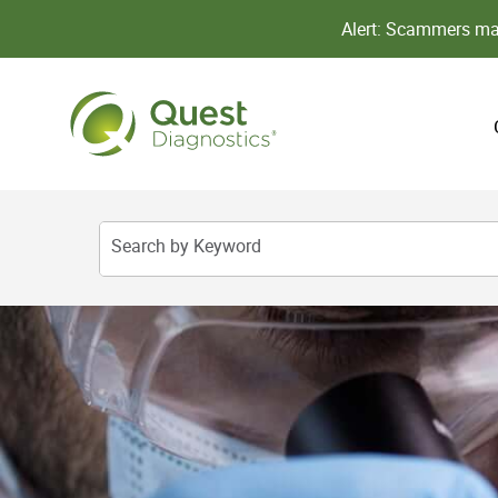
Alert: Scammers may
Search by Keyword