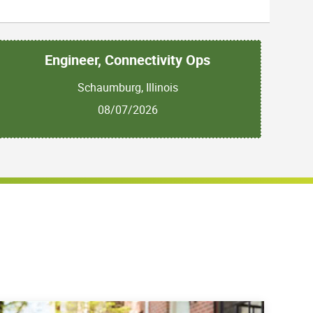
Engineer, Connectivity Ops
Schaumburg, Illinois
08/07/2026