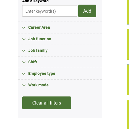
Add a keyword
Add
Career Area
Job function
Job family
Shift
Employee type
Work mode
Clear all filters