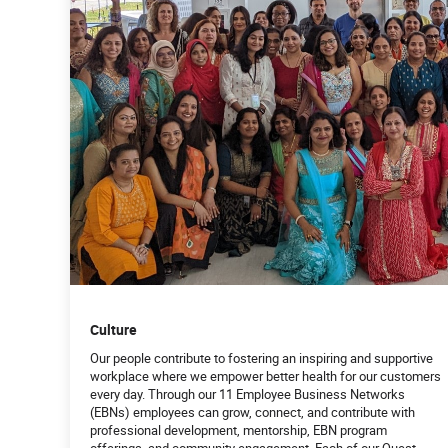
Culture
Our people contribute to fostering an inspiring and supportive
workplace where we empower better health for our customers
every day. Through our 11 Employee Business Networks
(EBNs) employees can grow, connect, and contribute with
professional development, mentorship, EBN program
offerings, and community engagement. Each of our Quest