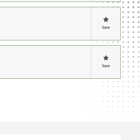
Save
Save