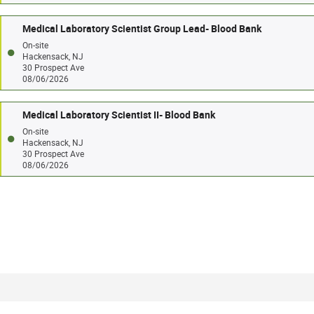
Medical Laboratory Scientist Group Lead- Blood Bank
On-site
Hackensack, NJ
30 Prospect Ave
08/06/2026
Medical Laboratory Scientist II- Blood Bank
On-site
Hackensack, NJ
30 Prospect Ave
08/06/2026