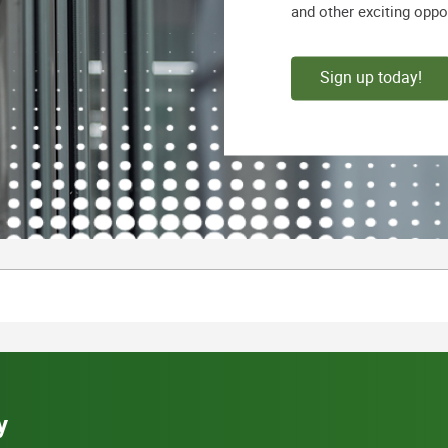
and other exciting oppo
Sign up today!
y