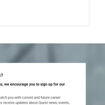
s?
us, we encourage you to sign up for our
match you with current and future career
lso receive updates about Quest news, events,