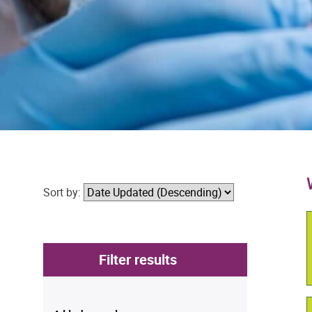
Sort by:
Filter results