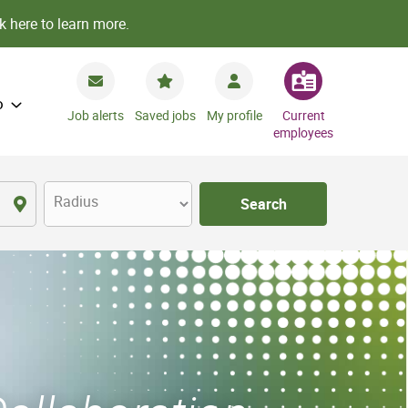
k here to learn more.
o
Job alerts
Saved jobs
My profile
Current
employees
Radius
Search