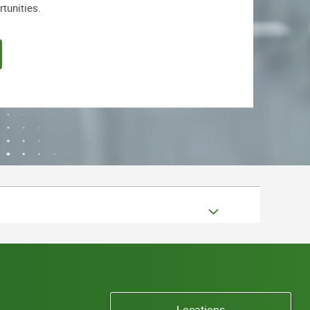
rtunities.
Locations