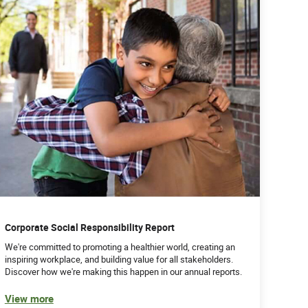
Corporate Social Responsibility Report
We're committed to promoting a healthier world, creating an
inspiring workplace, and building value for all stakeholders.
Discover how we're making this happen in our annual reports.
View more