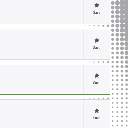
Save
Save
Save
Save