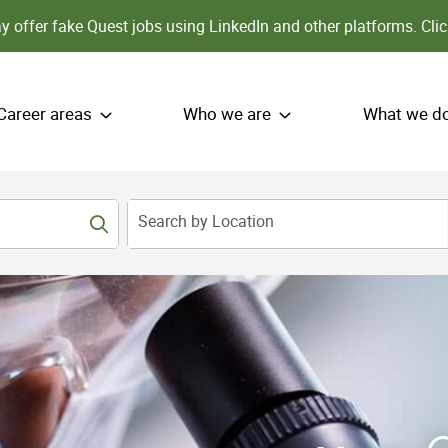
 offer fake Quest jobs using LinkedIn and other platforms.
Clic
Career areas
Who we are
What we d
Search by Location