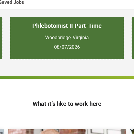
Saved Jobs
Phlebotomist II Part-Time
Woodbridge, Virginia
08/07/2026
What it’s like to work here