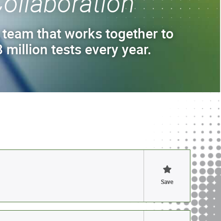
ollaboration
 team that works together to
 million tests every year.
Save