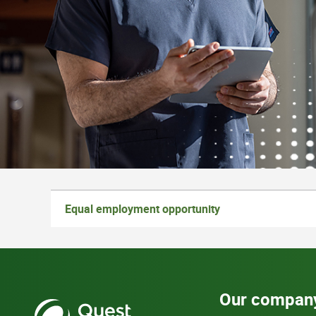
Equal employment opportunity
Our compan