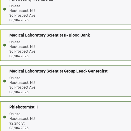
On-site
Hackensack, NJ
30 Prospect Ave
08/06/2026
Medical Laboratory Scientist II- Blood Bank
On-site
Hackensack, NJ
30 Prospect Ave
08/06/2026
Medical Laboratory Scientist Group Lead- Generalist
On-site
Hackensack, NJ
30 Prospect Ave
08/06/2026
Phlebotomist II
On-site
Hackensack, NJ
92 2nd St
08/06/2026