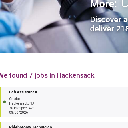
C
More:
Discover a
deliver 218
We found 7 jobs in Hackensack
Lab Assistant II
On-site
Hackensack, NJ
30 Prospect Ave
08/06/2026
Phlebotomy Technician