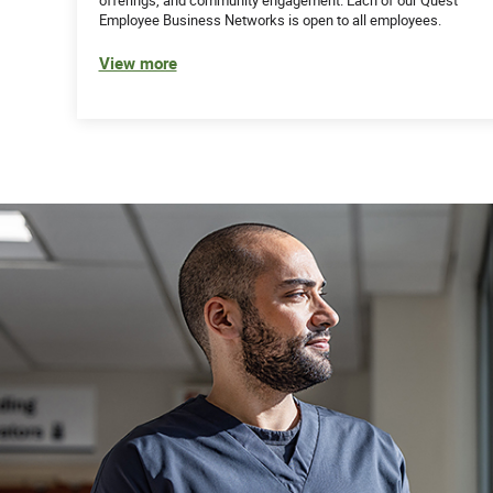
Employee Business Networks is open to all employees.
View more