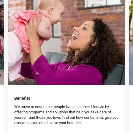
Benefits
We strive to ensure our people live a healthier lifestyle by
offering programs and solutions that help you take care of
yourself and those you love. Find out how our benefits give you
everything you need to live your best life.