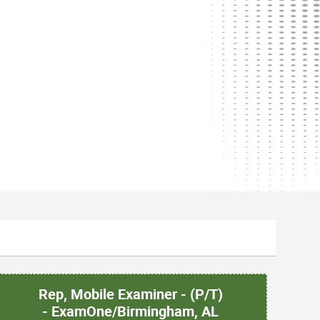
Rep, Mobile Examiner - (P/T)
- ExamOne/Birmingham, AL