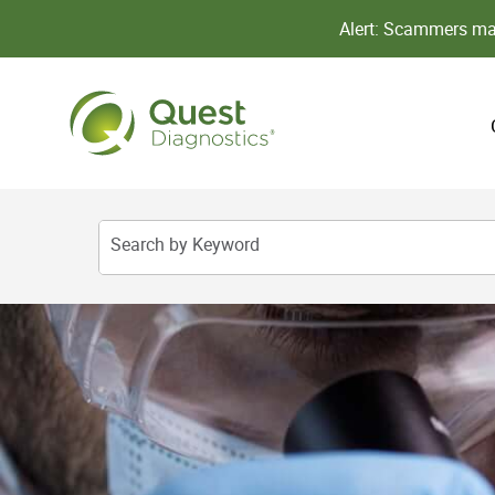
Alert: Scammers may
Search by Keyword