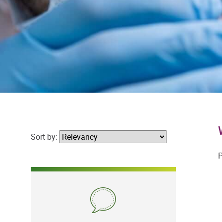
Sort by:
P