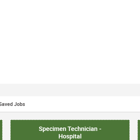
Saved Jobs
Specimen Technician -
Hospital