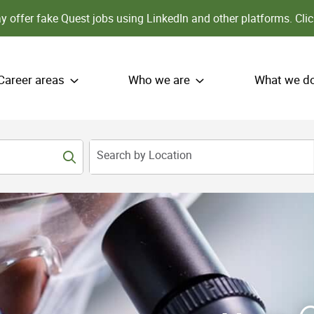
 offer fake Quest jobs using LinkedIn and other platforms.
Clic
Career areas
Who we are
What we d
Search by Location