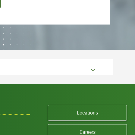
Locations
Careers