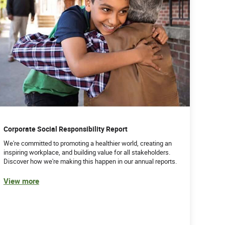
Corporate Social Responsibility Report
We're committed to promoting a healthier world, creating an
inspiring workplace, and building value for all stakeholders.
Discover how we're making this happen in our annual reports.
View more