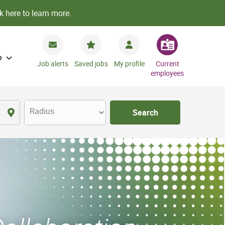
k here to learn more.
o
Job alerts
Saved jobs
My profile
Current
employees
Radius
Search