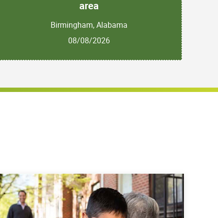
area
Birmingham, Alabama
08/08/2026