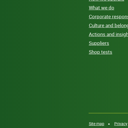
What we do
Corporate responsi
Culture and belon
Actions and insig
Suppliers
Shop tests
Site map
Privacy