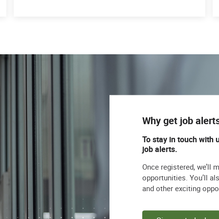
Why get job alert
To stay in touch with 
job alerts.
Once registered, we’ll 
opportunities. You’ll a
and other exciting oppo