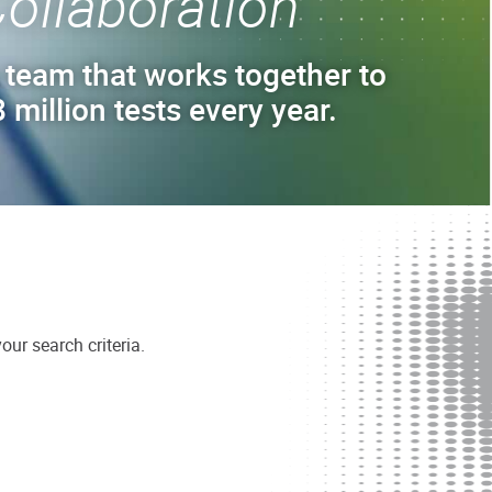
ollaboration
 team that works together to
 million tests every year.
ur search criteria.