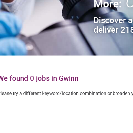
C
More:
Discover a
deliver 218
We found 0 jobs in Gwinn
lease try a different keyword/location combination or broaden yo