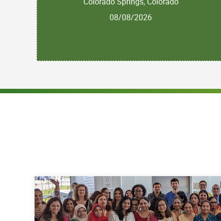
Colorado Springs, Colorado
08/08/2026