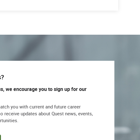
s?
us, we encourage you to sign up for our
match you with current and future career
lso receive updates about Quest news, events,
rtunities.