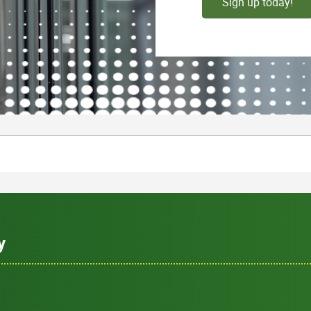
Sign up today!
y