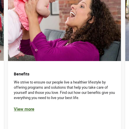
Benefits
We strive to ensure our people live a healthier lifestyle by
offering programs and solutions that help you take care of
yourself and those you love. Find out how our benefits give you
everything you need to live your best life.
View more