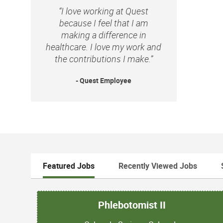
“I love working at Quest
because I feel that I am
making a difference in
healthcare. I love my work and
the contributions I make.”
- Quest Employee
Featured Jobs
Recently Viewed Jobs
Phlebotomist II