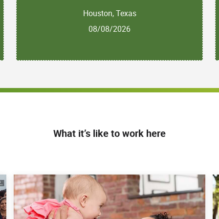
Houston, Texas
08/08/2026
What it’s like to work here