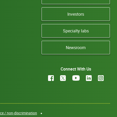
Investors
Specialty labs
Newsroom
Connect With Us
e / non-discrimination