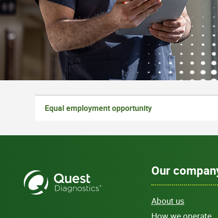
Equal employment opportunity
Our compan
About us
How we operate