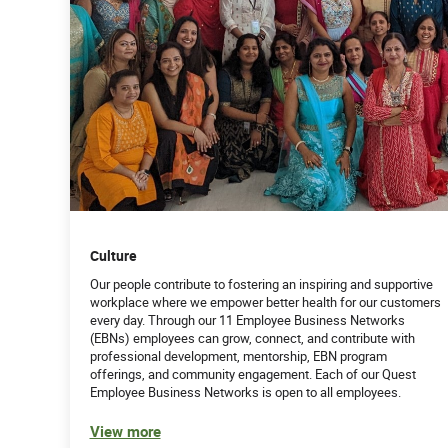
Culture
Our people contribute to fostering an inspiring and supportive
workplace where we empower better health for our customers
every day. Through our 11 Employee Business Networks
(EBNs) employees can grow, connect, and contribute with
professional development, mentorship, EBN program
offerings, and community engagement. Each of our Quest
Employee Business Networks is open to all employees.
View more