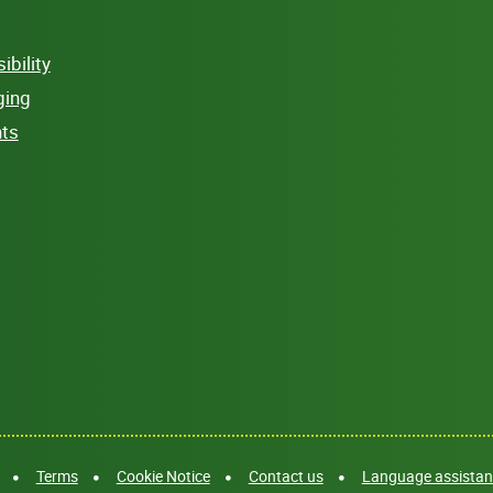
bility
ging
hts
Terms
Cookie Notice
Contact us
Language assistanc