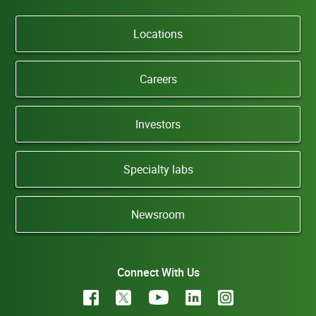
Locations
Careers
Investors
Specialty labs
Newsroom
Connect With Us