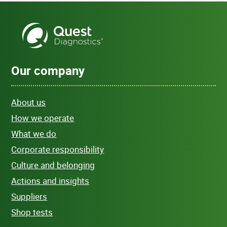
Our company
About us
How we operate
What we do
Corporate responsibility
Culture and belonging
Actions and insights
Suppliers
Shop tests