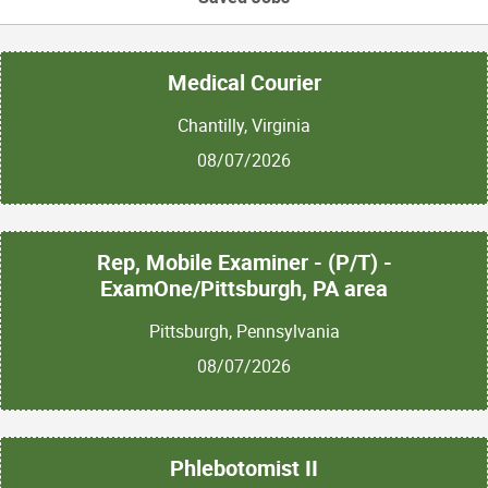
Medical Courier
Chantilly, Virginia
08/07/2026
Rep, Mobile Examiner - (P/T) -
ExamOne/Pittsburgh, PA area
Pittsburgh, Pennsylvania
08/07/2026
Phlebotomist II