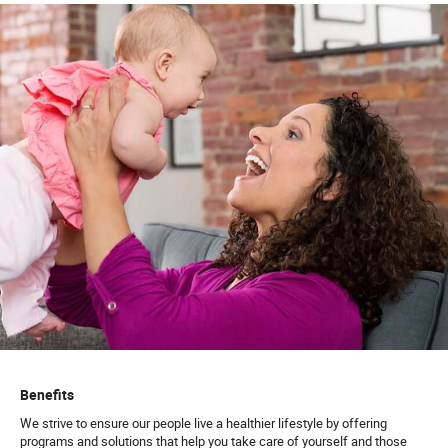
Benefits
We strive to ensure our people live a healthier lifestyle by offering
programs and solutions that help you take care of yourself and those