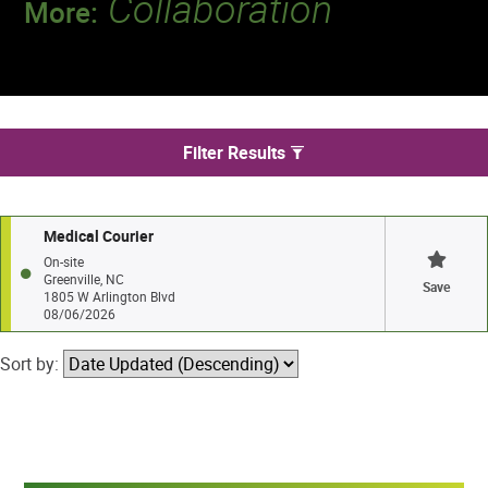
Collaboration
More:
Discover a team that works together to
deliver 218 million tests every year.
We found 1 jobs in Greenville
Filter Results
Medical Courier
On-site
Greenville, NC
Save
1805 W Arlington Blvd
08/06/2026
Sort by: