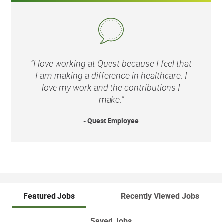
“I love working at Quest because I feel that
I am making a difference in healthcare. I
love my work and the contributions I
make.”
- Quest Employee
Featured Jobs
Recently Viewed Jobs
Saved Jobs