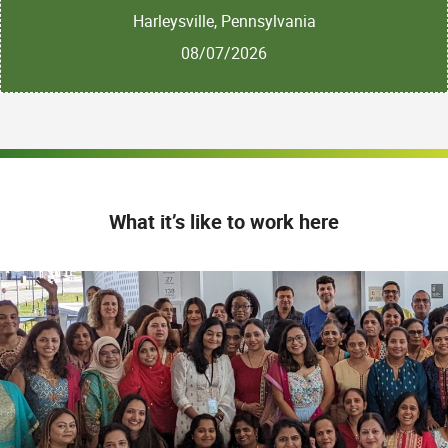
Harleysville, Pennsylvania
08/07/2026
What it’s like to work here