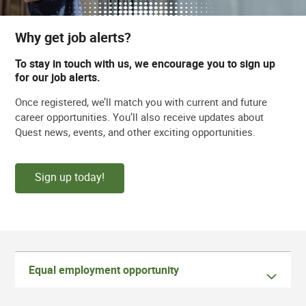
Why get job alerts?
To stay in touch with us, we encourage you to sign up
for our job alerts.
Once registered, we’ll match you with current and future
career opportunities. You’ll also receive updates about
Quest news, events, and other exciting opportunities.
Sign up today!
Equal employment opportunity