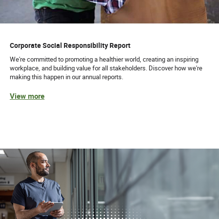
Corporate Social Responsibility Report
We're committed to promoting a healthier world, creating an inspiring
workplace, and building value for all stakeholders. Discover how we're
making this happen in our annual reports.
View more