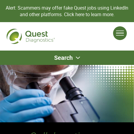
Alert: Scammers may offer fake Quest jobs using LinkedIn
and other platforms.
Click here to learn more.
Search