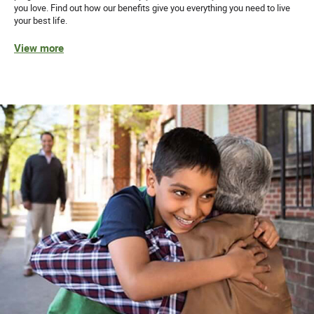
you love. Find out how our benefits give you everything you need to live
your best life.
View more