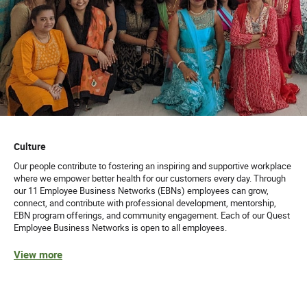
Culture
Our people contribute to fostering an inspiring and supportive workplace
where we empower better health for our customers every day. Through
our 11 Employee Business Networks (EBNs) employees can grow,
connect, and contribute with professional development, mentorship,
EBN program offerings, and community engagement. Each of our Quest
Employee Business Networks is open to all employees.
View more