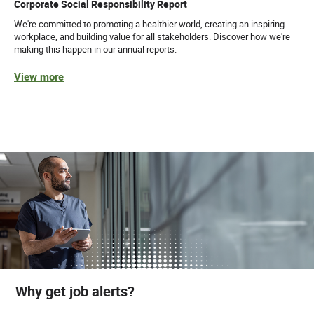
Corporate Social Responsibility Report
We're committed to promoting a healthier world, creating an inspiring
workplace, and building value for all stakeholders. Discover how we're
making this happen in our annual reports.
View more
Why get job alerts?