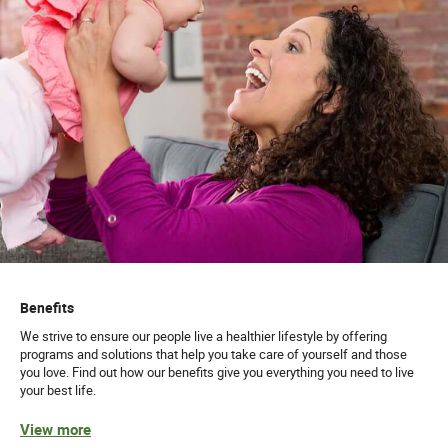
Benefits
We strive to ensure our people live a healthier lifestyle by offering
programs and solutions that help you take care of yourself and those
you love. Find out how our benefits give you everything you need to live
your best life.
View more