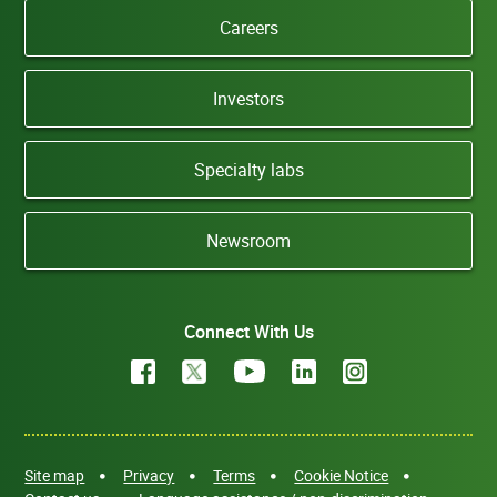
Careers
Investors
Specialty labs
Newsroom
Connect With Us
Site map
Privacy
Terms
Cookie Notice