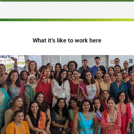
What it’s like to work here