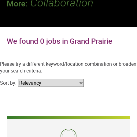
Collaboration
More:
Discover a team that works together to
deliver 218 million tests every year.
We found 0 jobs in Grand Prairie
Please try a different keyword/location combination or broaden
your search criteria.
Sort by: