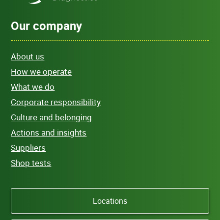
Our company
About us
How we operate
What we do
Corporate responsibility
Culture and belonging
Actions and insights
Suppliers
Shop tests
Locations