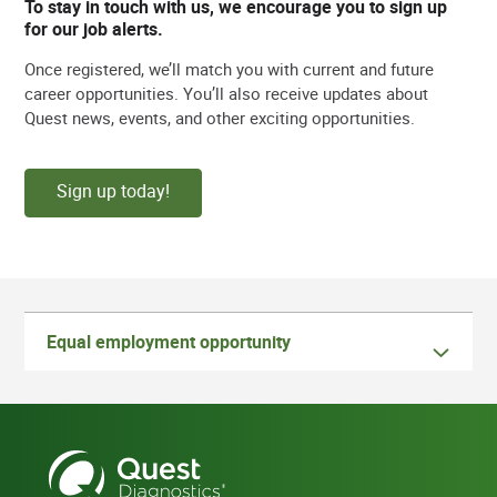
To stay in touch with us, we encourage you to sign up
for our job alerts.
Once registered, we’ll match you with current and future
career opportunities. You’ll also receive updates about
Quest news, events, and other exciting opportunities.
Sign up today!
Equal employment opportunity