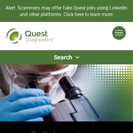
Alert: Scammers may offer fake Quest jobs using LinkedIn
and other platforms.
Click here to learn more.
Search