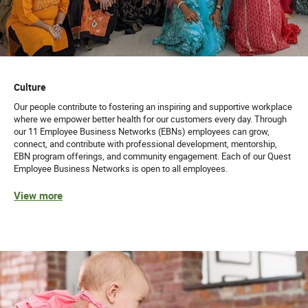
Culture
Our people contribute to fostering an inspiring and supportive workplace
where we empower better health for our customers every day. Through
our 11 Employee Business Networks (EBNs) employees can grow,
connect, and contribute with professional development, mentorship,
EBN program offerings, and community engagement. Each of our Quest
Employee Business Networks is open to all employees.
View more