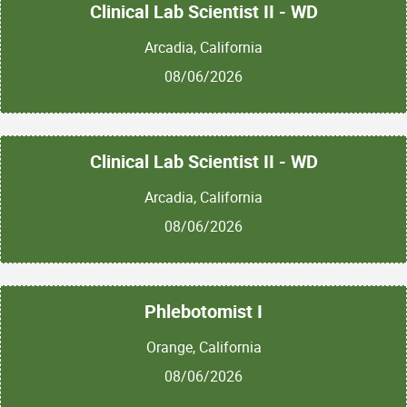
Clinical Lab Scientist II - WD
Arcadia, California
08/06/2026
Clinical Lab Scientist II - WD
Arcadia, California
08/06/2026
Phlebotomist I
Orange, California
08/06/2026