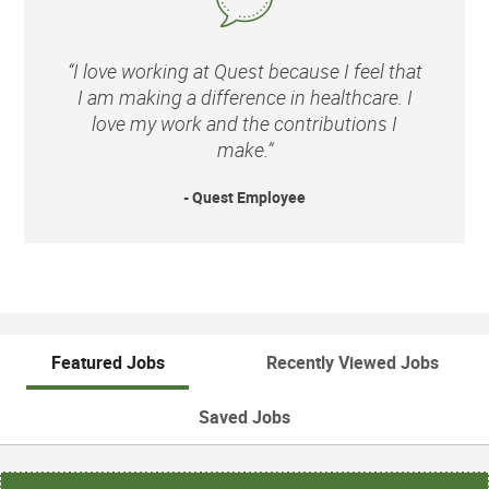
“I love working at Quest because I feel that
I am making a difference in healthcare. I
love my work and the contributions I
make.”
- Quest Employee
Featured Jobs
Recently Viewed Jobs
Saved Jobs