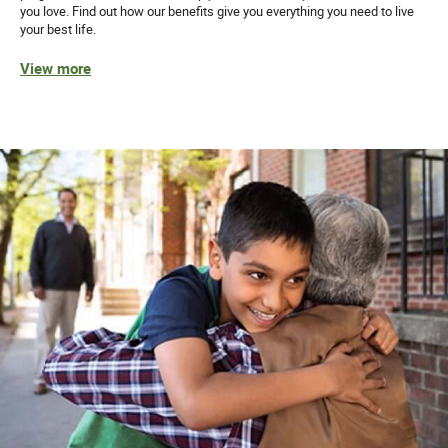
you love. Find out how our benefits give you everything you need to live
your best life.
View more