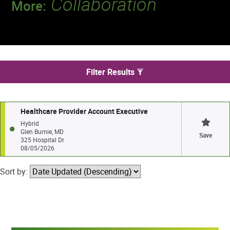
Collaboration
More:
Discover a team that works together to
deliver 218 million tests every year.
We found 1 jobs in Glen Burnie
Filter Results
Healthcare Provider Account Executive
Hybrid
Glen Burnie, MD
Save
325 Hospital Dr
08/05/2026
Sort by: