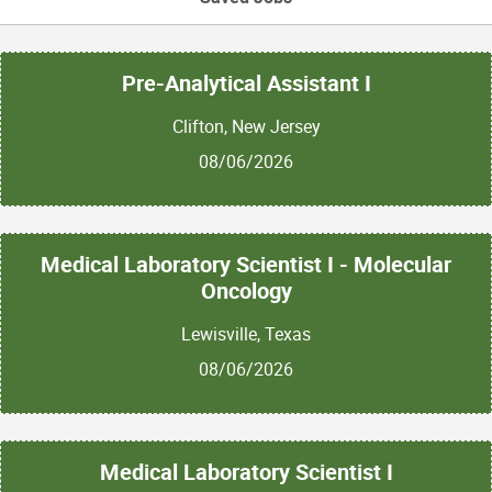
Pre-Analytical Assistant I
Clifton, New Jersey
08/06/2026
Medical Laboratory Scientist I - Molecular
Oncology
Lewisville, Texas
08/06/2026
Medical Laboratory Scientist I