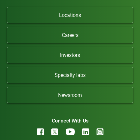
Locations
Careers
Investors
Specialty labs
Newsroom
Connect With Us