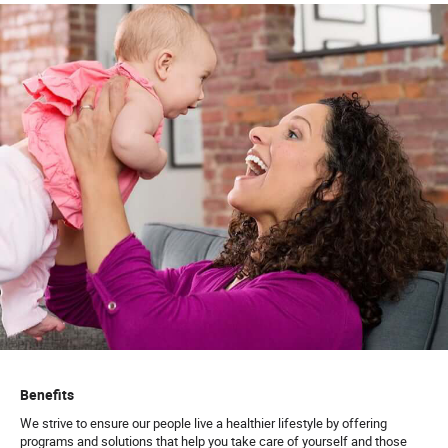
Benefits
We strive to ensure our people live a healthier lifestyle by offering
programs and solutions that help you take care of yourself and those