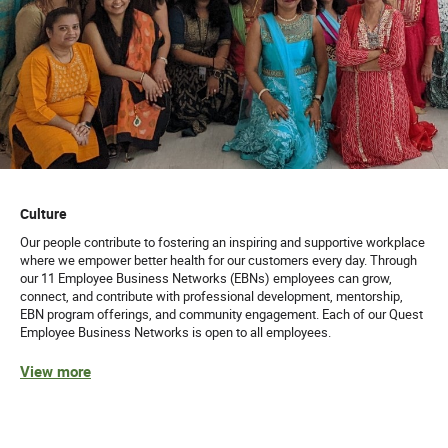
Culture
Our people contribute to fostering an inspiring and supportive workplace
where we empower better health for our customers every day. Through
our 11 Employee Business Networks (EBNs) employees can grow,
connect, and contribute with professional development, mentorship,
EBN program offerings, and community engagement. Each of our Quest
Employee Business Networks is open to all employees.
View more