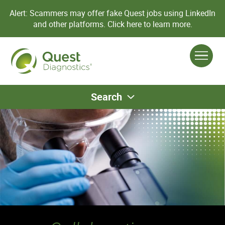
Alert: Scammers may offer fake Quest jobs using LinkedIn
and other platforms.
Click here to learn more.
Search