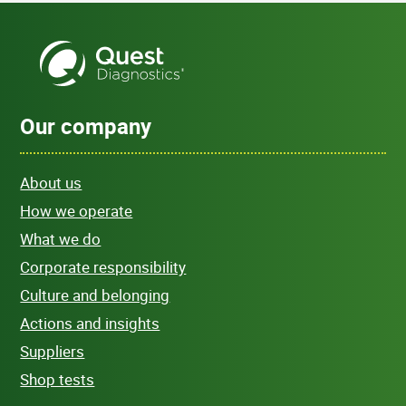
Our company
About us
How we operate
What we do
Corporate responsibility
Culture and belonging
Actions and insights
Suppliers
Shop tests