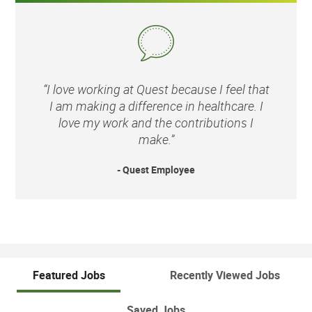
“I love working at Quest because I feel that
I am making a difference in healthcare. I
love my work and the contributions I
make.”
- Quest Employee
Featured Jobs
Recently Viewed Jobs
Saved Jobs