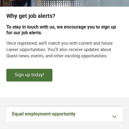
Why get job alerts?
To stay in touch with us, we encourage you to sign up
for our job alerts.
Once registered, we’ll match you with current and future
career opportunities. You’ll also receive updates about
Quest news, events, and other exciting opportunities.
Sign up today!
Equal employment opportunity