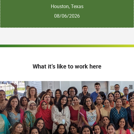
Houston, Texas
08/06/2026
What it’s like to work here