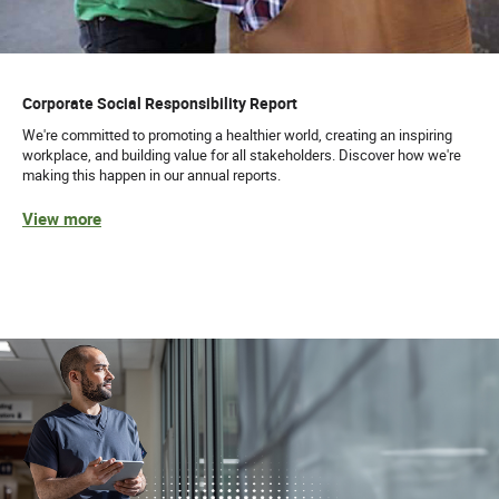
Corporate Social Responsibility Report
We're committed to promoting a healthier world, creating an inspiring
workplace, and building value for all stakeholders. Discover how we're
making this happen in our annual reports.
View more