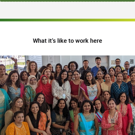
What it’s like to work here