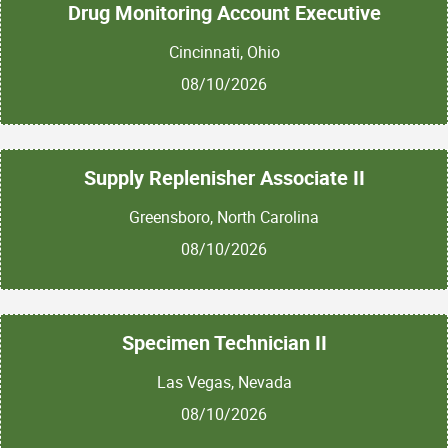
Drug Monitoring Account Executive
Cincinnati, Ohio
08/10/2026
Supply Replenisher Associate II
Greensboro, North Carolina
08/10/2026
Specimen Technician II
Las Vegas, Nevada
08/10/2026