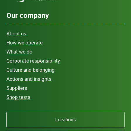
Our company
About us
How we operate
What we do
Corporate responsibility
Culture and belonging
Actions and insights
Suppliers
Shop tests
Locations