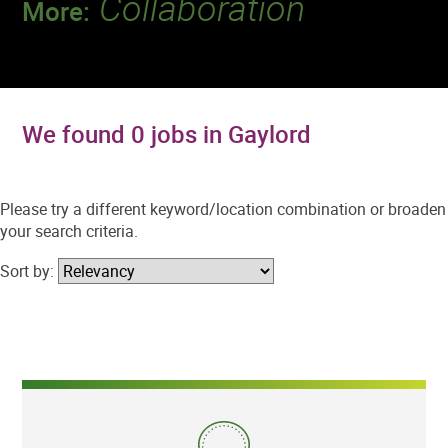
Collaboration
More:
Discover a team that works together to
deliver 218 million tests every year.
We found 0 jobs in Gaylord
Please try a different keyword/location combination or broaden
your search criteria.
Sort by: