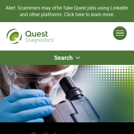
Alert: Scammers may offer fake Quest jobs using LinkedIn
and other platforms.
Click here to learn more.
Search