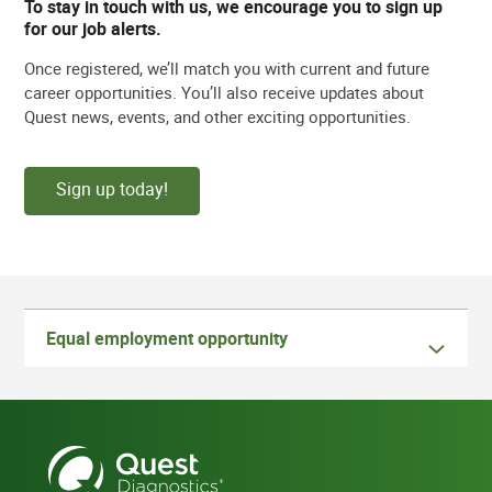
To stay in touch with us, we encourage you to sign up
for our job alerts.
Once registered, we’ll match you with current and future
career opportunities. You’ll also receive updates about
Quest news, events, and other exciting opportunities.
Sign up today!
Equal employment opportunity