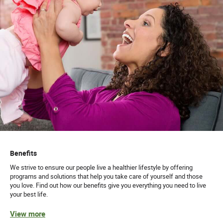
Benefits
We strive to ensure our people live a healthier lifestyle by offering
programs and solutions that help you take care of yourself and those
you love. Find out how our benefits give you everything you need to live
your best life.
View more