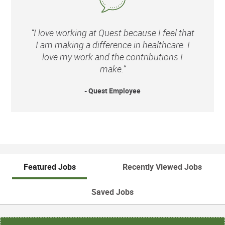
“I love working at Quest because I feel that
I am making a difference in healthcare. I
love my work and the contributions I
make.”
- Quest Employee
Featured Jobs
Recently Viewed Jobs
Saved Jobs