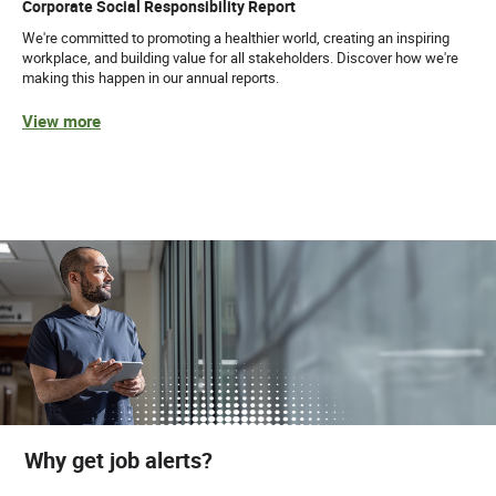
Corporate Social Responsibility Report
We're committed to promoting a healthier world, creating an inspiring
workplace, and building value for all stakeholders. Discover how we're
making this happen in our annual reports.
View more
Why get job alerts?