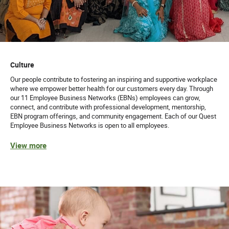
Culture
Our people contribute to fostering an inspiring and supportive workplace
where we empower better health for our customers every day. Through
our 11 Employee Business Networks (EBNs) employees can grow,
connect, and contribute with professional development, mentorship,
EBN program offerings, and community engagement. Each of our Quest
Employee Business Networks is open to all employees.
View more