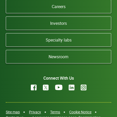
Careers
Investors
Specialty labs
Newsroom
Connect With Us
Site map
Privacy
Terms
Cookie Notice