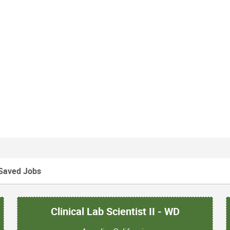
Saved Jobs
Clinical Lab Scientist II - WD