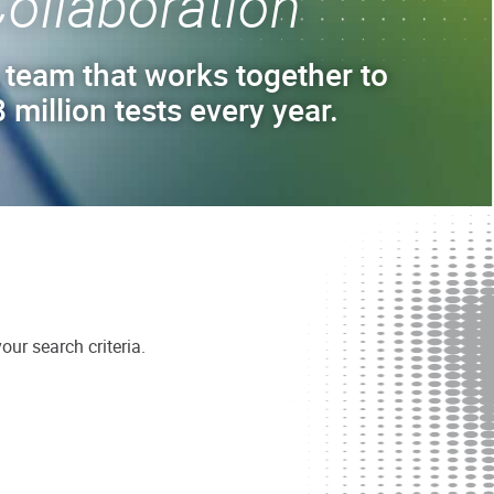
ollaboration
 team that works together to
 million tests every year.
ur search criteria.