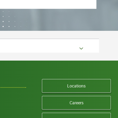
Locations
Careers