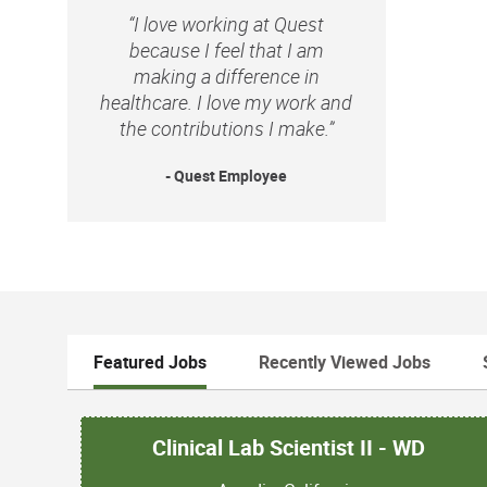
“I love working at Quest
because I feel that I am
making a difference in
healthcare. I love my work and
the contributions I make.”
- Quest Employee
Featured Jobs
Recently Viewed Jobs
Clinical Lab Scientist II - WD