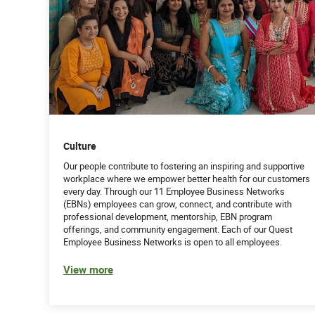
Culture
Our people contribute to fostering an inspiring and supportive
workplace where we empower better health for our customers
every day. Through our 11 Employee Business Networks
(EBNs) employees can grow, connect, and contribute with
professional development, mentorship, EBN program
offerings, and community engagement. Each of our Quest
Employee Business Networks is open to all employees.
View more