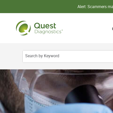
Alert: Scammers may
Search by Keyword