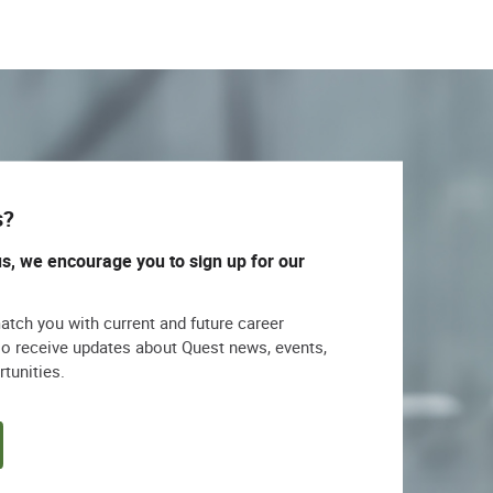
s?
us, we encourage you to sign up for our
match you with current and future career
lso receive updates about Quest news, events,
rtunities.