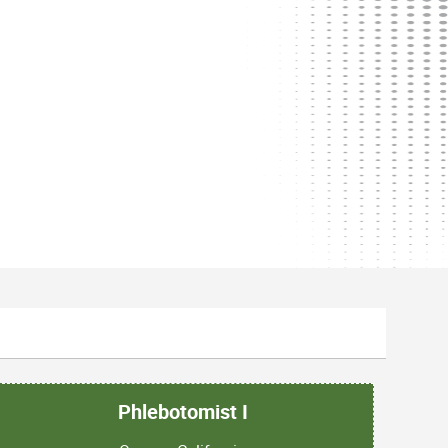
Phlebotomist I