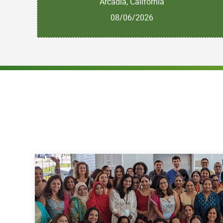
Arcadia, California
08/06/2026