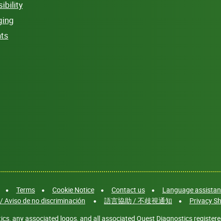
bility
ging
hts
Terms
Cookie Notice
Contact us
Language assistanc
/ Aviso de no discriminación
語言協助 / 不歧視通知
Privacy Sh
cs, any associated logos, and all associated Quest Diagnostics registere