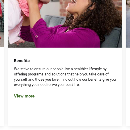
Benefits
We strive to ensure our people live a healthier lifestyle by
offering programs and solutions that help you take care of
yourself and those you love. Find out how our benefits give you
everything you need to live your best life.
View more