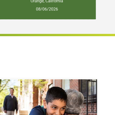
Orange, California
08/06/2026