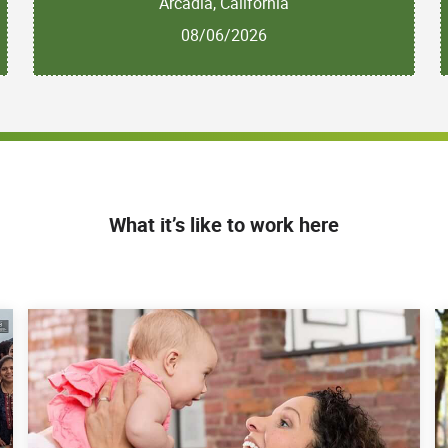
Arcadia, California
08/06/2026
What it’s like to work here