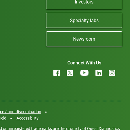
Investors
Specialty labs
Newsroom
Connect With Us
e / non-discrimination
ield
Accessibility
d or unregistered trademarks are the property of Quest Diagnostics.