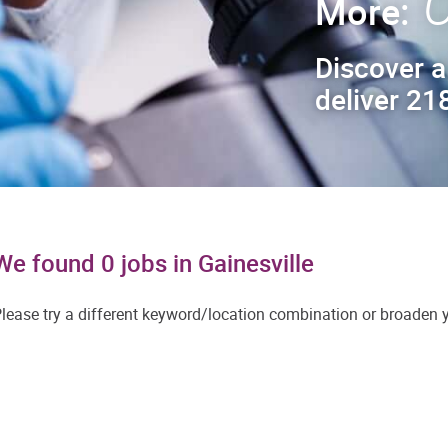
C
More:
Discover a
deliver 218
We found 0 jobs in Gainesville
lease try a different keyword/location combination or broaden yo