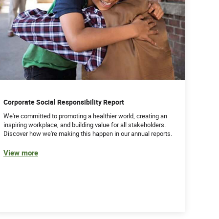
Corporate Social Responsibility Report
We're committed to promoting a healthier world, creating an
inspiring workplace, and building value for all stakeholders.
Discover how we're making this happen in our annual reports.
View more