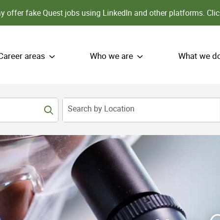
 offer fake Quest jobs using LinkedIn and other platforms.
Clic
Career areas
Who we are
What we d
Search by Location