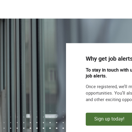
Why get job alert
To stay in touch with 
job alerts.
Once registered, we’ll 
opportunities. You’ll a
and other exciting oppo
Sign up today!