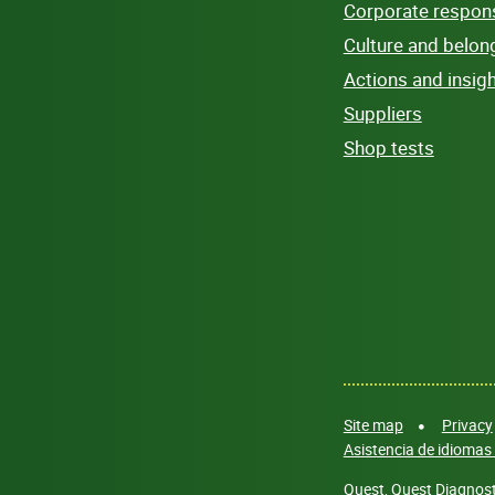
Corporate responsi
Culture and belon
Actions and insig
Suppliers
Shop tests
Site map
Privacy
Asistencia de idiomas 
Quest, Quest Diagnosti