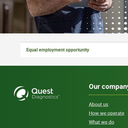
Equal employment opportunity
Our compan
About us
How we operate
What we do