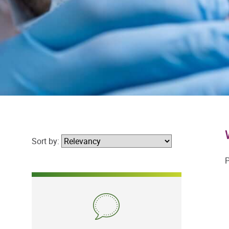
Sort by:
P