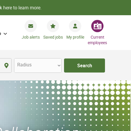
k here to learn more.
o
Job alerts
Saved jobs
My profile
Current
employees
Radius
Search