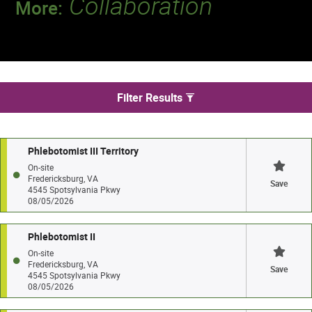
Collaboration
More:
Discover a team that works together to
deliver 218 million tests every year.
We found 3 jobs in Fredericksburg
Filter Results
Phlebotomist III Territory
On-site
Fredericksburg, VA
Save
4545 Spotsylvania Pkwy
08/05/2026
Phlebotomist II
On-site
Fredericksburg, VA
Save
4545 Spotsylvania Pkwy
08/05/2026