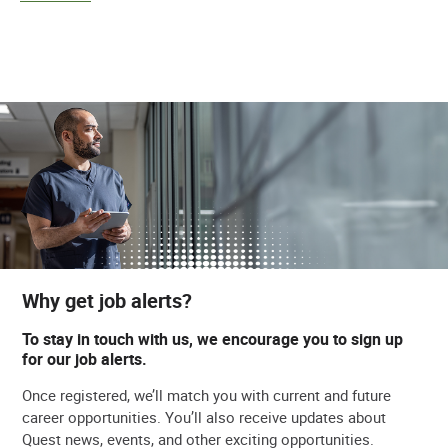
Why get job alerts?
To stay in touch with us, we encourage you to sign up
for our job alerts.
Once registered, we’ll match you with current and future
career opportunities. You’ll also receive updates about
Quest news, events, and other exciting opportunities.