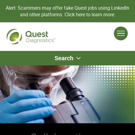
Alert: Scammers may offer fake Quest jobs using LinkedIn
and other platforms.
Click here to learn more.
Search