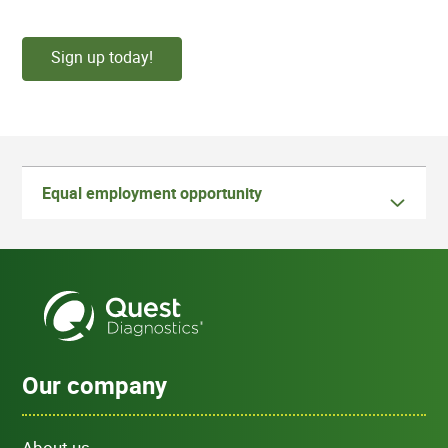
Sign up today!
Equal employment opportunity
Our company
About us