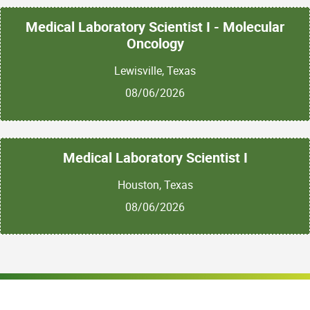
Medical Laboratory Scientist I - Molecular
Oncology
Lewisville, Texas
08/06/2026
Medical Laboratory Scientist I
Houston, Texas
08/06/2026