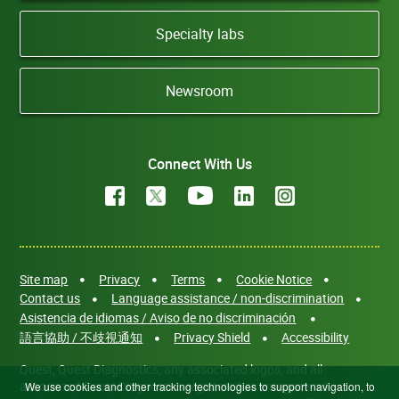
Specialty labs
Newsroom
Connect With Us
Site map
Privacy
Terms
Cookie Notice
Contact us
Language assistance / non-discrimination
Asistencia de idiomas / Aviso de no discriminación
語言協助 / 不歧視通知
Privacy Shield
Accessibility
Quest, Quest Diagnostics, any associated logos, and all
associated Quest Diagnostics registered or unregistered
We use cookies and other tracking technologies to support navigation, to