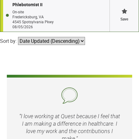
Phlebotomist II
On-site
Fredericksburg, VA
Save
4545 Spotsylvania Pkwy
08/05/2026
Sort by:
“I love working at Quest because I feel that
I am making a difference in healthcare. I
love my work and the contributions I
make.”