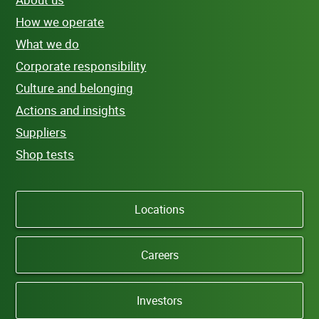
How we operate
What we do
Corporate responsibility
Culture and belonging
Actions and insights
Suppliers
Shop tests
Locations
Careers
Investors