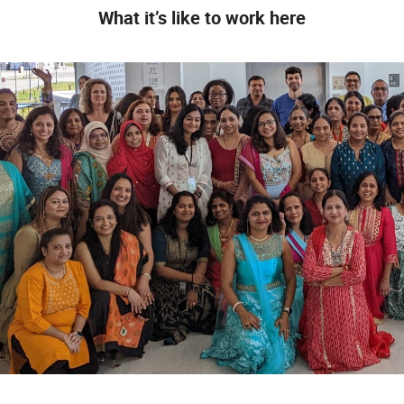
What it’s like to work here