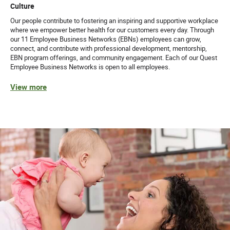
Culture
Our people contribute to fostering an inspiring and supportive workplace
where we empower better health for our customers every day. Through
our 11 Employee Business Networks (EBNs) employees can grow,
connect, and contribute with professional development, mentorship,
EBN program offerings, and community engagement. Each of our Quest
Employee Business Networks is open to all employees.
View more