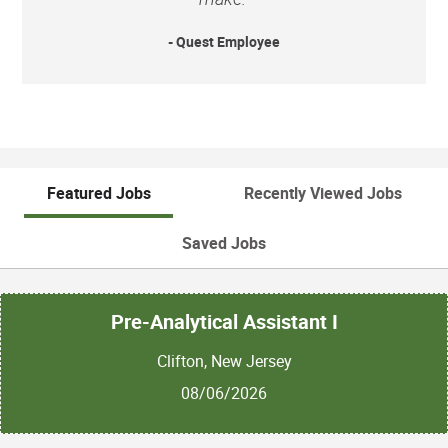
- Quest Employee
Featured Jobs
Recently Viewed Jobs
Saved Jobs
Pre-Analytical Assistant I
Clifton, New Jersey
08/06/2026