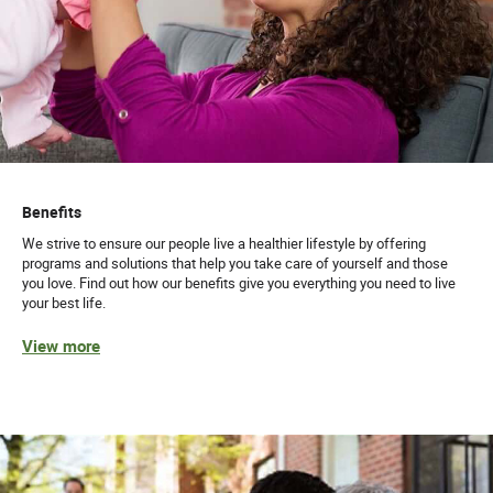
Benefits
We strive to ensure our people live a healthier lifestyle by offering
programs and solutions that help you take care of yourself and those
you love. Find out how our benefits give you everything you need to live
your best life.
View more