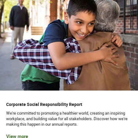
Corporate Social Responsibility Report
We're committed to promoting a healthier world, creating an inspiring
workplace, and building value for all stakeholders. Discover how we're
making this happen in our annual reports.
View more