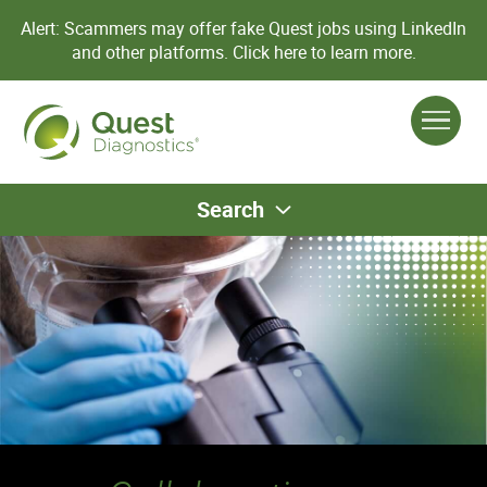
Alert: Scammers may offer fake Quest jobs using LinkedIn
and other platforms.
Click here to learn more.
Search