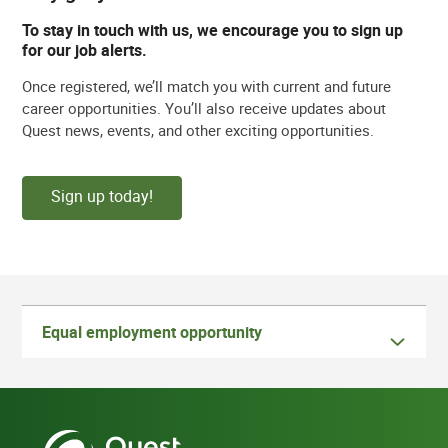
To stay in touch with us, we encourage you to sign up
for our job alerts.
Once registered, we’ll match you with current and future
career opportunities. You’ll also receive updates about
Quest news, events, and other exciting opportunities.
Sign up today!
Equal employment opportunity