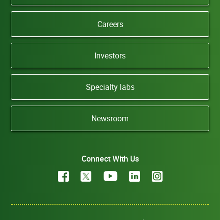
Careers
Investors
Specialty labs
Newsroom
Connect With Us