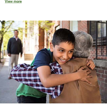
View more