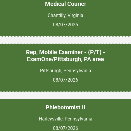
Medical Courier
Chantilly, Virginia
08/07/2026
Rep, Mobile Examiner - (P/T) -
ExamOne/Pittsburgh, PA area
Pittsburgh, Pennsylvania
08/07/2026
Phlebotomist II
Harleysville, Pennsylvania
08/07/2026