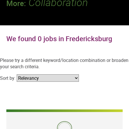
Collaboration
More:
Discover a team that works together to
deliver 218 million tests every year.
We found 0 jobs in Fredericksburg
Please try a different keyword/location combination or broaden
your search criteria.
Sort by: