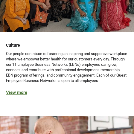
Culture
Our people contribute to fostering an inspiring and supportive workplace
where we empower better health for our customers every day. Through
our 11 Employee Business Networks (EBNs) employees can grow,
connect, and contribute with professional development, mentorship,
EBN program offerings, and community engagement. Each of our Quest
Employee Business Networks is open to all employees.
View more