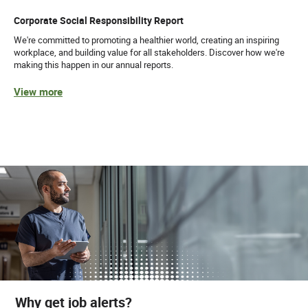
Corporate Social Responsibility Report
We're committed to promoting a healthier world, creating an inspiring
workplace, and building value for all stakeholders. Discover how we're
making this happen in our annual reports.
View more
Why get job alerts?