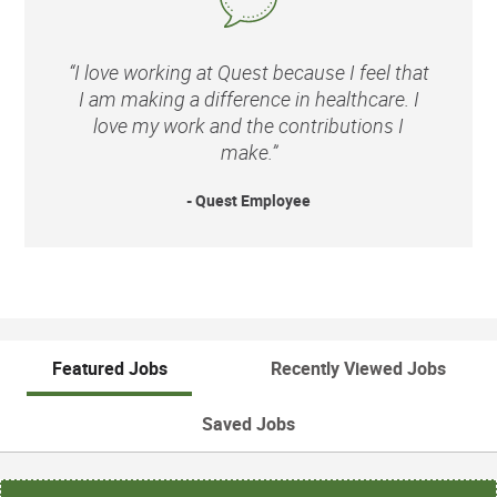
“I love working at Quest because I feel that
I am making a difference in healthcare. I
love my work and the contributions I
make.”
- Quest Employee
Featured Jobs
Recently Viewed Jobs
Saved Jobs