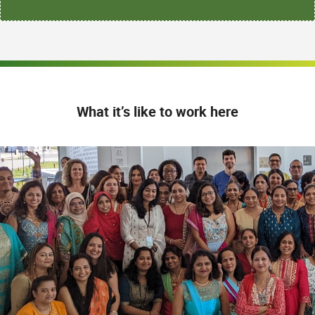
What it’s like to work here