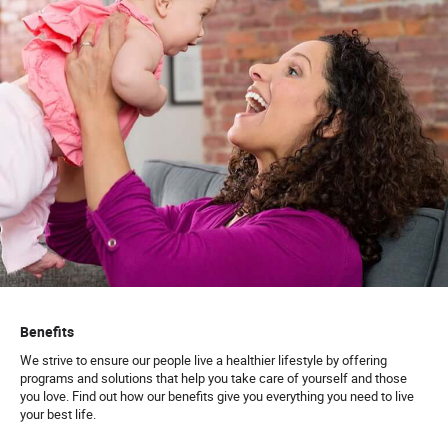
Benefits
We strive to ensure our people live a healthier lifestyle by offering
programs and solutions that help you take care of yourself and those
you love. Find out how our benefits give you everything you need to live
your best life.