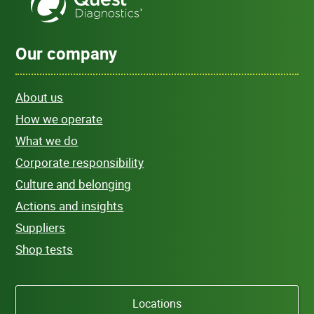
Our company
About us
How we operate
What we do
Corporate responsibility
Culture and belonging
Actions and insights
Suppliers
Shop tests
Locations